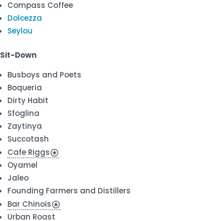
Compass Coffee
Dolcezza
Seylou
Sit-Down
Busboys and Poets
Boqueria
Dirty Habit
Sfoglina
Zaytinya
Succotash
Cafe Riggs
stars
Oyamel
Jaleo
Founding Farmers and Distillers
Bar Chinois
stars
Urban Roast