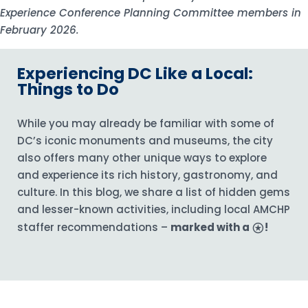
Experience Conference Planning Committee members in
February 2026.
Experiencing DC Like a Local:
Things to Do
While you may already be familiar with some of
DC’s iconic monuments and museums, the city
also offers many other unique ways to explore
and experience its rich history, gastronomy, and
culture. In this blog, we share a list of hidden gems
and lesser-known activities, including local AMCHP
staffer recommendations –
marked with a
stars
!