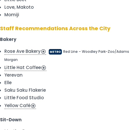
Love, Makoto
Momiji
Staff Recommendations Across the City
Bakery
Rose Ave Bakery
stars
Red Line – Woodley Park-Zoo/Adams
METRO
Morgan
Little Hat Coffee
stars
Yerevan
Elle
Saku Saku Flakerie
Little Food Studio
Yellow Café
stars
Sit-Down