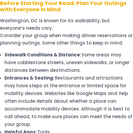
Before Starting Your Read: Plan Your Outings
with Everyone in Mind
Washington, DC is known for its walkability, but
everyone’s needs vary.
Consider your group when making dinner reservations or
planning outings. Some other things to keep in mind:
Sidewalk Conditions & Distance:
Some areas may
have cobblestone streets, uneven sidewalks, or longer
distances between destinations.
Entrances & Seating:
Restaurants and attractions
may have steps at the entrance or limited space for
mobility devices. Websites like Google Maps and Yelp
often include details about whether a place can
accommodate mobility devices. Although it is best to
call ahead, to make sure places can meet the needs of
your group.
Helpful Apps:
Tools