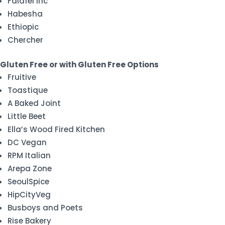
Falafel Inc
Habesha
Ethiopic
Chercher
Gluten Free or with Gluten Free Options
Fruitive
Toastique
A Baked Joint
Little Beet
Ella’s Wood Fired Kitchen
DC Vegan
RPM Italian
Arepa Zone
SeoulSpice
HipCityVeg
Busboys and Poets
Rise Bakery