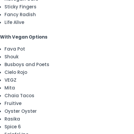
Sticky Fingers
Fancy Radish
Life Alive
With Vegan Options
Fava Pot
Shouk
Busboys and Poets
Cielo Rojo
VEGZ
Mita
Chaia Tacos
Fruitive
Oyster Oyster
Rasika
Spice 6