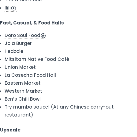
Ilili
stars
Fast, Casual, & Food Halls
Doro Soul Food
stars
Joia Burger
Hedzole
Mitsitam Native Food Café
Union Market
La Cosecha Food Hall
Eastern Market
Western Market
Ben’s Chili Bowl
Try mumbo sauce! (At any Chinese carry-out
restaurant)
Upscale