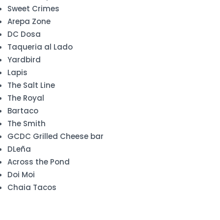
Sweet Crimes
Arepa Zone
DC Dosa
Taqueria al Lado
Yardbird
Lapis
The Salt Line
The Royal
Bartaco
The Smith
GCDC Grilled Cheese bar
DLeña
Across the Pond
Doi Moi
Chaia Tacos