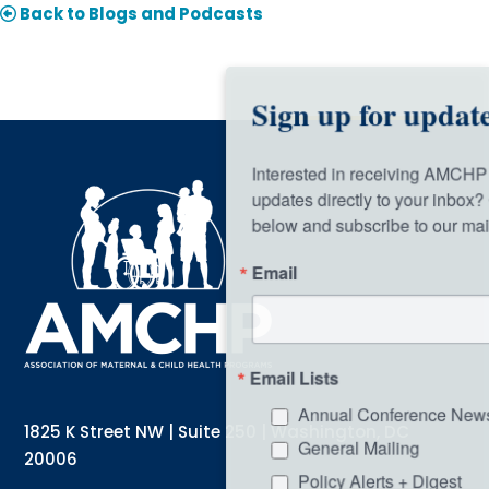
Back to Blogs and Podcasts
Sign up for updates!
Interested in receiving AMCHP content and 
updates directly to your inbox? Complete the form 
below and subscribe to our mailing list!
Email
Email Lists
Annual Conference Newsletter
1825 K Street NW | Suite 250 | Washington, DC
General Mailing
20006
Policy Alerts + Digest