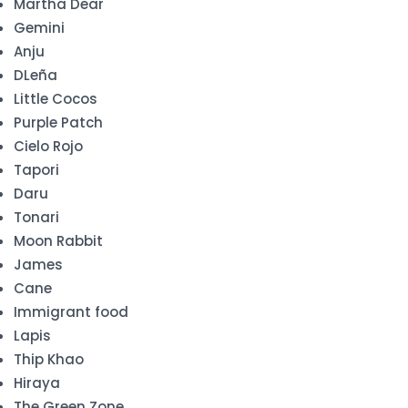
Martha Dear
Gemini
Anju
DLeña
Little Cocos
Purple Patch
Cielo Rojo
Tapori
Daru
Tonari
Moon Rabbit
James
Cane
Immigrant food
Lapis
Thip Khao
Hiraya
The Green Zone