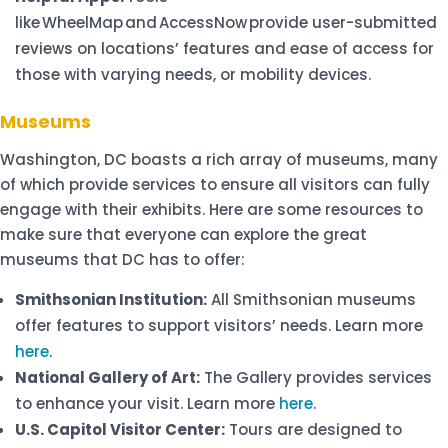
like WheelMap and AccessNow provide user-submitted
reviews on locations’ features and ease of access for
those with varying needs, or mobility devices.
Museums
Washington, DC boasts a rich array of museums, many
of which provide services to ensure all visitors can fully
engage with their exhibits. Here are some resources to
make sure that everyone can explore the great
museums that DC has to offer:
Smithsonian Institution:
All Smithsonian museums
offer features to support visitors’ needs. Learn more
here
.
National Gallery of Art:
The Gallery provides services
to enhance your visit. Learn more
here
.
U.S. Capitol Visitor Center:
Tours are designed to