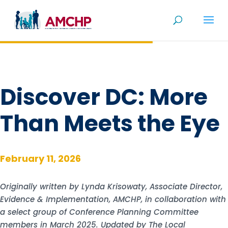
Skip
to
content
Discover DC: More
Than Meets the Eye
February 11, 2026
Originally written by Lynda Krisowaty, Associate Director,
Evidence & Implementation, AMCHP, in collaboration with
a select group of Conference Planning Committee
members in March 2025. Updated by The Local