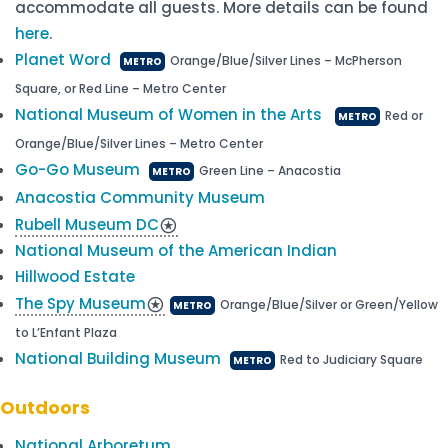
accommodate all guests. More details can be found
here
.
Planet Word
Orange/Blue/Silver Lines – McPherson
METRO
Square, or Red Line – Metro Center
National Museum of Women in the Arts
Red or
METRO
Orange/Blue/Silver Lines – Metro Center
Go-Go Museum
Green Line – Anacostia
METRO
Anacostia Community Museum
Rubell Museum DC
stars
National Museum of the American Indian
Hillwood Estate
The Spy Museum
stars
Orange/Blue/Silver or Green/Yellow
METRO
to L’Enfant Plaza
National Building Museum
Red to Judiciary Square
METRO
Outdoors
National Arboretum