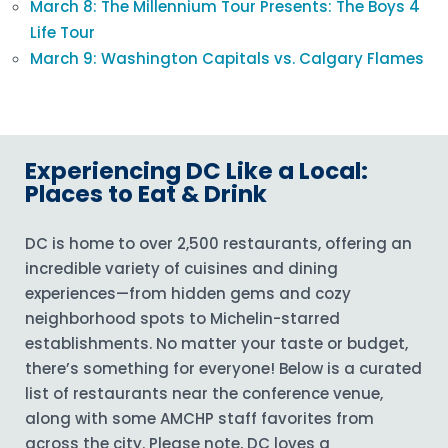
March 8: The Millennium Tour Presents: The Boys 4
Life Tour
March 9: Washington Capitals vs. Calgary Flames
Experiencing DC Like a Local:
Places to Eat & Drink
DC is home to over 2,500 restaurants, offering an
incredible variety of cuisines and dining
experiences—from hidden gems and cozy
neighborhood spots to Michelin-starred
establishments. No matter your taste or budget,
there’s something for everyone! Below is a curated
list of restaurants near the conference venue,
along with some AMCHP staff favorites from
across the city. Please note, DC loves a