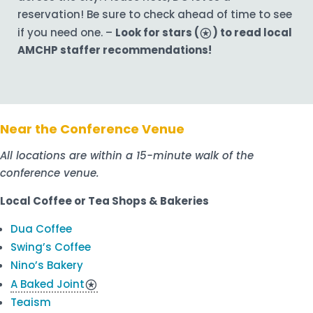
reservation! Be sure to check ahead of time to see
if you need one. –
Look for stars (
stars
) to read local
AMCHP staffer recommendations!
Near the Conference Venue
All locations are within a 15-minute walk of the
conference venue.
Local Coffee or Tea Shops & Bakeries
Dua Coffee
Swing’s Coffee
Nino’s Bakery
A Baked Joint
stars
Teaism