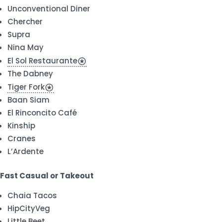
Unconventional Diner
Chercher
Supra
Nina May
El Sol Restaurante
stars
The Dabney
Tiger Fork
stars
Baan Siam
El Rinconcito Café
Kinship
Cranes
L’Ardente
Fast Casual or Takeout
Chaia Tacos
HipCityVeg
Little Beet