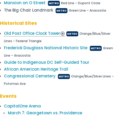
Mansion on O Street
Red Line – Dupont Circle
METRO
The Big Chair Landmark
Green Line – Anacostia
METRO
Historical Sites
Old Post Office Clock Tower
stars
Orange/Blue/Silver
METRO
Lines – Federal Triangle
Frederick Douglass National Historic Site
Green
METRO
Line – Anacostia
Guide to Indigenous DC Self-Guided Tour
African American Heritage Trail
Congressional Cemetery
Orange/Blue/Silver Lines –
METRO
Potomac Ave
Events
CapitalOne Arena
March 7: Georgetown vs. Providence