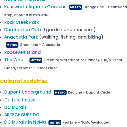
Kenilworth Aquatic Gardens
Orange Line – Deanwood
METRO
stop, about a 15 min walk
Rock Creek Park
Dumbarton Oaks
(garden and museum)
Anacostia Park
(walking, fishing, and biking)
Green Line – Anacostia
METRO
Roosevelt Island
The Wharf
Green to Waterfront or Orange/Blue/Silver or
METRO
Green/Yellow to L’Enfant Plaza
Cultural Activities
Dupont Underground
Red Line – Dupont Circle
METRO
Culture House
DC Murals
ARTECHOUSE DC
DC Murals in NoMa
Red Line – NoMa/Gallaudet
METRO