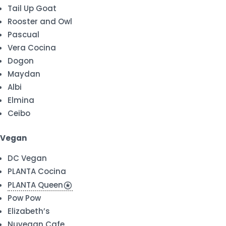
Tail Up Goat
Rooster and Owl
Pascual
Vera Cocina
Dogon
Maydan
Albi
Elmina
Ceibo
Vegan
DC Vegan
PLANTA Cocina
PLANTA Queen
stars
Pow Pow
Elizabeth’s
Nuvegan Cafe