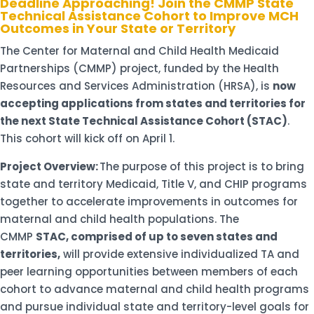
Deadline Approaching! Join the CMMP State
Technical Assistance Cohort to Improve MCH
Outcomes in Your State or Territory
The Center for Maternal and Child Health Medicaid
Partnerships (CMMP) project, funded by the Health
Resources and Services Administration (HRSA), is
now
accepting applications from states and territories for
the next State Technical Assistance Cohort (STAC)
.
This cohort will kick off on April 1.
Project Overview:
The purpose of this project is to bring
state and territory Medicaid, Title V, and CHIP programs
together to accelerate improvements in outcomes for
maternal and child health populations. The
CMMP
STAC, comprised of up to seven states and
territories,
will provide extensive individualized TA and
peer learning opportunities between members of each
cohort to advance maternal and child health programs
and pursue individual state and territory-level goals for