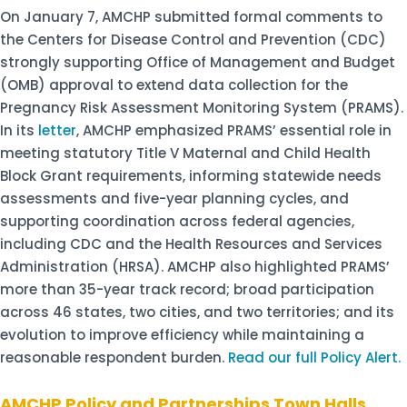
On January 7, AMCHP submitted formal comments to
the Centers for Disease Control and Prevention (CDC)
strongly supporting Office of Management and Budget
(OMB) approval to extend data collection for the
Pregnancy Risk Assessment Monitoring System (PRAMS).
In its
letter
, AMCHP emphasized PRAMS’ essential role in
meeting statutory Title V Maternal and Child Health
Block Grant requirements, informing statewide needs
assessments and five-year planning cycles, and
supporting coordination across federal agencies,
including CDC and the Health Resources and Services
Administration (HRSA). AMCHP also highlighted PRAMS’
more than 35-year track record; broad participation
across 46 states, two cities, and two territories; and its
evolution to improve efficiency while maintaining a
reasonable respondent burden.
Read our full Policy Alert.
AMCHP Policy and Partnerships Town Halls