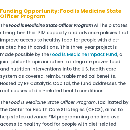
Funding Opportunity: Food is Medicine State
Officer Program
The
Food is Medicine State Officer Program
will help states
strengthen their FIM capacity and advance policies that
improve access to healthy food for people with diet-
related health conditions. This three-year project is
made possible by the
Food is Medicine Impact Fund
, a
joint philanthropic initiative to integrate proven food
and nutrition interventions into the U.S. health care
system as covered, reimbursable medical benefits.
Hosted by RF Catalytic Capital, the fund addresses the
root causes of diet-related health conditions.
The
Food is Medicine State Officer Program
, facilitated by
the Center for Health Care Strategies (CHCS), aims to
help states advance FIM programming and improve
access to healthy food for people with diet-related