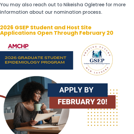
You may also reach out to Nikeisha Ogletree for more
information about our nomination process.
2026 GSEP Student and Host Site
Applications Open Through February 20