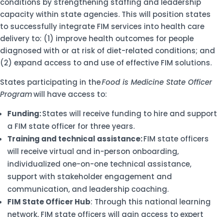
conditions by strengthening staffing and leadership
capacity within state agencies. This will position states
to successfully integrate FIM services into health care
delivery to: (1) improve health outcomes for people
diagnosed with or at risk of diet-related conditions; and
(2) expand access to and use of effective FIM solutions.
States participating in the
Food is Medicine State Officer
Program
will have access to:
Funding:
States will receive funding to hire and support
a FIM state officer for three years.
Training and technical assistance:
FIM state officers
will receive virtual and in-person onboarding,
individualized one-on-one technical assistance,
support with stakeholder engagement and
communication, and leadership coaching.
FIM State Officer Hub
: Through this national learning
network, FIM state officers will gain access to expert