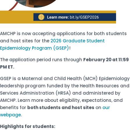
AMCHP is now accepting applications for both students
and host sites for the
2026 Graduate Student
Epidemiology Program (GSEP)
!
The application period runs through
February 20 at 11:59
PM ET.
GSEP is a Maternal and Child Health (MCH) Epidemiology
leadership program funded by the Health Resources and
Services Administration (HRSA) and administered by
AMCHP. Learn more about eligibility, expectations, and
benefits for
both students and host sites
on
our
webpage
.
Highlights for students: