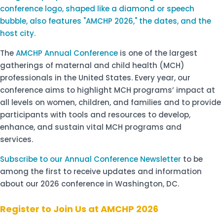
The
AMCHP Annual Conference
is one of the largest
gatherings of maternal and child health (MCH)
professionals in the United States. Every year, our
conference aims to highlight MCH programs’ impact at
all levels on women, children, and families and to provide
participants with tools and resources to develop,
enhance, and sustain vital MCH programs and
services.
Subscribe to our Annual Conference Newsletter
to be
among the first to receive updates and information
about our 2026 conference in Washington, DC.
Register to Join Us at AMCHP 2026