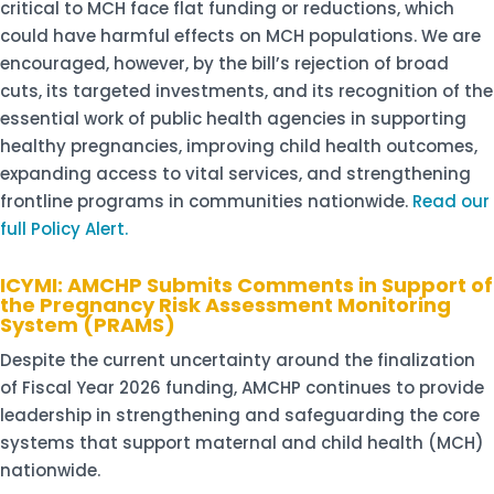
critical to MCH face flat funding or reductions, which
could have harmful effects on MCH populations. We are
encouraged, however, by the bill’s rejection of broad
cuts, its targeted investments, and its recognition of the
essential work of public health agencies in supporting
healthy pregnancies, improving child health outcomes,
expanding access to vital services, and strengthening
frontline programs in communities nationwide.
Read our
full Policy Alert.
ICYMI: AMCHP Submits Comments in Support of
the Pregnancy Risk Assessment Monitoring
System (PRAMS)
Despite the current uncertainty around the finalization
of Fiscal Year 2026 funding, AMCHP continues to provide
leadership in strengthening and safeguarding the core
systems that support maternal and child health (MCH)
nationwide.