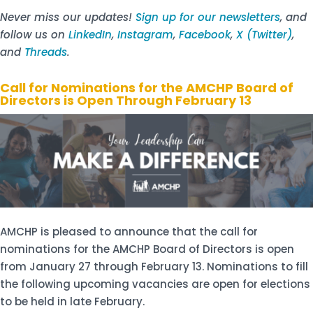
Never miss our updates!
Sign up for our newsletters
, and
follow us on
LinkedIn
,
Instagram
,
Facebook
,
X (Twitter)
,
and
Threads
.
Call for Nominations for the AMCHP Board of
Directors is Open Through February 13
AMCHP is pleased to announce that the call for
nominations for the AMCHP Board of Directors is open
from January 27 through February 13. Nominations to fill
the following upcoming vacancies are open for elections
to be held in late February.