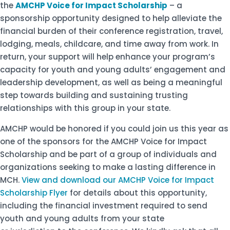
the
AMCHP Voice for Impact Scholarship
– a
sponsorship opportunity designed to help alleviate the
financial burden of their conference registration, travel,
lodging, meals, childcare, and time away from work. In
return, your support will help enhance your program’s
capacity for youth and young adults’ engagement and
leadership development, as well as being a meaningful
step towards building and sustaining trusting
relationships with this group in your state.
AMCHP would be honored if you could join us this year as
one of the sponsors for the AMCHP Voice for Impact
Scholarship and be part of a group of individuals and
organizations seeking to make a lasting difference in
MCH.
View and download our AMCHP Voice for Impact
Scholarship Flyer
for details about this opportunity,
including the financial investment required to send
youth and young adults from your state