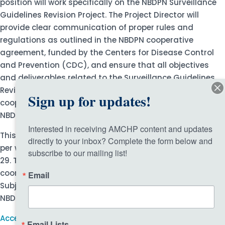
position will work specifically on the NBDPN Surveillance
Guidelines Revision Project. The Project Director will
provide clear communication of proper rules and
regulations as outlined in the NBDPN cooperative
agreement, funded by the Centers for Disease Control
and Prevention (CDC), and ensure that all objectives
and deliverables related to the Surveillance Guidelines
Revision Project are met as designated by the approved
Sign up for updates!
cooperative agreement timeline, in coordination with the
NBDPN Executive Director (ED).
Interested in receiving AMCHP content and updates 
This is a fully grant-funded exempt position, 20 hours
directly to your inbox? Complete the form below and 
per week, with a one-year term set to end on September
subscribe to our mailing list!
29. This position allows for a flexible work schedule
coordinated around weekly and monthly meetings with
Email
Subject Matter Experts, NBDPN Board of Directors (BOD),
NBDPN Board Officers, and the CDC, as appropriate.
Access more information and the application.
Email Lists