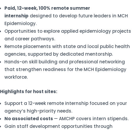
Paid, 12-week, 100% remote summer
internship
designed to develop future leaders in MCH
Epidemiology.
Opportunities to explore applied epidemiology projects
and career pathways.
Remote placements with state and local public health
agencies, supported by dedicated mentorship.
Hands-on skill building and professional networking
that strengthen readiness for the MCH Epidemiology
workforce.
Highlights for host sites:
Support a 12-week remote internship focused on your
agency’s high-priority needs.
No associated costs
— AMCHP covers intern stipends.
Gain staff development opportunities through