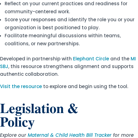
Reflect on your current practices and readiness for
community-centered work.
Score your responses and identify the role you or your
organization is best positioned to play.
Facilitate meaningful discussions within teams,
coalitions, or new partnerships.
Developed in partnership with
Elephant Circle
and the
MI
SBJ
, this resource strengthens alignment and supports
authentic collaboration.
Visit the resource
to explore and begin using the tool.
Legislation &
Policy
Explore our
Maternal & Child Health Bill Tracker
for more