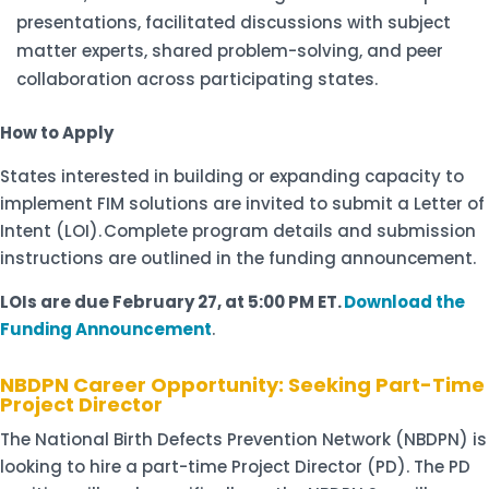
presentations, facilitated discussions with subject
matter experts, shared problem-solving, and peer
collaboration across participating states.
How to Apply
States interested in building or expanding capacity to
implement FIM solutions are invited to submit a Letter of
Intent (LOI).
Complete program details and submission
instructions are outlined in the funding announcement.
LOIs are due February 27, at 5:00 PM ET.
Download the
Funding Announcement
.
NBDPN Career Opportunity: Seeking Part-Time
Project Director
The National Birth Defects Prevention Network (NBDPN) is
looking to hire a part-time Project Director (PD). The PD