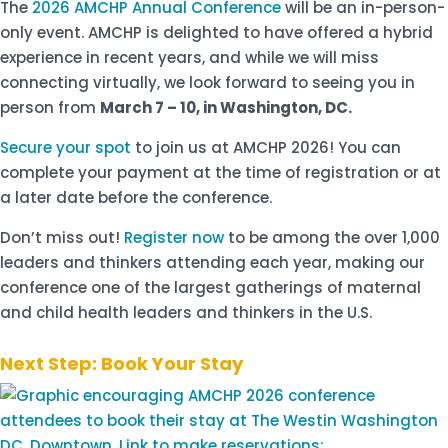
The
2026 AMCHP Annual Conference
will be an in-person-
only event. AMCHP is delighted to have offered a hybrid
experience in recent years, and while we will miss
connecting virtually, we look forward to seeing you in
person from
March 7 – 10, in Washington, DC.
Secure your spot
to join us at AMCHP 2026! You can
complete your payment at the time of registration or at
a later date before the conference.
Don’t miss out!
Register now
to be among the over 1,000
leaders and thinkers attending each year, making our
conference one of the largest gatherings of maternal
and child health leaders and thinkers in the U.S.
Next Step: Book Your Stay