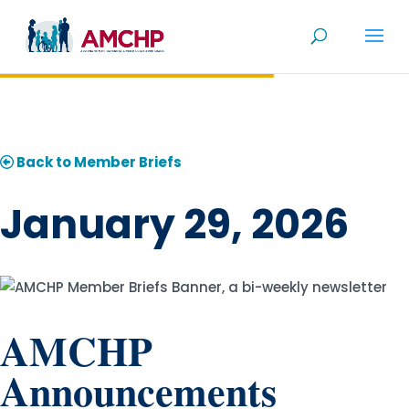
Skip
to
content
Back to Member Briefs
January 29, 2026
AMCHP
Announcements