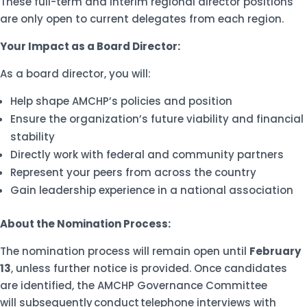
These full-term and interim regional director positions
are only open to current delegates from each region.
Your Impact as a Board Director:
As a board director, you will:
Help shape AMCHP’s policies and position
Ensure the organization’s future viability and financial
stability
Directly work with federal and community partners
Represent your peers from across the country
Gain leadership experience in a national association
About the Nomination Process:
The nomination process will remain open until
February
13
, unless further notice is provided. Once candidates
are identified, the AMCHP Governance Committee
will subsequently conduct telephone interviews with