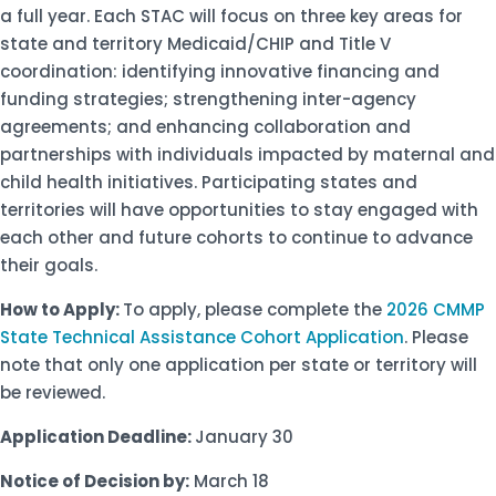
a full year. Each STAC will focus on three key areas for
state and territory Medicaid/CHIP and Title V
coordination: identifying innovative financing and
funding strategies; strengthening inter-agency
agreements; and enhancing collaboration and
partnerships with individuals impacted by maternal and
child health initiatives. Participating states and
territories will have opportunities to stay engaged with
each other and future cohorts to continue to advance
their goals.
How to Apply:
To apply, please complete the
2026 CMMP
State Technical Assistance Cohort Application
. Please
note that only one application per state or territory will
be reviewed.
Application Deadline:
January 30
Notice of Decision by:
March 18