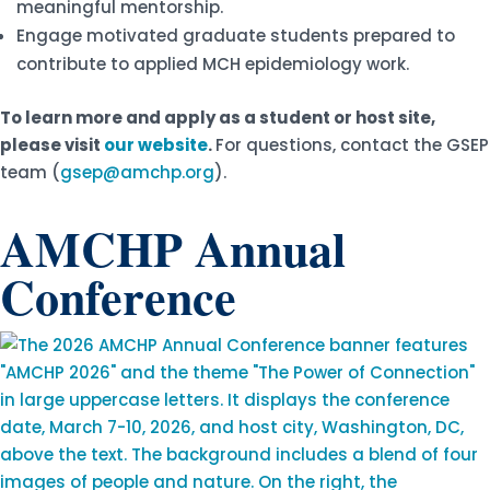
meaningful mentorship.
Engage motivated graduate students prepared to
contribute to applied MCH epidemiology work.
To learn more and apply as a student or host site,
please visit
our website
.
For questions, contact the GSEP
team (
gsep@amchp.org
).
AMCHP Annual
Conference