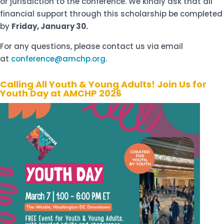
or jurisdiction to the conference. We kindly ask that all
financial support through this scholarship be completed
by
Friday, January 30.
For any questions, please contact us via email
at
conference@amchp.org
.
Calling All Youth & Young Adults! Join Us for
Youth Day at AMCHP 2026