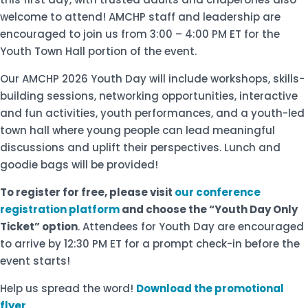
welcome to attend! AMCHP staff and leadership are
encouraged to join us from 3:00 – 4:00 PM ET for the
Youth Town Hall portion of the event.
Our AMCHP 2026 Youth Day will include workshops, skills-
building sessions, networking opportunities, interactive
and fun activities, youth performances, and a youth-led
town hall where young people can lead meaningful
discussions and uplift their perspectives. Lunch and
goodie bags will be provided!
To register for free, please visit
our conference
registration platform
and choose the “Youth Day Only
Ticket” option
. Attendees for Youth Day are encouraged
to arrive by 12:30 PM ET for a prompt check-in before the
event starts!
Help us spread the word!
Download the promotional
flyer
.