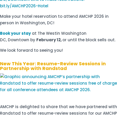
Make your hotel reservation to attend AMCHP 2026 in
person in Washington, DC!
Book your stay
at The Westin Washington
DC, Downtown by
February 12,
or until the block sells out.
We look forward to seeing you!
New This Year: Resume-Review Sessions in
Partnership with Randstad
AMCHP is delighted to share that we have partnered with
Randstad to offer resume-review sessions for our AMCHP