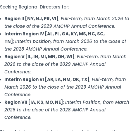
Seeking Regional Directors for:
Region II [NY, NJ, PR, VI]
;
Full-term, from March 2026 to
the close of the 2029 AMCHP Annual Conference.
Interim Region IV [AL, FL, GA, KY, MS, NC, SC,
TN]
;
Interim position, from March 2026 to the close of
the 2028 AMCHP Annual Conference.
Region V [IL, IN, MI, MN, OH, WI]
;
Full-term, from March
2026 to the close of the 2029 AMCHP Annual
Conference.
Interim Region VI [AR, LA, NM, OK, TX]
;
Full-term, from
March 2026 to the close of the 2029 AMCHP Annual
Conference.
Region VII [IA, KS, MO, NE]
;
Interim Position, from March
2026 to the close of the 2028 AMCHP Annual
Conference.