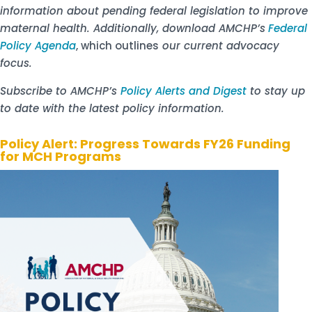
information about pending federal legislation to improve
maternal health. Additionally, download AMCHP’s
Federal
Policy Agenda
, which outlines
our current advocacy
focus.
Subscribe to AMCHP’s
Policy Alerts and Digest
to stay up
to date with the latest policy information.
Policy Alert: Progress Towards FY26 Funding
for MCH Programs