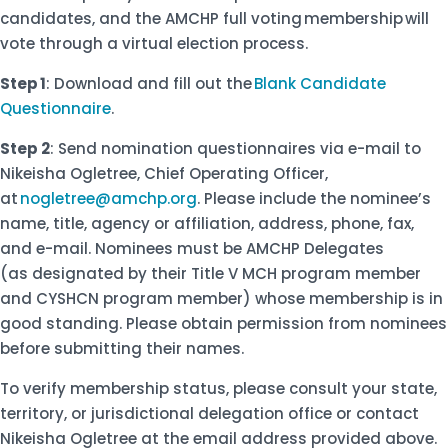
candidates, and the AMCHP full voting membership will
vote through a virtual election process.
Step 1
: Download and fill out the
Blank Candidate
Questionnaire
.
Step 2
: Send nomination questionnaires via e-mail to
Nikeisha Ogletree, Chief Operating Officer,
at
nogletree@amchp.org
. Please include the nominee’s
name, title, agency or affiliation, address, phone, fax,
and e-mail. Nominees must be AMCHP Delegates
(as designated by their Title V MCH program member
and CYSHCN program member) whose membership is in
good standing. Please obtain permission from nominees
before submitting their names.
To verify membership status, please consult your state,
territory, or jurisdictional delegation office or contact
Nikeisha Ogletree at the email address provided above.