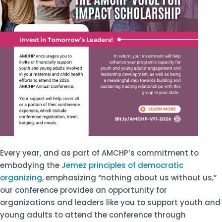
Every year, and as part of AMCHP’s commitment to
embodying the
Jemez principles of democratic
organizing
, emphasizing “nothing about us without us,”
our conference provides an opportunity for
organizations and leaders like you to support youth and
young adults to attend the conference through