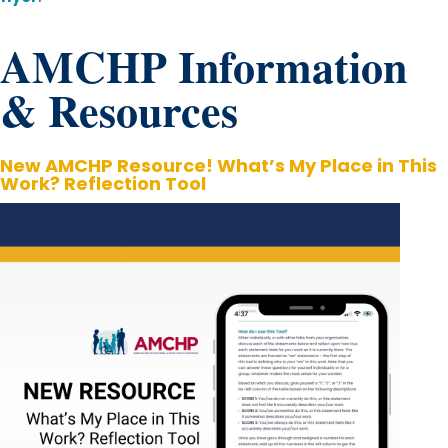
AMCHP Information
& Resources
New AMCHP Resource! What’s My Place in This
Work? Reflection Tool