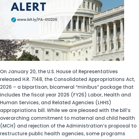
On January 20, the U.S. House of Representatives
released H.R. 7148, the Consolidated Appropriations Act,
2026 – a bipartisan, bicameral “minibus” package that
includes the fiscal year 2026 (FY26) Labor, Health and
Human Services, and Related Agencies (LHHS)
appropriations bill. While we are pleased with the bill’s
overarching commitment to maternal and child health
(MCH) and rejection of the Administration’s proposal to
restructure public health agencies, some programs