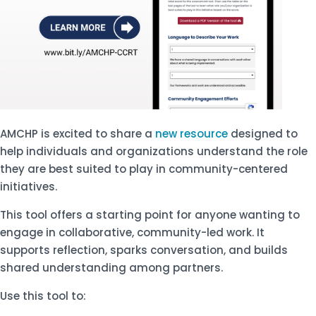
AMCHP is excited to share a
new resource
designed to
help individuals and organizations understand the role
they are best suited to play in community-centered
initiatives.
This tool offers a starting point for anyone wanting to
engage in collaborative, community-led work. It
supports reflection, sparks conversation, and builds
shared understanding among partners.
Use this tool to: