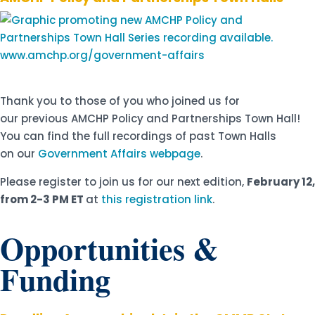
Thank you to those of you who joined us for
our previous AMCHP Policy and Partnerships Town Hall!
You can find the full recordings of past Town Halls
on our
Government Affairs webpage
.
Please register to join us for our next edition,
February 12,
from 2-3 PM ET
at
this registration link
.
Opportunities &
Funding