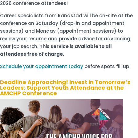
2026 conference attendees!
Career specialists from Randstad will be on-site at the
conference on Saturday (drop-in and appointment
sessions) and Monday (appointment sessions) to
review your resume and provide advice for advancing
your job search.
This service is available to all
attendees free of charge.
Schedule your appointment today
before spots fill up!
Deadline Approaching! Invest in Tomorrow’s
Leaders: Support Youth Attendance at the
AMCHP Conference