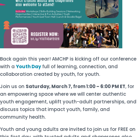
Back again this year! AMCHP is kicking off our conference
with a
Youth Day
full of learning, connection, and
collaboration created by youth, for youth.
Join us on
Saturday, March 7, from 1:00 – 6:00 PM ET
, for
an empowering space where we will center authentic
youth engagement, uplift youth-adult partnerships, and
discuss topics that
impact youth, family, and
community health.
Youth and young adults are invited to join us for FREE on
this first day, with trusted adults and chaperones also