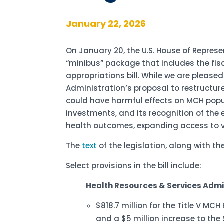
January 22, 2026
On January 20, the U.S. House of Represe
“minibus” package that includes the fis
appropriations bill. While we are please
Administration’s proposal to restructur
could have harmful effects on MCH popula
investments, and its recognition of the 
health outcomes, expanding access to v
The
text
of the legislation, along with 
Select provisions in the bill include:
Health Resources & Services Admi
$818.7 million for the Title V MC
and a $5 million increase to the