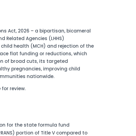
ons Act, 2026 – a bipartisan, bicameral
and Related Agencies (LHHS)
 child health (MCH) and rejection of the
ace flat funding or reductions, which
n of broad cuts, its targeted
althy pregnancies, improving child
communities nationwide.
 for review.
lion for the state formula fund
PRANS) portion of Title V compared to