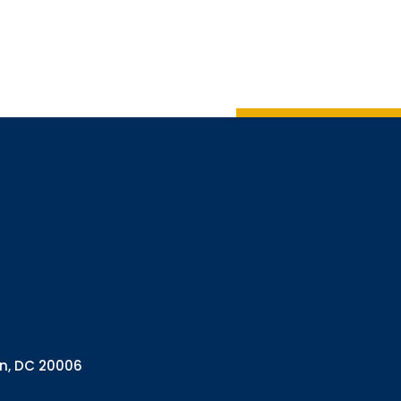
Sign up
Interested in 
Complete the f
Email
Email Lists
Annual 
General
Policy A
Pulse N
By submitting this f
Health Programs, 18
on, DC 20006
consent to receive e
are serviced by Con