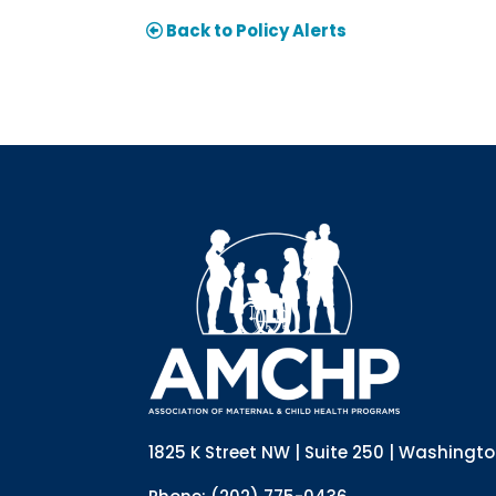
Back to Policy Alerts
1825 K Street NW | Suite 250 | Washingt