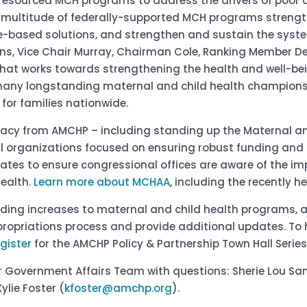
l-resourced MCH programs to address the drivers of poor
he multitude of federally-supported MCH programs strengt
-based solutions, and strengthen and sustain the syste
lins, Vice Chair Murray, Chairman Cole, Ranking Member De
that works towards strengthening the health and well-bei
e many longstanding maternal and child health champion
for families nationwide.
vocacy from AMCHP – including standing up the Maternal a
al organizations focused on ensuring robust funding and
ates to ensure congressional offices are aware of the 
health.
Learn more about MCHAA
, including the recently 
nding increases to maternal and child health programs, 
propriations process and provide additional updates. To 
egister
for the AMCHP Policy & Partnership Town Hall Series
ur Government Affairs Team with questions: Sherie Lou Sa
Kylie Foster (
kfoster@amchp.org
).