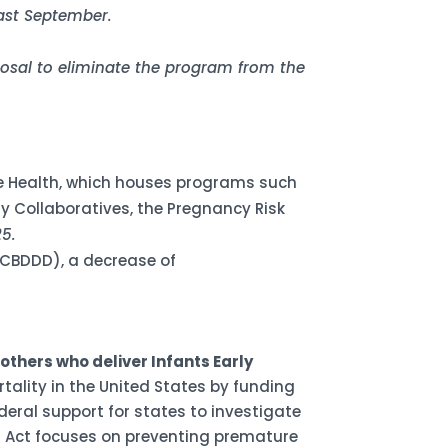
last September.
posal to eliminate the program from the
ive Health, which houses programs such
y Collaboratives, the Pregnancy Risk
25.
(NCBDDD), a decrease of
thers who deliver Infants Early
tality in the United States by funding
eral support for states to investigate
IE Act focuses on preventing premature