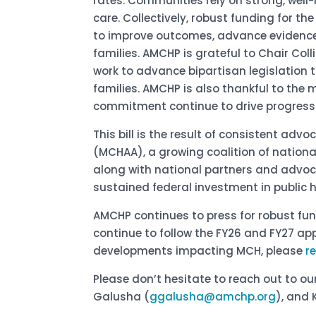
rates. Communities rely on strong, wel
care. Collectively, robust funding for t
to improve outcomes, advance evidence
families. AMCHP is grateful to Chair Col
work to advance bipartisan legislation 
families. AMCHP is also thankful to th
commitment continue to drive progress 
This bill is the result of consistent ad
(MCHAA), a growing coalition of nation
along with national partners and advoc
sustained federal investment in public 
AMCHP continues to press for robust fu
continue to follow the FY26 and FY27 ap
developments impacting MCH, please
r
Please don’t hesitate to reach out to o
Galusha (
ggalusha@amchp.org
), and 