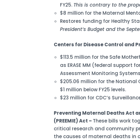
FY25.
This is contrary to the pro
$8 million for the Maternal Menta
Restores funding for Healthy Star
President’s Budget and the Sept
Centers for Disease Control and P
$113.5 million for the Safe Moth
as ERASE MM (federal support for
Assessment Monitoring Systems
$205.06 million for the National
$1 million below FY25 levels.
$23 million for CDC’s Surveillan
Preventing Maternal Deaths Act an
(PREEMIE) Act –
These bills work to
critical research and community pr
the causes of maternal deaths in o