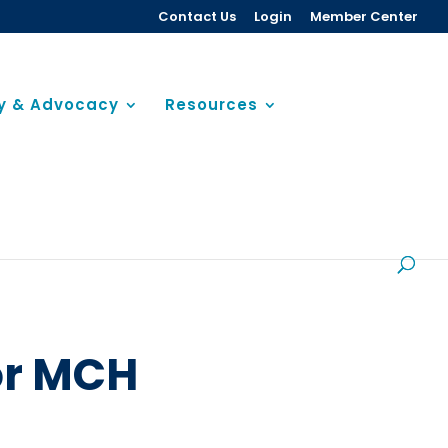
Contact Us
Login
Member Center
cy & Advocacy
Resources
or MCH