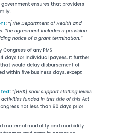
al government ensures that providers
mily.
ent
:
“[The Department of Health and
s. The agreement includes a provision
ding notice of a grant termination.”
ify Congress of any PMS
 days for individual payees. It further
s that would delay disbursement of
 within five business days, except
e
text
:
“[HHS] shall support staffing levels
ctivities funded in this title of this Act
Congress not less than 60 days prior
and maternal mortality and morbidity