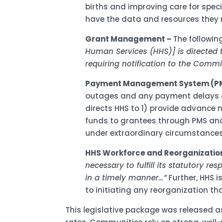
births and improving care for spec
have the data and resources they n
Grant Management –
The followin
Human Services (HHS)] is directed 
requiring notification to the Commi
Payment Management System (P
outages and any payment delays or d
directs HHS to 1) provide advance 
funds to grantees through PMS and
under extraordinary circumstances
HHS Workforce and Reorganizatio
necessary to fulfill its statutory res
in a timely manner…”
Further, HHS i
to initiating any reorganization 
This legislative package was released a