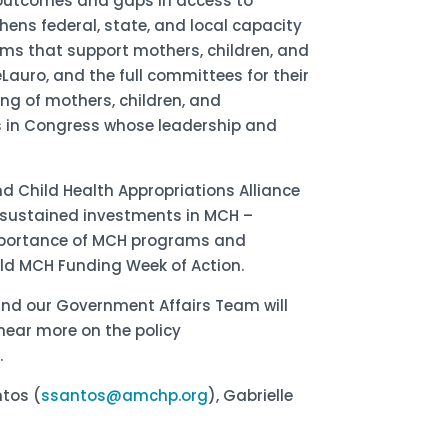
 outcomes and gaps in access to
hens federal, state, and local capacity
ms that support mothers, children, and
Lauro, and the full committees for their
ng of mothers, children, and
s in Congress whose leadership and
nd Child Health Appropriations Alliance
 sustained investments in MCH –
importance of MCH programs and
held MCH Funding Week of Action.
and our Government Affairs Team will
hear more on the policy
.
ntos (
ssantos@amchp.org
), Gabrielle