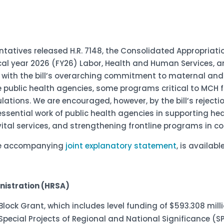
ntatives released H.R. 7148, the Consolidated Appropriati
cal year 2026 (FY26) Labor, Health and Human Services, 
d with the bill’s overarching commitment to maternal and
e public health agencies, some programs critical to MCH f
tions. We are encouraged, however, by the bill’s rejectio
essential work of public health agencies in supporting he
ital services, and strengthening frontline programs in 
the accompanying
joint explanatory statement
,
is available
nistration (HRSA)
H Block Grant, which includes level funding of $593.308 mil
 Special Projects of Regional and National Significance (S