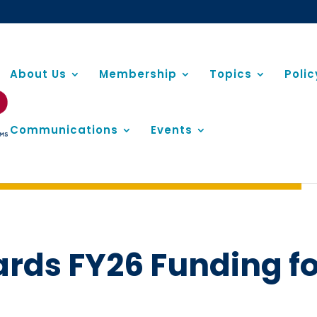
About Us
Membership
Topics
Poli
Communications
Events
ards FY26 Funding f