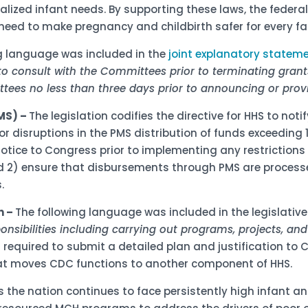
ialized infant needs. By supporting these laws, the feder
eed to make pregnancy and childbirth safer for every fa
g language was included in the
joint explanatory statem
to consult with the Committees prior to terminating grant
ttees no less than three days prior to announcing or provi
MS) –
The legislation codifies the directive for HHS to not
isruptions in the PMS distribution of funds exceeding 14
notice to Congress prior to implementing any restriction
 2) ensure that disbursements through PMS are processed
.
n –
The following language was included in the legislativ
ponsibilities including carrying out programs, projects, and a
s required to
submit a detailed plan and justification to 
that moves CDC functions to another component of HHS.
s the nation continues to face persistently high infant 