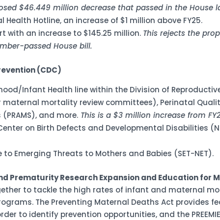
posed $46.449 million decrease that passed in the House 
l Health Hotline, an increase of $1 million above FY25.
t with an increase to $145.25 million.
This rejects the pro
ember-passed House bill.
revention (CDC)
erhood/Infant Health line within the Division of Reproduct
 maternal mortality review committees), Perinatal Qualit
 (PRAMS), and more.
This is a $3 million increase from FY
 Center on Birth Defects and Developmental Disabilities 
ce to Emerging Threats to Mothers and Babies (SET-NET).
d Prematurity Research Expansion and Education for Mo
gether to tackle the high rates of infant and maternal mor
ograms. The Preventing Maternal Deaths Act provides fed
rder to identify prevention opportunities, and the PREEM