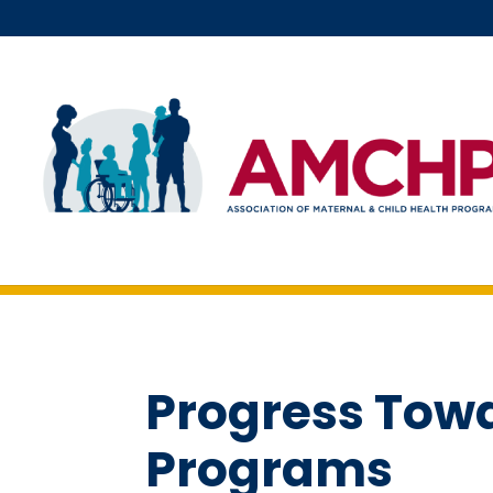
Skip
to
content
Progress Tow
Programs