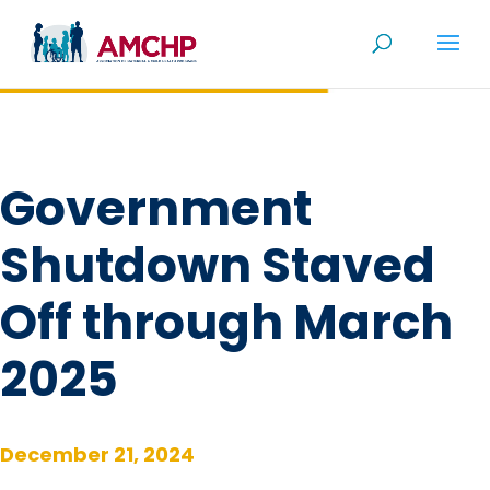
Skip
to
content
Government
Shutdown Staved
Off through March
2025
December 21, 2024