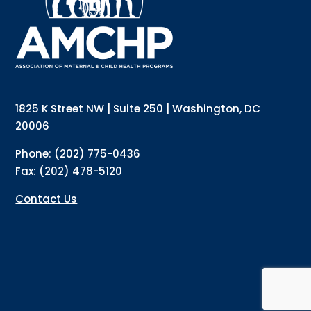
Email
Email Lists
Annual Conference Newsletter
General Mailing
1825 K Street NW | Suite 250 | Washington, DC
Policy Alerts + Digest
Pulse Newsletter
20006
By submitting this form, you are consenting to receive marketing emails
Phone: (202) 775-0436
from: The Association of Maternal and Child Health Programs, 1825 K
Street NW, Suite 250, Washington, DC, 20006, US, http://amchp.org/. You
Fax: (202) 478-5120
can revoke your consent to receive emails at any time by using the
SafeUnsubscribe® link, found at the bottom of every email.
Emails are
serviced by Constant Contact.
Contact Us
Sign up!