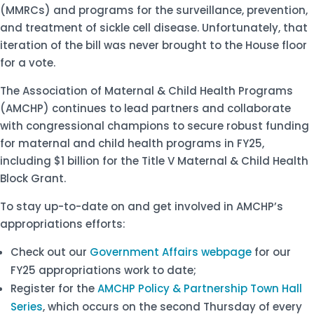
(MMRCs) and programs for the surveillance, prevention,
and treatment of sickle cell disease. Unfortunately, that
iteration of the bill was never brought to the House floor
for a vote.
The Association of Maternal & Child Health Programs
(AMCHP) continues to lead partners and collaborate
with congressional champions to secure robust funding
for maternal and child health programs in FY25,
including $1 billion for the Title V Maternal & Child Health
Block Grant.
To stay up-to-date on and get involved in AMCHP’s
appropriations efforts:
Check out our
Government Affairs webpage
for our
FY25 appropriations work to date;
Register for the
AMCHP Policy & Partnership Town Hall
Series
, which occurs on the second Thursday of every