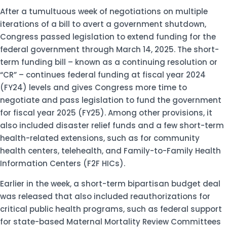
After a tumultuous week of negotiations on multiple
iterations of a bill to avert a government shutdown,
Congress passed legislation to extend funding for the
federal government through March 14, 2025. The short-
term funding bill – known as a continuing resolution or
“CR” – continues federal funding at fiscal year 2024
(FY24) levels and gives Congress more time to
negotiate and pass legislation to fund the government
for fiscal year 2025 (FY25). Among other provisions, it
also included disaster relief funds and a few short-term
health-related extensions, such as for community
health centers, telehealth, and Family-to-Family Health
Information Centers (F2F HICs).
Earlier in the week, a short-term bipartisan budget deal
was released that also included reauthorizations for
critical public health programs, such as federal support
for state-based Maternal Mortality Review Committees