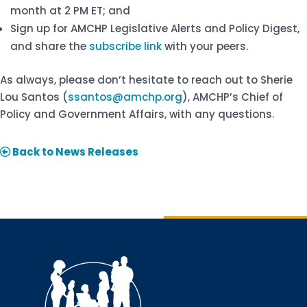
month at 2 PM ET; and
Sign up for AMCHP Legislative Alerts and Policy Digest,
and share the
subscribe link
with your peers.
As always, please don’t hesitate to reach out to Sherie
Lou Santos (
ssantos@amchp.org
), AMCHP’s Chief of
Policy and Government Affairs, with any questions.
Back to News Releases
Sign up for updates!
Interested in receiving AMCHP content and 
updates directly to your inbox? Complete the form 
below and subscribe to our mailing list!