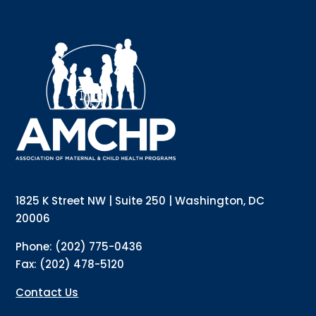
Sign up for updates!
Interested in receiving AMCHP content and 
updates directly to your inbox? Complete the form 
below and subscribe to our mailing list!
Email
Email Lists
Annual Conference Newsletter
General Mailing
1825 K Street NW | Suite 250 | Washington, DC
Policy Alerts + Digest
Pulse Newsletter
20006
By submitting this form, you are consenting to receive marketing emails
Phone: (202) 775-0436
from: The Association of Maternal and Child Health Programs, 1825 K
Street NW, Suite 250, Washington, DC, 20006, US, http://amchp.org/. You
Fax: (202) 478-5120
can revoke your consent to receive emails at any time by using the
SafeUnsubscribe® link, found at the bottom of every email.
Emails are
serviced by Constant Contact.
Contact Us
Sign up!