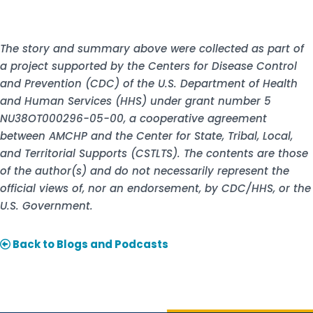
The story and summary above were collected as part of
a project supported by the Centers for Disease Control
and Prevention (CDC) of the U.S. Department of Health
and Human Services (HHS) under grant number 5
NU38OT000296-05-00, a cooperative agreement
between AMCHP and the Center for State, Tribal, Local,
and Territorial Supports (CSTLTS). The contents are those
of the author(s) and do not necessarily represent the
official views of, nor an endorsement, by CDC/HHS, or the
U.S. Government.
Back to Blogs and Podcasts