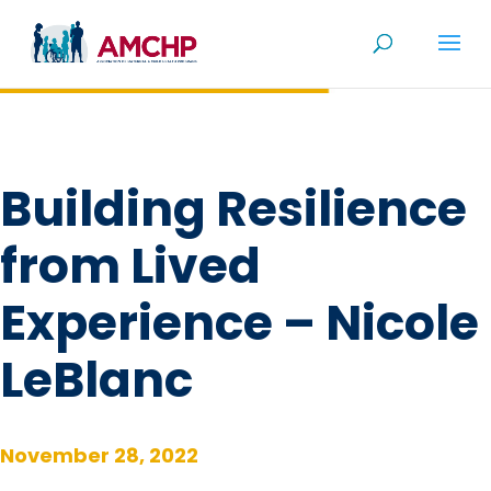
Skip
to
content
Building Resilience
from Lived
Experience – Nicole
LeBlanc
November 28, 2022