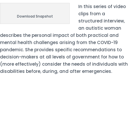
In this
series of video
clips
from a
Download Snapshot
structured interview,
an autistic woman
describes the personal impact of both practical and
mental health challenges arising from the COVID-19
pandemic. She provides specific recommendations to
decision-makers at all levels of government for how to
(more effectively) consider the needs of individuals with
disabilities before, during, and after emergencies.