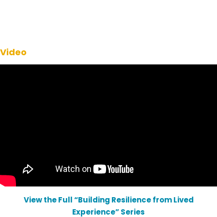
Video
View the Full “Building Resilience from Lived
Experience” Series