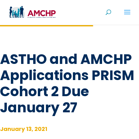
Skip
to
content
ASTHO and AMCHP
Applications PRISM
Cohort 2 Due
January 27
January 13, 2021