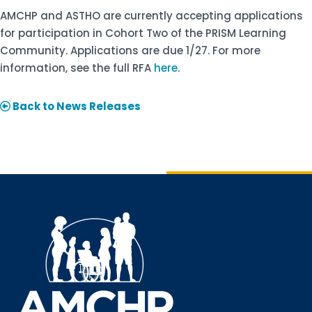
AMCHP and ASTHO are currently accepting applications
for participation in Cohort Two of the PRISM Learning
Community. Applications are due 1/27. For more
information, see the full RFA
here
.
Back to News Releases
Sign up for updates!
Interested in receiving AMCHP content and 
updates directly to your inbox? Complete the form 
below and subscribe to our mailing list!
Email