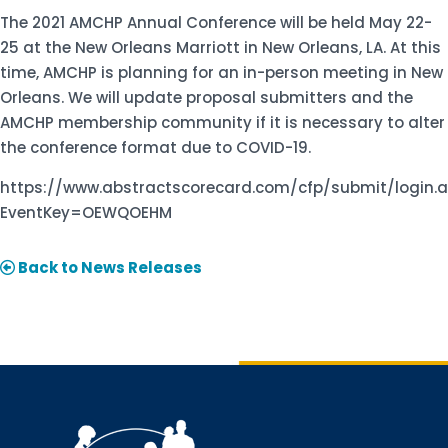
The 2021 AMCHP Annual Conference will be held May 22-
25 at the New Orleans Marriott in New Orleans, LA. At this
time, AMCHP is planning for an in-person meeting in New
Orleans. We will update proposal submitters and the
AMCHP membership community if it is necessary to alter
the conference format due to COVID-19.
https://www.abstractscorecard.com/cfp/submit/login.
EventKey=OEWQOEHM
Back to News Releases