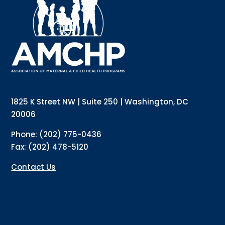
Sign up for updates!
Interested in receiving AMCHP content and updates 
directly to your inbox? Complete the form below and 
subscribe to our mailing list!
Email
1825 K Street NW | Suite 250 | Washington, DC
20006
Email Lists
Annual Conference Newsletter
Phone: (202) 775-0436
General Mailing
Fax: (202) 478-5120
Policy Alerts + Digest
Pulse Newsletter
Contact Us
By submitting this form, you are consenting to receive marketing emails from:
The Association of Maternal and Child Health Programs, 1825 K Street NW,
Suite 250, Washington, DC, 20006, US, http://amchp.org/. You can revoke your
consent to receive emails at any time by using the SafeUnsubscribe® link,
found at the bottom of every email.
Emails are serviced by Constant Contact.
Sign up!