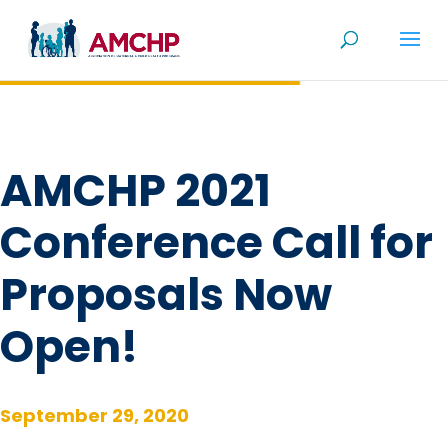
Skip
to
content
AMCHP 2021
Conference Call for
Proposals Now
Open!
September 29, 2020