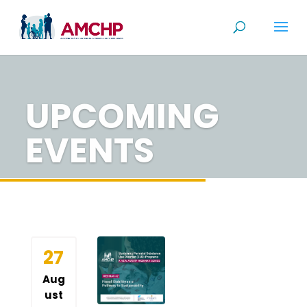
Skip
to
content
UPCOMING
EVENTS
27
Aug
ust