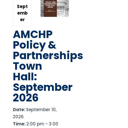
Sept
emb
er
AMCHP
Policy &
Partnerships
Town
Hall:
September
2026
Date:
September 10,
2026
Time:
2:00 pm - 3:00