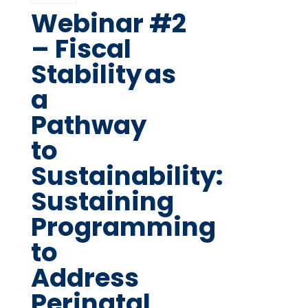
Webinar #2
– Fiscal
Stability as
a
Pathway
to
Sustainability:
Sustaining
Programming
to
Address
Perinatal