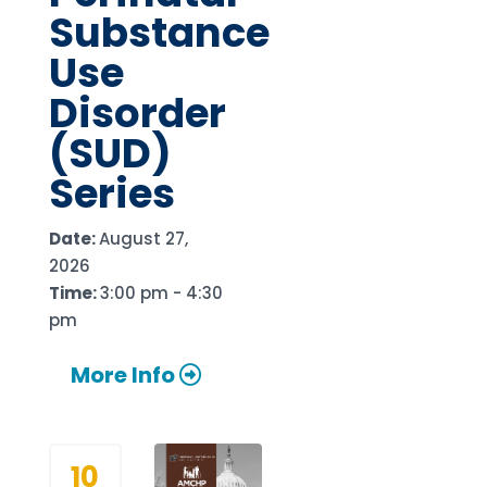
Substance
Use
Disorder
(SUD)
Series
Date:
August 27,
2026
Time:
3:00 pm - 4:30
pm
More Info
10