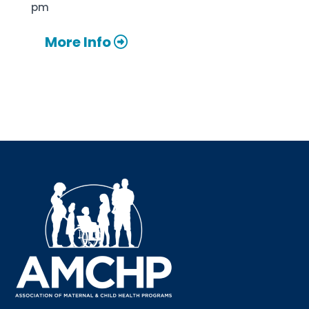
pm
More Info
Sign up for updates!
Interested in receiving AMCHP content and 
updates directly to your inbox? Complete the form 
below and subscribe to our mailing list!
Email
Email Lists
Annual Conference Newsletter