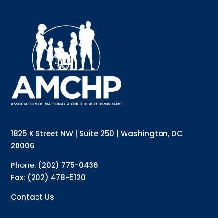
1825 K Street NW | Suite 250 | Washington, DC
20006
Phone: (202) 775-0436
Fax: (202) 478-5120
Contact Us