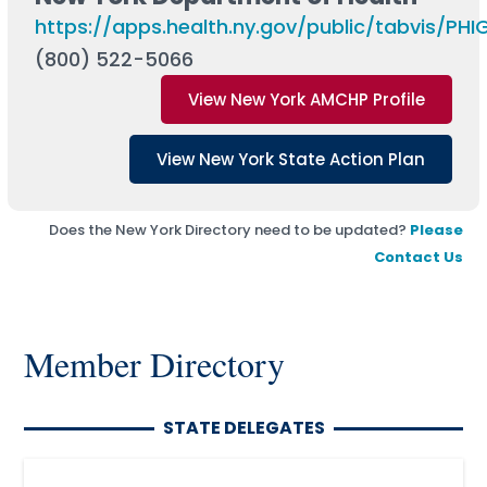
https://apps.health.ny.gov/public/tabvis/PH
(800) 522-5066
View New York AMCHP Profile
View New York State Action Plan
Does the New York Directory need to be updated?
Please
Contact Us
Member Directory
STATE DELEGATES