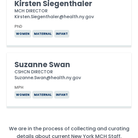
Kirsten Siegenthaler
MCH DIRECTOR
Kirsten.Siegenthaler@health.ny.gov
PhD
WOMEN
MATERNAL
INFANT
Suzanne Swan
CSHCN DIRECTOR
Suzanne.Swan@health.ny.gov
MPH
WOMEN
MATERNAL
INFANT
We are in the process of collecting and curating
details about current New York MCH Staff.