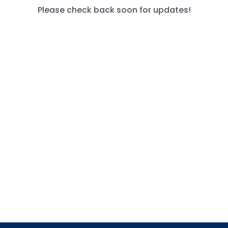
Please check back soon for updates!