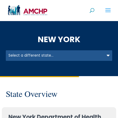
Skip
to
content
NEW YORK
State Overview
New York Department of Health