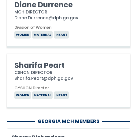
Diane Durrence
MCH DIRECTOR
Diane.Durrence@dph.ga.gov
Division of Women
WOMEN
MATERNAL
INFANT
Sharifa Peart
CSHCN DIRECTOR
Sharifa.Peart@dph.ga.gov
CYSHCN Director
WOMEN
MATERNAL
INFANT
GEORGIA MCH MEMBERS