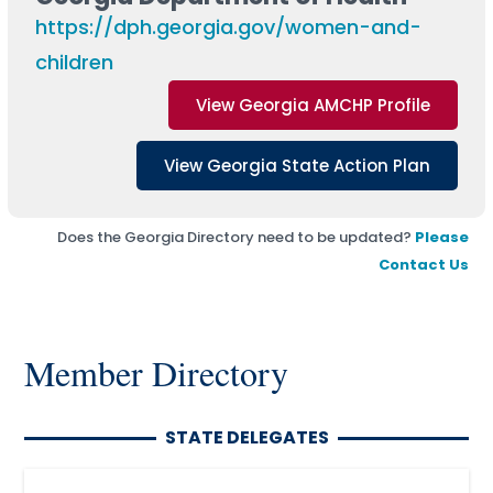
https://dph.georgia.gov/women-and-
children
View Georgia AMCHP Profile
View Georgia State Action Plan
Does the Georgia Directory need to be updated?
Please
Contact Us
Member Directory
STATE DELEGATES