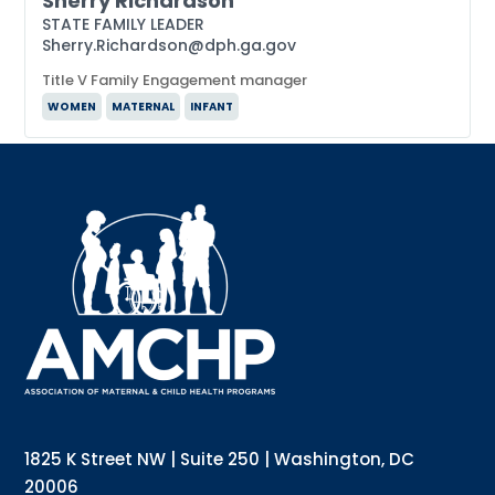
Sherry Richardson
STATE FAMILY LEADER
Sherry.Richardson@dph.ga.gov
Title V Family Engagement manager
WOMEN
MATERNAL
INFANT
Sign up for updates!
Interested in receiving AMCHP content and 
updates directly to your inbox? Complete the form 
below and subscribe to our mailing list!
Email
Email Lists
Annual Conference Newsletter
General Mailing
1825 K Street NW | Suite 250 | Washington, DC
Policy Alerts + Digest
Pulse Newsletter
20006