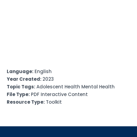
Language:
English
Year Created:
2023
Topic Tags:
Adolescent Health Mental Health
File Type:
PDF Interactive Content
Resource Type:
Toolkit