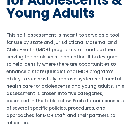
for Adolescents &
Young Adults
This self-assessment is meant to serve as a tool
for use by state and jurisdictional Maternal and
Child Health (MCH) program staff and partners
serving the adolescent population. It is designed
to help identify where there are opportunities to
enhance a state/jurisdictional MCH program’s
ability to successfully improve systems of mental
health care for adolescents and young adults. This
assessment is broken into five categories,
described in the table below. Each domain consists
of several specific policies, procedures, and
approaches for MCH staff and their partners to
reflect on.