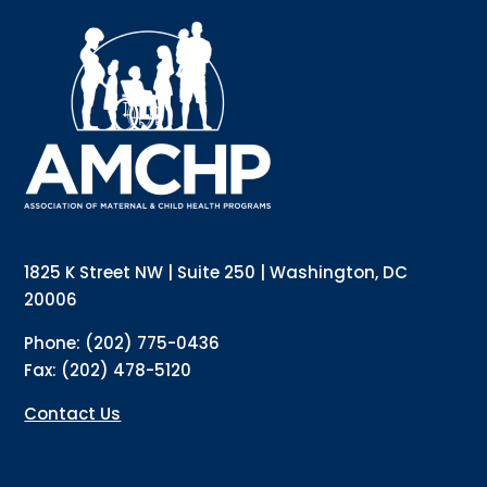
Sign up for updates!
Interested in receiving AMCHP content and updates 
directly to your inbox? Complete the form below and 
subscribe to our mailing list!
Email
1825 K Street NW | Suite 250 | Washington, DC
20006
Phone: (202) 775-0436
Email Lists
Fax: (202) 478-5120
Annual Conference Newsletter
General Mailing
Contact Us
Policy Alerts + Digest
Pulse Newsletter
By submitting this form, you are consenting to receive marketing emails from: