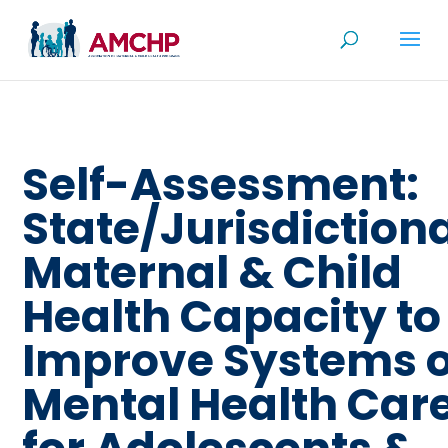
Skip
to
content
Self-Assessment:
State/Jurisdiction
Maternal & Child
Health Capacity to
Improve Systems o
Mental Health Car