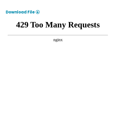
Download File