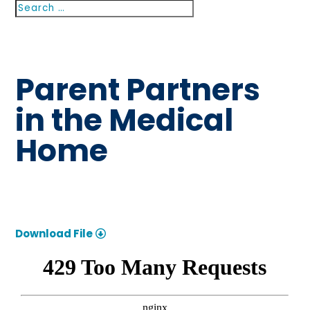
Search
Search
for...
Parent Partners
in the Medical
Home
Download File