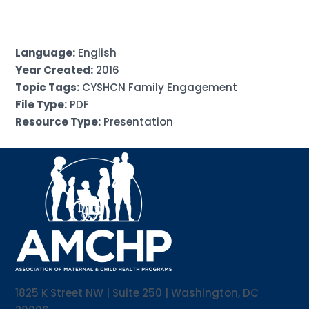
Language:
English
Year Created:
2016
Topic Tags:
CYSHCN Family Engagement
File Type:
PDF
Resource Type:
Presentation
1825 K Street NW | Suite 250 | Washington, DC