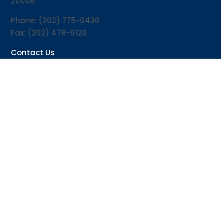
20006
Phone: (202) 775-0436
Fax: (202) 478-5120
Contact Us