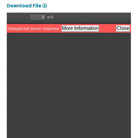
Download File