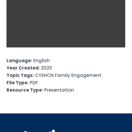
Language:
English
Year Created:
2020
Topic Tags:
CYSHCN Family Engagement
File Type:
PDF
Resource Type:
Presentation
Sign up for updates!