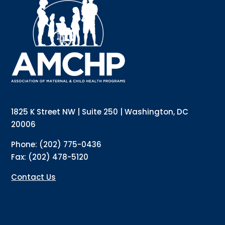
Interested in receiving AMCHP content and 
updates directly to your inbox? Complete the form 
below and subscribe to our mailing list!
Email
Email Lists
Annual Conference Newsletter
General Mailing
1825 K Street NW | Suite 250 | Washington, DC
Policy Alerts + Digest
Pulse Newsletter
20006
By submitting this form, you are consenting to receive marketing emails
Phone: (202) 775-0436
from: The Association of Maternal and Child Health Programs, 1825 K
Street NW, Suite 250, Washington, DC, 20006, US, http://amchp.org/. You
Fax: (202) 478-5120
can revoke your consent to receive emails at any time by using the
SafeUnsubscribe® link, found at the bottom of every email.
Emails are
serviced by Constant Contact.
Contact Us
Sign up!