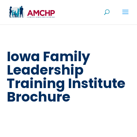
Skip
to
content
Iowa Family
Leadership
Training Institute
Brochure