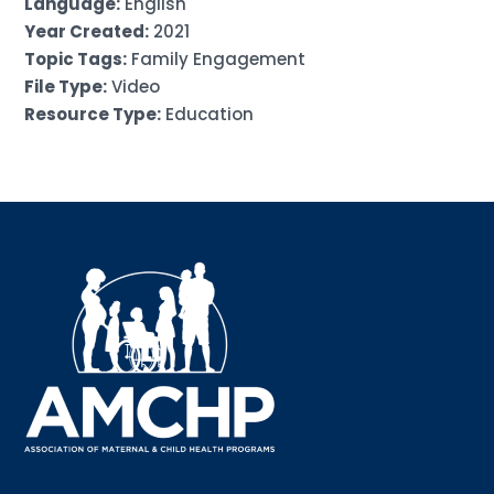
Language:
English
Year Created:
2021
Topic Tags:
Family Engagement
File Type:
Video
Resource Type:
Education
Sign up for updates!
Interested in receiving AMCHP content and 
updates directly to your inbox? Complete the form 
below and subscribe to our mailing list!
Email
Email Lists
Annual Conference Newsletter
General Mailing