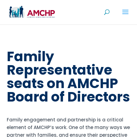
Skip
to
content
Family
Representative
seats on AMCHP
Board of Directors
Family engagement and partnership is a critical
element of AMCHP’s work. One of the many ways we
partner with families, and ensure their perspective