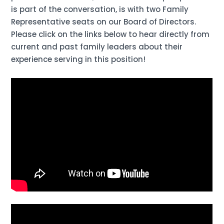
is part of the conversation, is with two Family
Representative seats on our Board of Directors.
Please click on the links below to hear directly from
current and past family leaders about their
experience serving in this position!