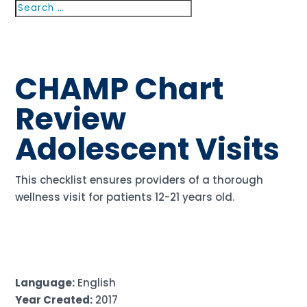
Search
Search
for...
CHAMP Chart
Review
Adolescent Visits
This checklist ensures providers of a thorough
wellness visit for patients 12-21 years old.
Language:
English
Year Created:
2017