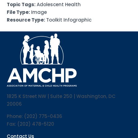
Topic Tags:
Adolescent Health
File Type:
Image
Resource Type:
Toolkit Infographic
1825 K Street NW | Suite 250 | Washington, DC
20006
Phone: (202) 775-0436
Fax: (202) 478-5120
Contact Us