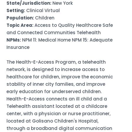
State/Jurisdiction:
New York
Setting:
Clinical Virtual
Population:
Children
Topic Area:
Access to Quality Healthcare Safe
and Connected Communities Telehealth
NPMs:
NPM 11: Medical Home NPM 15: Adequate
Insurance
The Health-E-Access Program, a telehealth
network, is designed to increase access to
healthcare for children, improve the economic
stability of inner city families, and improve
early education for underserved children.
Health-E-Access connects an ill child and a
Telehealth assistant located at a childcare
center, with a physician or nurse practitioner,
located at Golisano Children's Hospital,
through a broadband digital communication