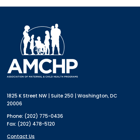
Sign up for updates!
Interested in receiving AMCHP content and 
updates directly to your inbox? Complete the form 
below and subscribe to our mailing list!
Email
Email Lists
Annual Conference Newsletter
General Mailing
1825 K Street NW | Suite 250 | Washington, DC
Policy Alerts + Digest
Pulse Newsletter
20006
By submitting this form, you are consenting to receive marketing emails
Phone: (202) 775-0436
from: The Association of Maternal and Child Health Programs, 1825 K
Street NW, Suite 250, Washington, DC, 20006, US, http://amchp.org/. You
Fax: (202) 478-5120
can revoke your consent to receive emails at any time by using the
SafeUnsubscribe® link, found at the bottom of every email.
Emails are
serviced by Constant Contact.
Contact Us