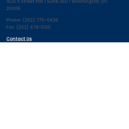
1825 K Street NW | Suite 250 | Washington, DC
20006
Phone: (202) 775-0436
Fax: (202) 478-5120
Contact Us