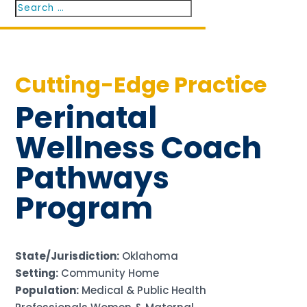
Search
Search
for...
Cutting-Edge Practice
Perinatal
Wellness Coach
Pathways
Program
State/Jurisdiction:
Oklahoma
Setting:
Community Home
Population:
Medical & Public Health