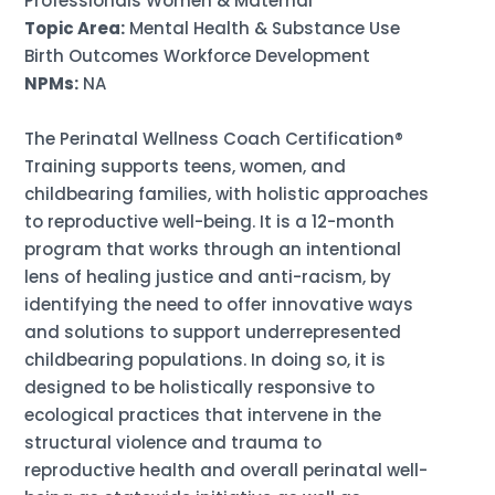
Professionals Women & Maternal
Topic Area:
Mental Health & Substance Use
Birth Outcomes Workforce Development
NPMs:
NA
The Perinatal Wellness Coach Certification®
Training supports teens, women, and
childbearing families, with holistic approaches
to reproductive well-being. It is a 12-month
program that works through an intentional
lens of healing justice and anti-racism, by
identifying the need to offer innovative ways
and solutions to support underrepresented
childbearing populations. In doing so, it is
designed to be holistically responsive to
ecological practices that intervene in the
structural violence and trauma to
reproductive health and overall perinatal well-