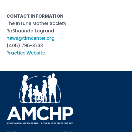
CONTACT INFORMATION
The InTune Mother Society
RaShaunda Lugrand
news@timcenter.org
(405) 795-3733
Practice Website