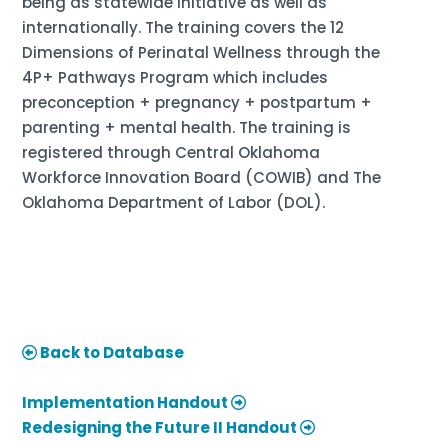
being as statewide initiative as well as
internationally. The training covers the 12
Dimensions of Perinatal Wellness through the
4P+ Pathways Program which includes
preconception + pregnancy + postpartum +
parenting + mental health. The training is
registered through Central Oklahoma
Workforce Innovation Board (COWIB) and The
Oklahoma Department of Labor (DOL).
Back to Database
Implementation Handout
Redesigning the Future II Handout