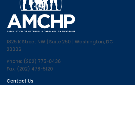
1825 K Street NW | Suite 250 | Washington, DC
20006
Phone: (202) 775-0436
Fax: (202) 478-5120
Contact Us