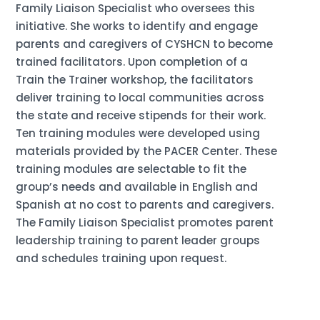
Family Liaison Specialist who oversees this
initiative. She works to identify and engage
parents and caregivers of CYSHCN to become
trained facilitators. Upon completion of a
Train the Trainer workshop, the facilitators
deliver training to local communities across
the state and receive stipends for their work.
Ten training modules were developed using
materials provided by the PACER Center. These
training modules are selectable to fit the
group’s needs and available in English and
Spanish at no cost to parents and caregivers.
The Family Liaison Specialist promotes parent
leadership training to parent leader groups
and schedules training upon request.