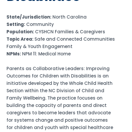
State/Jurisdiction:
North Carolina
Setting:
Community
Population:
CYSHCN Families & Caregivers
Topic Area:
Safe and Connected Communities
Family & Youth Engagement
NPMs:
NPM 11: Medical Home
Parents as Collaborative Leaders: Improving
Outcomes for Children with Disabilities is an
initiative developed by the Whole Child Health
Section within the NC Division of Child and
Family Wellbeing. The practice focuses on
building the capacity of parents and direct
caregivers to become leaders that advocate
for systems change and positive outcomes
for children and youth with special healthcare