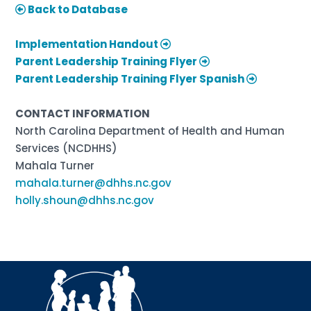
Back to Database
Implementation Handout
Parent Leadership Training Flyer
Parent Leadership Training Flyer Spanish
CONTACT INFORMATION
North Carolina Department of Health and Human
Services (NCDHHS)
Mahala Turner
mahala.turner@dhhs.nc.gov
holly.shoun@dhhs.nc.gov