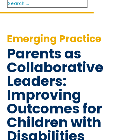
Search
Search
for...
Emerging Practice
Parents as
Collaborative
Leaders:
Improving
Outcomes for
Children with
Disabilities