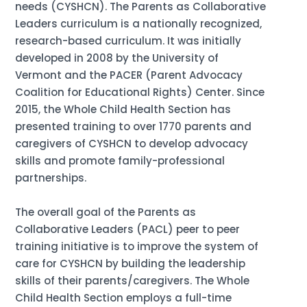
needs (CYSHCN). The Parents as Collaborative
Leaders curriculum is a nationally recognized,
research-based curriculum. It was initially
developed in 2008 by the University of
Vermont and the PACER (Parent Advocacy
Coalition for Educational Rights) Center. Since
2015, the Whole Child Health Section has
presented training to over 1770 parents and
caregivers of CYSHCN to develop advocacy
skills and promote family-professional
partnerships.
The overall goal of the Parents as
Collaborative Leaders (PACL) peer to peer
training initiative is to improve the system of
care for CYSHCN by building the leadership
skills of their parents/caregivers. The Whole
Child Health Section employs a full-time