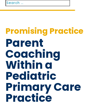
Search
Search
for...
Promising Practice
Parent
Coaching
Within a
Pediatric
Primary Care
Practice