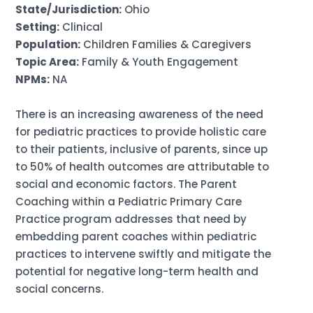
State/Jurisdiction:
Ohio
Setting:
Clinical
Population:
Children Families & Caregivers
Topic Area:
Family & Youth Engagement
NPMs:
NA
There is an increasing awareness of the need
for pediatric practices to provide holistic care
to their patients, inclusive of parents, since up
to 50% of health outcomes are attributable to
social and economic factors. The Parent
Coaching within a Pediatric Primary Care
Practice program addresses that need by
embedding parent coaches within pediatric
practices to intervene swiftly and mitigate the
potential for negative long-term health and
social concerns.