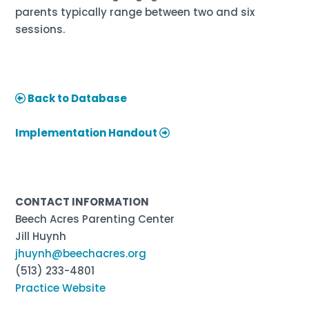
parents typically range between two and six
sessions.
Back to Database
Implementation Handout
CONTACT INFORMATION
Beech Acres Parenting Center
Jill Huynh
jhuynh@beechacres.org
(513) 233-4801
Practice Website