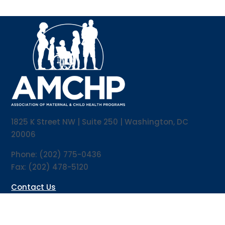
1825 K Street NW | Suite 250 | Washington, DC
20006
Phone: (202) 775-0436
Fax: (202) 478-5120
Contact Us