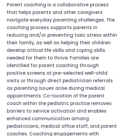
Parent coaching is a collaborative process
that helps parents and other caregivers
navigate everyday parenting challenges. The
coaching process supports parents in
reducing and/or preventing toxic stress within
their family, as well as helping their children
develop critical life skills and coping skills
needed for them to thrive. Families are
identified for parent coaching through
positive screens at pre-selected well-child
visits or through direct pediatrician referrals
as parenting issues arise during medical
appointments. Co-location of the parent
coach within the pediatric practice removes
barriers to service activation and enables
enhanced communication among
pediatricians, medical office staff, and parent
coaches. Coaching engagements with