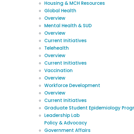
Housing & MCH Resources
Global Health
Overview
Mental Health & SUD
Overview
Current Initiatives
Telehealth
Overview
Current Initiatives
Vaccination
Overview
Workforce Development
Overview
Current Initiatives
Graduate Student Epidemiology Prog
Leadership Lab
Policy & Advocacy
Government Affairs