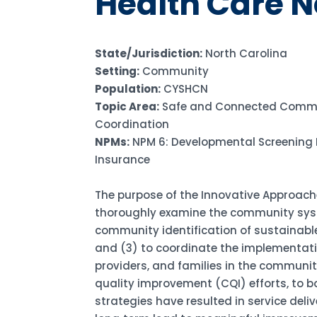
Health Care 
State/Jurisdiction:
North Carolina
Setting:
Community
Population:
CYSHCN
Topic Area:
Safe and Connected Commu
Coordination
NPMs:
NPM 6: Developmental Screening 
Insurance
The purpose of the Innovative Approaches 
thoroughly examine the community syste
community identification of sustainab
and (3) to coordinate the implementati
providers, and families in the communit
quality improvement (CQI) efforts, to 
strategies have resulted in service del