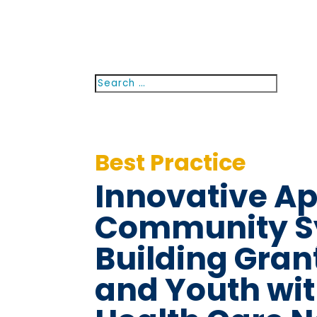
Search
Searc
for...
Best Practice
Innovative A
Community S
Building Grant
and Youth wit