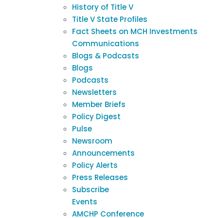
History of Title V
Title V State Profiles
Fact Sheets on MCH Investments
Communications
Blogs & Podcasts
Blogs
Podcasts
Newsletters
Member Briefs
Policy Digest
Pulse
Newsroom
Announcements
Policy Alerts
Press Releases
Subscribe
Events
AMCHP Conference