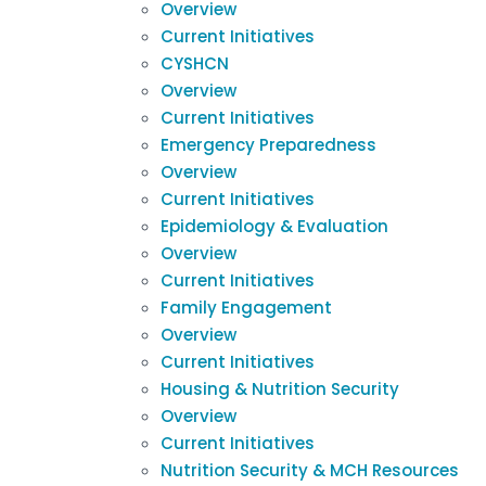
Overview
Current Initiatives
CYSHCN
Overview
Current Initiatives
Emergency Preparedness
Overview
Current Initiatives
Epidemiology & Evaluation
Overview
Current Initiatives
Family Engagement
Overview
Current Initiatives
Housing & Nutrition Security
Overview
Current Initiatives
Nutrition Security & MCH Resources