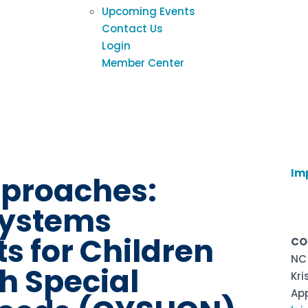
Upcoming Events
Contact Us
Login
Member Center
h
Im
pproaches:
ystems
s for Children
CO
NC
h Special
Kri
Ap