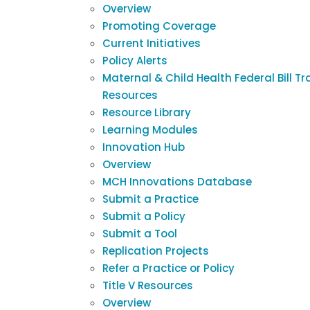
Overview
Promoting Coverage
Current Initiatives
Policy Alerts
Maternal & Child Health Federal Bill Tr
Resources
Resource Library
Learning Modules
Innovation Hub
Overview
MCH Innovations Database
Submit a Practice
Submit a Policy
Submit a Tool
Replication Projects
Refer a Practice or Policy
Title V Resources
Overview