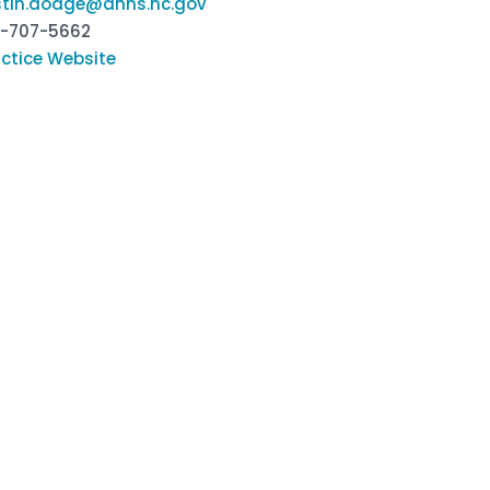
istin.dodge@dhhs.nc.gov
9-707-5662
ctice Website