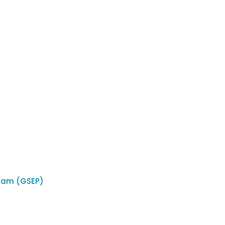
ram (GSEP)