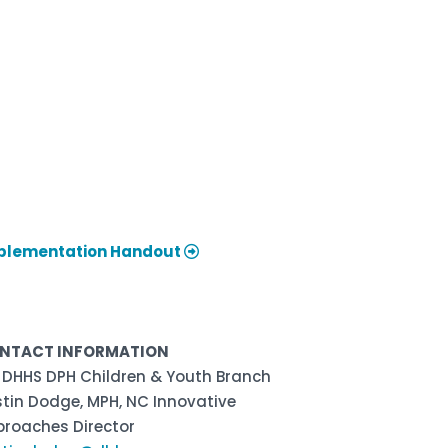
plementation Handout
NTACT INFORMATION
 DHHS DPH Children & Youth Branch
stin Dodge, MPH, NC Innovative
proaches Director