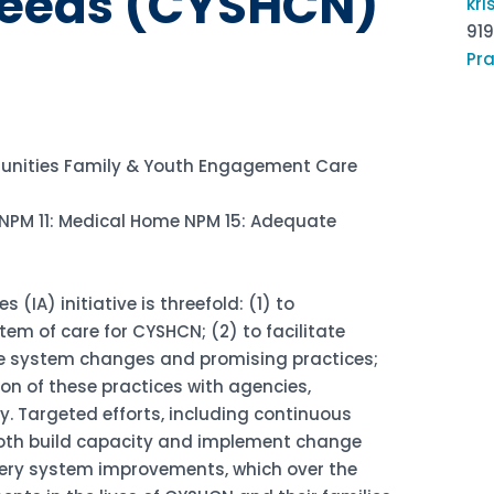
Needs (CYSHCN)
kr
91
Pra
nities Family & Youth Engagement Care
NPM 11: Medical Home NPM 15: Adequate
(IA) initiative is threefold: (1) to
m of care for CYSHCN; (2) to facilitate
le system changes and promising practices;
on of these practices with agencies,
y. Targeted efforts, including continuous
both build capacity and implement change
ivery system improvements, which over the