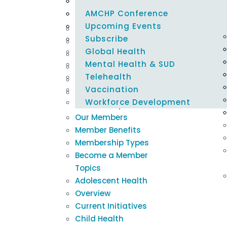
Careers @ AMCHP
Emergency Preparedness
Policy Alerts
Learning Modules
Blogs & Podcasts
Select Page
Epidemiology & Evaluation
Maternal & Child Health Federal 
Innovation Hub
Newsletters
AMCHP Conference
About Us
Tracker
Family Engagement
Title V Resources
Newsroom
Upcoming Events
Our Mission
Housing & Nutrition Security
Subscribe
Our Board
Global Health
Our Staff
Mental Health & SUD
Our Committees
Telehealth
Support AMCHP
Vaccination
Careers @ AMCHP
Workforce Development
Membership
Our Members
Member Benefits
Membership Types
Become a Member
Topics
Adolescent Health
Overview
Current Initiatives
Child Health