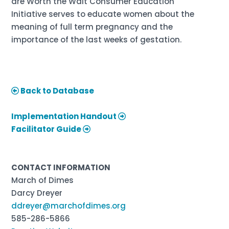
are Worth the Wait Consumer Education
Initiative serves to educate women about the
meaning of full term pregnancy and the
importance of the last weeks of gestation.
Back to Database
Implementation Handout
Facilitator Guide
CONTACT INFORMATION
March of Dimes
Darcy Dreyer
ddreyer@marchofdimes.org
585-286-5866