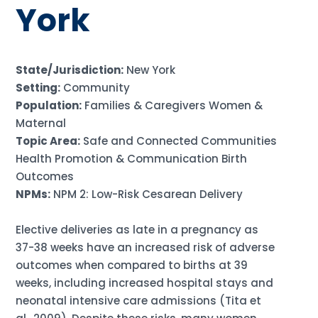
York
State/Jurisdiction:
New York
Setting:
Community
Population:
Families & Caregivers Women &
Maternal
Topic Area:
Safe and Connected Communities
Health Promotion & Communication Birth
Outcomes
NPMs:
NPM 2: Low-Risk Cesarean Delivery
Elective deliveries as late in a pregnancy as
37-38 weeks have an increased risk of adverse
outcomes when compared to births at 39
weeks, including increased hospital stays and
neonatal intensive care admissions (Tita et