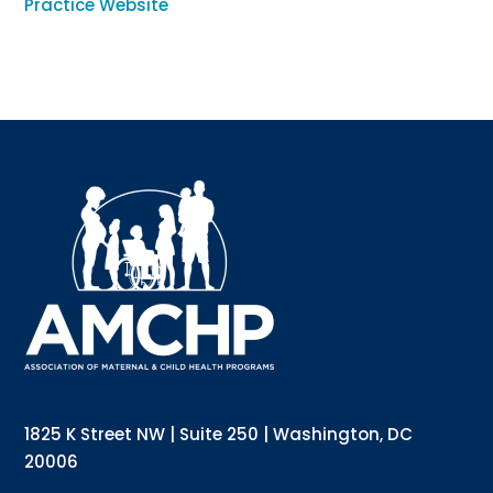
Practice Website
Sign up for updates!
Interested in receiving AMCHP content and 
updates directly to your inbox? Complete the form 
below and subscribe to our mailing list!
Email
Email Lists
Annual Conference Newsletter
General Mailing
1825 K Street NW | Suite 250 | Washington, DC
Policy Alerts + Digest
Pulse Newsletter
20006