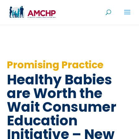
Skip
to
content
Promising Practice
Healthy Babies
are Worth the
Wait Consumer
Education
Initiative – New