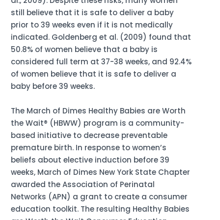
al., 2009). Despite these risks, many women
still believe that it is safe to deliver a baby
prior to 39 weeks even if it is not medically
indicated. Goldenberg et al. (2009) found that
50.8% of women believe that a baby is
considered full term at 37-38 weeks, and 92.4%
of women believe that it is safe to deliver a
baby before 39 weeks.
The March of Dimes Healthy Babies are Worth
the Wait® (HBWW) program is a community-
based initiative to decrease preventable
premature birth. In response to women’s
beliefs about elective induction before 39
weeks, March of Dimes New York State Chapter
awarded the Association of Perinatal
Networks (APN) a grant to create a consumer
education toolkit. The resulting Healthy Babies