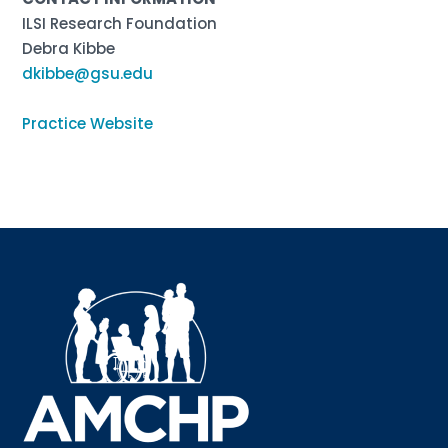
ILSI Research Foundation
Debra Kibbe
dkibbe@gsu.edu
Practice Website
Sign up for updates!
Interested in receiving AMCHP content and 
updates directly to your inbox? Complete the form 
below and subscribe to our mailing list!
Email
Email Lists