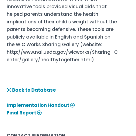
innovative tools provided visual aids that
helped parents understand the health
implications of their child's weight without the
parents becoming defensive. These tools are
publicly available in English and Spanish on
the WIC Works Sharing Gallery (website:
http://www.nal.usda.gov/wicworks/Sharing_C
enter/gallery/healthytogether.html).
Back to Database
Implementation Handout
Final Report
CONTACT INFORMATION