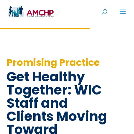
Skip
to
content
Promising Practice
Get Healthy
Together: WIC
Staff and
Clients Moving
Toward