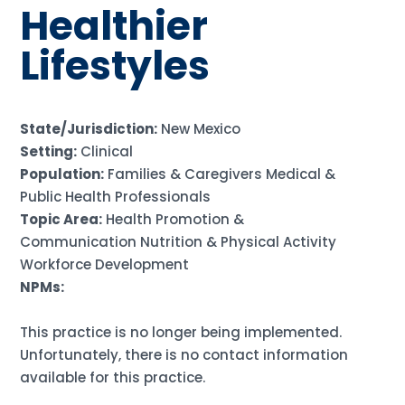
Healthier
Lifestyles
State/Jurisdiction:
New Mexico
Setting:
Clinical
Population:
Families & Caregivers Medical &
Public Health Professionals
Topic Area:
Health Promotion &
Communication Nutrition & Physical Activity
Workforce Development
NPMs:
This practice is no longer being implemented.
Unfortunately, there is no contact information
available for this practice.