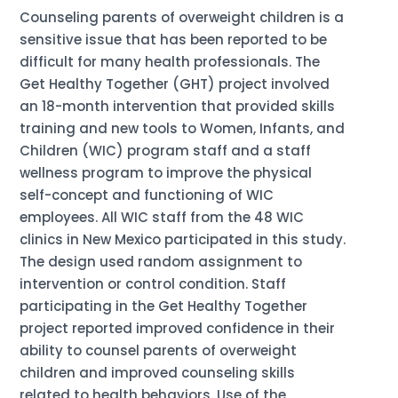
Counseling parents of overweight children is a
sensitive issue that has been reported to be
difficult for many health professionals. The
Get Healthy Together (GHT) project involved
an 18-month intervention that provided skills
training and new tools to Women, Infants, and
Children (WIC) program staff and a staff
wellness program to improve the physical
self-concept and functioning of WIC
employees. All WIC staff from the 48 WIC
clinics in New Mexico participated in this study.
The design used random assignment to
intervention or control condition. Staff
participating in the Get Healthy Together
project reported improved confidence in their
ability to counsel parents of overweight
children and improved counseling skills
related to health behaviors. Use of the