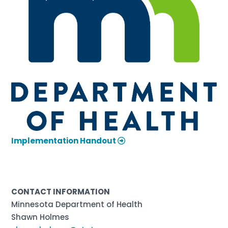
Implementation Handout
CONTACT INFORMATION
Minnesota Department of Health
Shawn Holmes