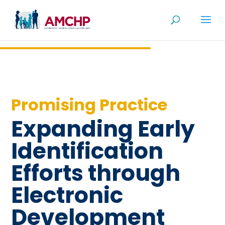
Skip
to
content
Promising Practice
Expanding Early
Identification
Efforts through
Electronic
Development