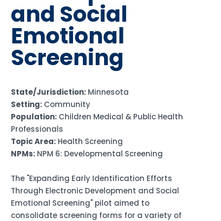
and Social
Emotional
Screening
State/Jurisdiction:
Minnesota
Setting:
Community
Population:
Children Medical & Public Health
Professionals
Topic Area:
Health Screening
NPMs:
NPM 6: Developmental Screening
The "Expanding Early Identification Efforts
Through Electronic Development and Social
Emotional Screening" pilot aimed to
consolidate screening forms for a variety of