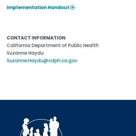
Implementation Handout
CONTACT INFORMATION
California Department of Public Health
Suzanne Haydu
Suzanne.Haydu@cdph.ca.gov
Sign up for updates!
Interested in receiving AMCHP content and 
updates directly to your inbox? Complete the form 
below and subscribe to our mailing list!