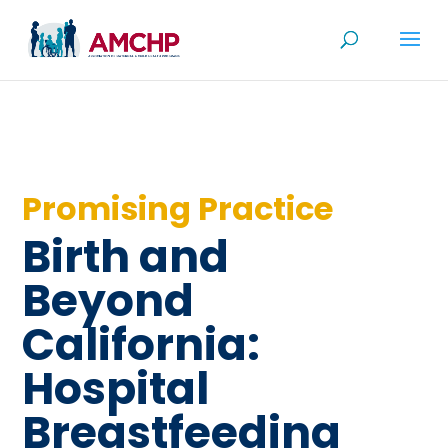
Skip
to
content
Promising Practice
Birth and
Beyond
California:
Hospital
Breastfeeding