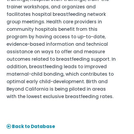
trainer workshops, and organizes and
facilitates hospital breastfeeding network
group meetings. Health care providers in
community hospitals benefit from this
program by having access to up-to-date,
evidence-based information and technical
assistance on ways to offer and measure
outcomes related to breastfeeding support. In
addition, breastfeeding leads to improved
maternal-child bonding, which contributes to
optimal early child-development. Birth and
Beyond California is being piloted in areas
with the lowest exclusive breastfeeding rates.
Back to Database