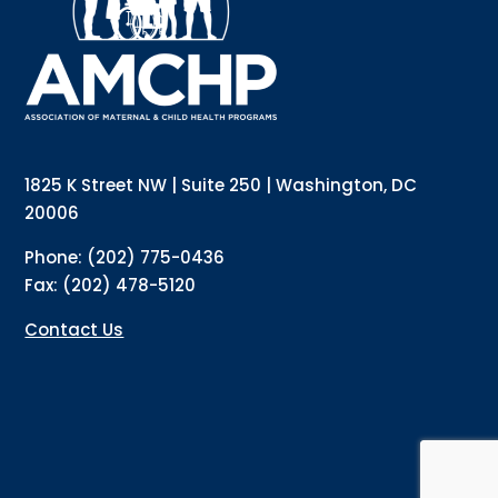
Email
Email Lists
Annual Conference Newsletter
General Mailing
1825 K Street NW | Suite 250 | Washington, DC
Policy Alerts + Digest
Pulse Newsletter
20006
By submitting this form, you are consenting to receive marketing emails
Phone: (202) 775-0436
from: The Association of Maternal and Child Health Programs, 1825 K
Street NW, Suite 250, Washington, DC, 20006, US, http://amchp.org/. You
Fax: (202) 478-5120
can revoke your consent to receive emails at any time by using the
SafeUnsubscribe® link, found at the bottom of every email.
Emails are
serviced by Constant Contact.
Contact Us
Sign up!