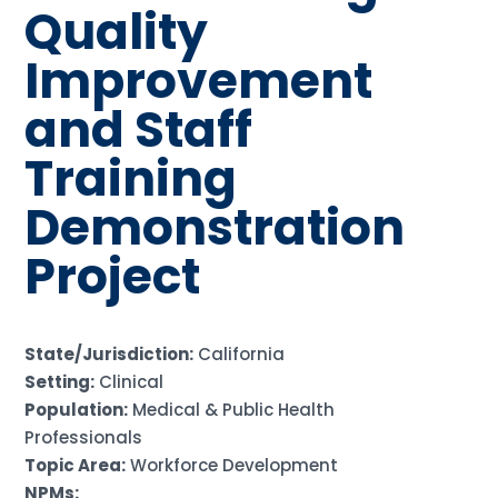
Quality
Improvement
and Staff
Training
Demonstration
Project
State/Jurisdiction:
California
Setting:
Clinical
Population:
Medical & Public Health
Professionals
Topic Area:
Workforce Development
NPMs: