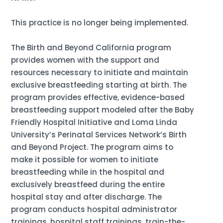
This practice is no longer being implemented.
The Birth and Beyond California program
provides women with the support and
resources necessary to initiate and maintain
exclusive breastfeeding starting at birth. The
program provides effective, evidence-based
breastfeeding support modeled after the Baby
Friendly Hospital Initiative and Loma Linda
University’s Perinatal Services Network’s Birth
and Beyond Project. The program aims to
make it possible for women to initiate
breastfeeding while in the hospital and
exclusively breastfeed during the entire
hospital stay and after discharge. The
program conducts hospital administrator
trainings, hospital staff trainings, train-the-