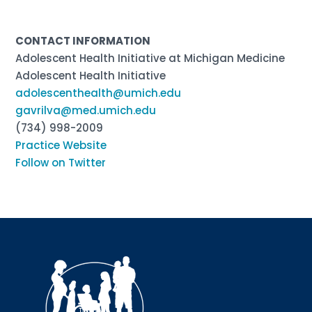
CONTACT INFORMATION
Adolescent Health Initiative at Michigan Medicine
Adolescent Health Initiative
adolescenthealth@umich.edu
gavrilva@med.umich.edu
(734) 998-2009
Practice Website
Follow on Twitter
Sign up for updates!
Interested in receiving AMCHP content and 
updates directly to your inbox? Complete the form 
below and subscribe to our mailing list!