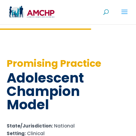
Skip
to
content
Promising Practice
Adolescent
Champion
Model
State/Jurisdiction:
National
Setting:
Clinical