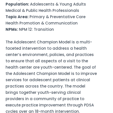
Population:
Adolescents & Young Adults
Medical & Public Health Professionals
Topic Area:
Primary & Preventative Care
Health Promotion & Communication
NPMs:
NPM 12: Transition
The Adolescent Champion Model is a multi-
faceted intervention to address a health
center’s environment, policies, and practices
to ensure that all aspects of a visit to the
health center are youth-centered. The goal of
the Adolescent Champion Model is to improve
services for adolescent patients at clinical
practices across the country. The model
brings together youth-serving clinical
providers in a community of practice to
execute practice improvement through PDSA
cycles over an 18-month intervention.