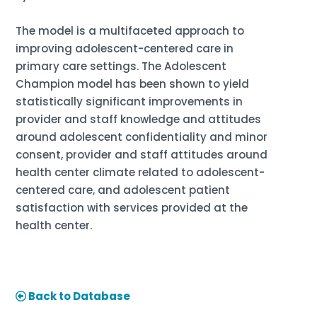
The model is a multifaceted approach to
improving adolescent-centered care in
primary care settings. The Adolescent
Champion model has been shown to yield
statistically significant improvements in
provider and staff knowledge and attitudes
around adolescent confidentiality and minor
consent, provider and staff attitudes around
health center climate related to adolescent-
centered care, and adolescent patient
satisfaction with services provided at the
health center.
Back to Database