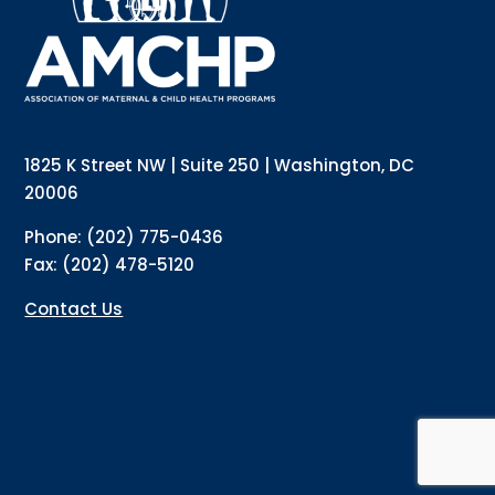
Email
Email Lists
Annual Conference Newsletter
General Mailing
1825 K Street NW | Suite 250 | Washington, DC
Policy Alerts + Digest
Pulse Newsletter
20006
By submitting this form, you are consenting to receive marketing emails
Phone: (202) 775-0436
from: The Association of Maternal and Child Health Programs, 1825 K
Street NW, Suite 250, Washington, DC, 20006, US, http://amchp.org/. You
Fax: (202) 478-5120
can revoke your consent to receive emails at any time by using the
SafeUnsubscribe® link, found at the bottom of every email.
Emails are
serviced by Constant Contact.
Contact Us
Sign up!