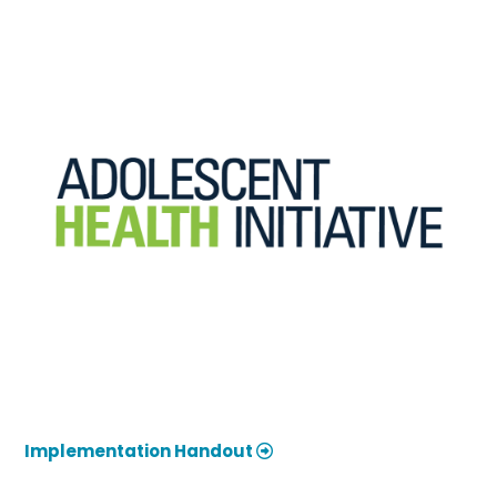
Implementation Handout