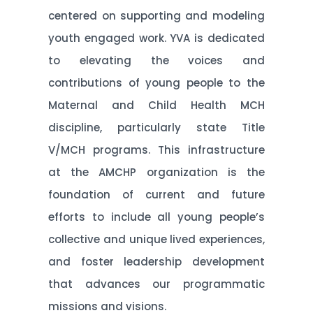
centered on supporting and modeling
youth engaged work. YVA is dedicated
to elevating the voices and
contributions of young people to the
Maternal and Child Health MCH
discipline, particularly state Title
V/MCH programs. This infrastructure
at the AMCHP organization is the
foundation of current and future
efforts to include all young people’s
collective and unique lived experiences,
and foster leadership development
that advances our programmatic
missions and visions.