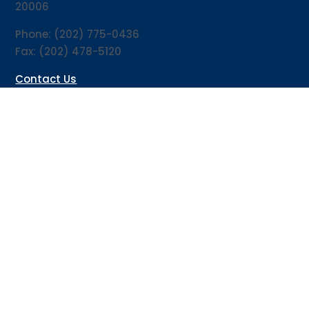
20006
Phone: (202) 775-0436
Fax: (202) 478-5120
Contact Us