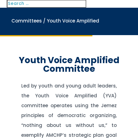
Search
Search
for...
Committees
/ Youth Voice Amplified
Youth Voice Amplified
Committee
Led by youth and young adult leaders,
the Youth Voice Amplified (YVA)
committee operates using the Jemez
principles of democratic organizing,
“nothing about us without us,” to
exemplify AMCHP’s strategic plan goal