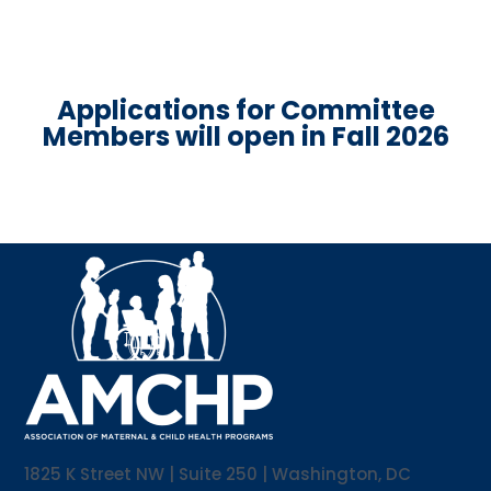
Applications for Committee
Members will open in Fall 2026
1825 K Street NW | Suite 250 | Washington, DC