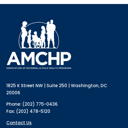
Sign up for updates!
Interested in receiving AMCHP content and 
updates directly to your inbox? Complete the form 
below and subscribe to our mailing list!
Email
Email Lists
Annual Conference Newsletter
General Mailing
1825 K Street NW | Suite 250 | Washington, DC
Policy Alerts + Digest
Pulse Newsletter
20006
By submitting this form, you are consenting to receive marketing emails
Phone: (202) 775-0436
from: The Association of Maternal and Child Health Programs, 1825 K
Street NW, Suite 250, Washington, DC, 20006, US, http://amchp.org/. You
Fax: (202) 478-5120
can revoke your consent to receive emails at any time by using the
SafeUnsubscribe® link, found at the bottom of every email.
Emails are
serviced by Constant Contact.
Contact Us