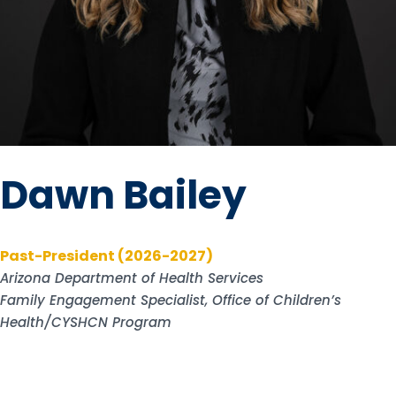
Dawn Bailey
Past-President (2026-2027)
Arizona Department of Health Services
Family Engagement Specialist, Office of Children’s
Health/CYSHCN Program