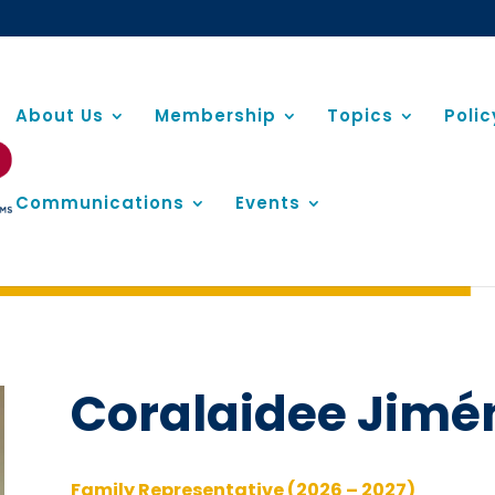
About Us
Membership
Topics
Poli
Communications
Events
Coralaidee Jimé
Family Representative (2026 – 2027)