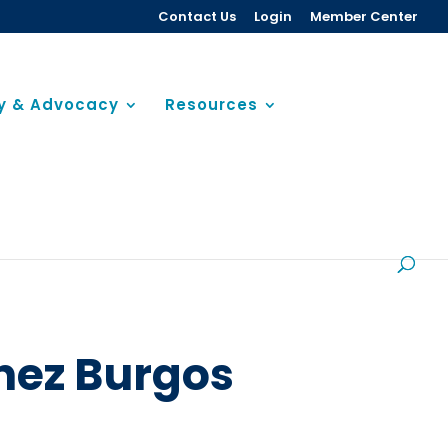
Contact Us
Login
Member Center
cy & Advocacy
Resources
nez Burgos