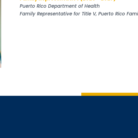
Puerto Rico Department of Health
Family Representative for Title V, Puerto Rico Fa
Sign up
Interested in 
Complete the f
Email
Email Lists