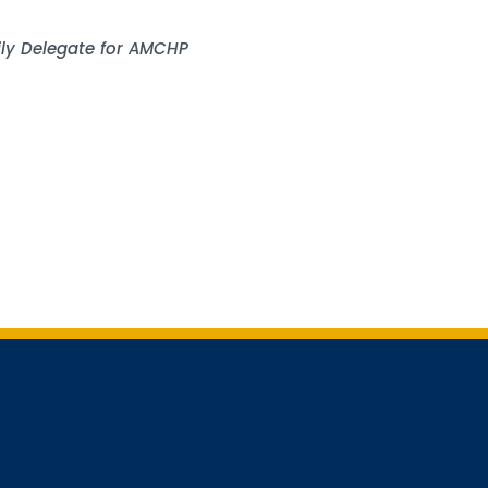
mily Delegate for AMCHP
 for updates!
receiving AMCHP content and updates directly to your inbox? 
orm below and subscribe to our mailing list!