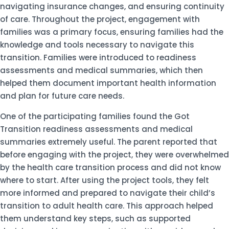
navigating insurance changes, and ensuring continuity
of care. Throughout the project, engagement with
families was a primary focus, ensuring families had the
knowledge and tools necessary to navigate this
transition. Families were introduced to readiness
assessments and medical summaries, which then
helped them document important health information
and plan for future care needs.
One of the participating families found the Got
Transition readiness assessments and medical
summaries extremely useful. The parent reported that
before engaging with the project, they were overwhelmed
by the health care transition process and did not know
where to start. After using the project tools, they felt
more informed and prepared to navigate their child’s
transition to adult health care. This approach helped
them understand key steps, such as supported