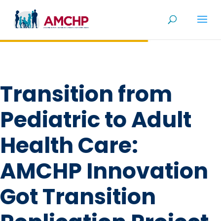
Skip
to
content
Transition from
Pediatric to Adult
Health Care:
AMCHP Innovation
Got Transition