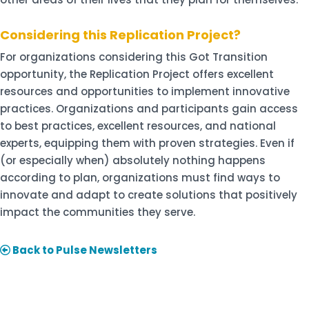
Considering this Replication Project?
For organizations considering this Got Transition
opportunity, the Replication Project offers excellent
resources and opportunities to implement innovative
practices. Organizations and participants gain access
to best practices, excellent resources, and national
experts, equipping them with proven strategies. Even if
(or especially when) absolutely nothing happens
according to plan, organizations must find ways to
innovate and adapt to create solutions that positively
impact the communities they serve.
Back to Pulse Newsletters