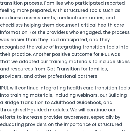
transition process. Families who participated reported
feeling more prepared, with structured tools such as
readiness assessments, medical summaries, and
checklists helping them document critical health care
information. For the providers who engaged, the process
was easier than they had anticipated, and they
recognized the value of integrating transition tools into
their practice. Another positive outcome for IPUL was
that we adapted our training materials to include slides
and resources from Got Transition for families,
providers, and other professional partners.
IPUL will continue integrating health care transition tools
into training materials, including webinars, our Building
a Bridge Transition to Adulthood Guidebook, and
through self-guided modules. We will continue our
efforts to increase provider awareness, especially by
educating providers on the importance of structured