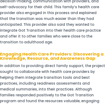
decision-making, communication with providers, and
self-advocacy for their child. This family’s health care
provider also engaged in this process and explained
that the transition was much easier than they had
anticipated. This provider also said they wanted to
integrate Got Transition into their health care practice
and offer it to other families who were close to the
transition to adulthood age.
Engaging Health Care Providers: Discovering a
Knowledge, Resource, and Awareness Gap
In addition to providing direct family support, the project
sought to collaborate with health care providers by
helping them integrate transition tools and best
practices, including readiness assessments and
medical summaries, into their practices. Although
families responded positively to the Got Transition
program and found the resources valuable, engaging