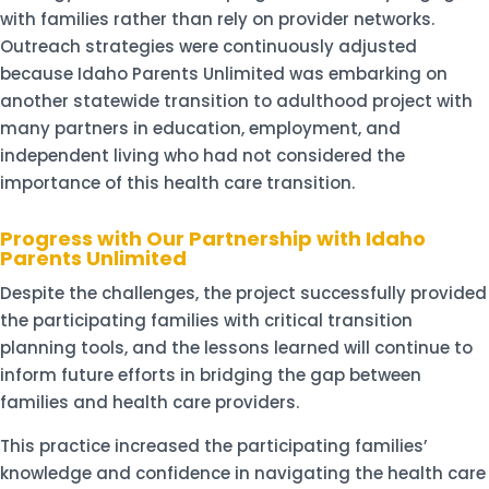
with families rather than rely on provider networks.
Outreach strategies were continuously adjusted
because Idaho Parents Unlimited was embarking on
another statewide transition to adulthood project with
many partners in education, employment, and
independent living who had not considered the
importance of this health care transition.
Progress with Our Partnership with Idaho
Parents Unlimited
Despite the challenges, the project successfully provided
the participating families with critical transition
planning tools, and the lessons learned will continue to
inform future efforts in bridging the gap between
families and health care providers.
This practice increased the participating families’
knowledge and confidence in navigating the health care