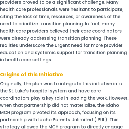
providers proved to be a significant challenge. Many
health care professionals were hesitant to participate,
citing the lack of time, resources, or awareness of the
need to prioritize transition planning. In fact, many
health care providers believed their care coordinators
were already addressing transition planning. These
realities underscore the urgent need for more provider
education and systemic support for transition planning
in health care settings.
Origins of this Initiative
Originally, the plan was to integrate this initiative into
the St. Luke’s hospital system and have care
coordinators play a key role in leading the work. However,
when that partnership did not materialize, the Idaho
MCH program pivoted its approach, focusing on its
partnership with Idaho Parents Unlimited (IPUL). This
strategy allowed the MCH program to directly engage