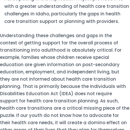
with a greater understanding of health care transition
challenges in Idaho, particularly the gaps in health
care transition support or planning with providers.
Understanding these challenges and gaps in the
context of getting support for the overall process of
transitioning into adulthood is absolutely critical. For
example, families whose children receive special
education are given information on post-secondary
education, employment, and independent living, but
they are not informed about health care transition
planning. That is primarily because the Individuals with
Disabilities Education Act (IDEA) does not require
support for health care transition planning. As such,
health care transitions are a critical missing piece of the
puzzle. If our youth do not know how to advocate for
their health care needs, it will create a domino effect on
other areas of their lives that they plan for themselves.