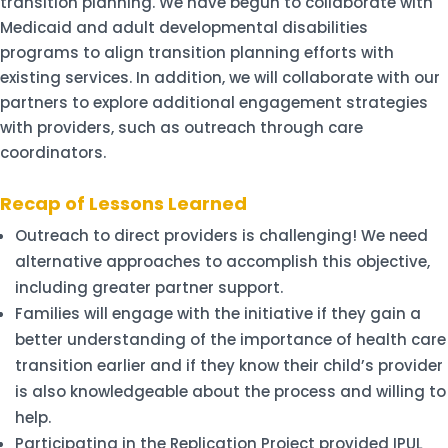
transition planning. We have begun to collaborate with
Medicaid and adult developmental disabilities
programs to align transition planning efforts with
existing services. In addition, we will collaborate with our
partners to explore additional engagement strategies
with providers, such as outreach through care
coordinators.
Recap of Lessons Learned
Outreach to direct providers is challenging! We need
alternative approaches to accomplish this objective,
including greater partner support.
Families will engage with the initiative if they gain a
better understanding of the importance of health care
transition earlier and if they know their child’s provider
is also knowledgeable about the process and willing to
help.
Participating in the Replication Project provided IPUL