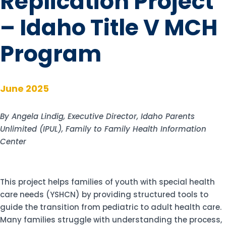
Replication Project
– Idaho Title V MCH
Program
June 2025
By Angela Lindig, Executive Director, Idaho Parents
Unlimited (IPUL), Family to Family Health Information
Center
This project helps families of youth with special health
care needs (YSHCN) by providing structured tools to
guide the transition from pediatric to adult health care.
Many families struggle with understanding the process,