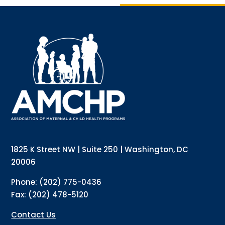
Sign up for updates!
Interested in receiving AMCHP content and 
updates directly to your inbox? Complete the form 
below and subscribe to our mailing list!
Email
Email Lists
Annual Conference Newsletter
General Mailing
1825 K Street NW | Suite 250 | Washington, DC
Policy Alerts + Digest
Pulse Newsletter
20006
By submitting this form, you are consenting to receive marketing emails
Phone: (202) 775-0436
from: The Association of Maternal and Child Health Programs, 1825 K
Street NW, Suite 250, Washington, DC, 20006, US, http://amchp.org/. You
Fax: (202) 478-5120
can revoke your consent to receive emails at any time by using the
SafeUnsubscribe® link, found at the bottom of every email.
Emails are
serviced by Constant Contact.
Contact Us