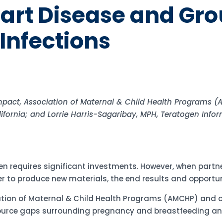
art Disease and Gro
Infections
Impact, Association of Maternal & Child Health Programs (A
ifornia; and Lorrie Harris-Sagaribay, MPH, Teratogen Info
n requires significant investments. However, when partne
r to produce new materials, the end results and opportun
tion of Maternal & Child Health Programs (AMCHP) and o
source gaps surrounding pregnancy and breastfeeding an