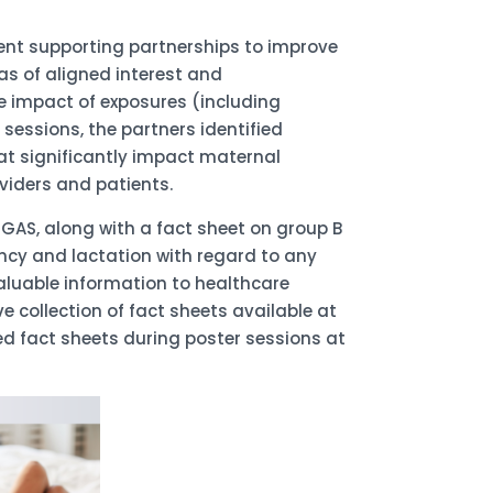
ent supporting partnerships to improve
s of aligned interest and
he impact of exposures (including
essions, the partners identified
at significantly impact maternal
viders and patients.
AS, along with a fact sheet on group B
ncy and lactation with regard to any
valuable information to healthcare
 collection of fact sheets available at
 fact sheets during poster sessions at