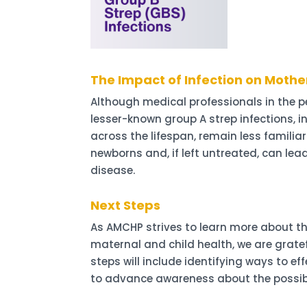
The Impact of Infection on Mothe
Although medical professionals in the pe
lesser-known group A strep infections, i
across the lifespan, remain less familia
newborns and, if left untreated, can lea
disease.
Next Steps
As AMCHP strives to learn more about th
maternal and child health, we are grate
steps will include identifying ways to e
to advance awareness about the possibl