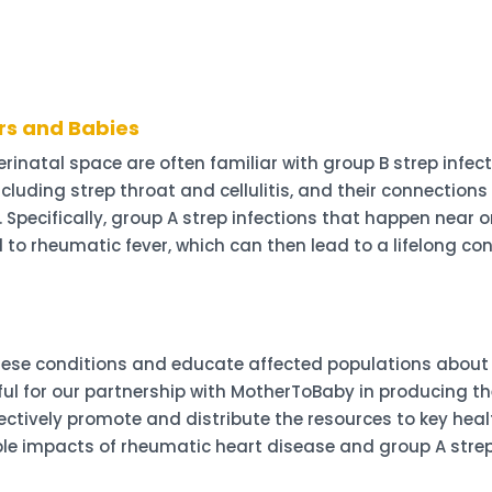
rs and Babies
rinatal space are often familiar with group B strep infec
ncluding strep throat and cellulitis, and their connectio
r. Specifically, group A strep infections that happen near
d to rheumatic fever, which can then lead to a lifelong c
ese conditions and educate affected populations about h
ful for our partnership with MotherToBaby in producing t
ffectively promote and distribute the resources to key hea
e impacts of rheumatic heart disease and group A strep 