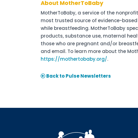
About MotherToBaby
MotherToBaby, a service of the nonprofit
most trusted source of evidence-based 
while breastfeeding. MotherToBaby spec
products, substance use, maternal healt
those who are pregnant and/or breastfeed
and email. To learn more about the Moth
https://mothertobaby.org/
.
Back to Pulse Newsletters