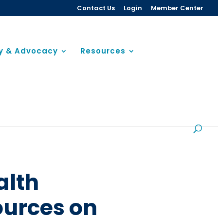
Contact Us
Login
Member Center
cy & Advocacy
Resources
alth
ources on