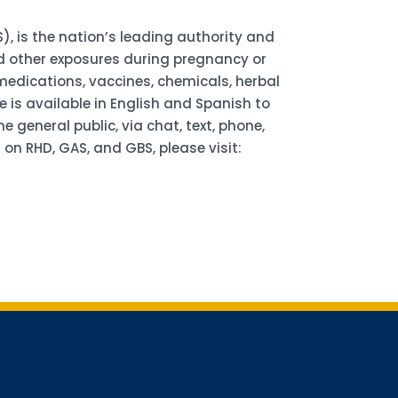
), is the nation’s leading authority and
d other exposures during pregnancy or
edications, vaccines, chemicals, herbal
 is available in English and Spanish to
general public, via chat, text, phone,
on RHD, GAS, and GBS, please visit:
for updates!
receiving AMCHP content and updates directly to your inbox? 
orm below and subscribe to our mailing list!