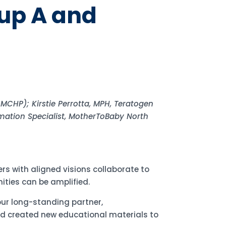
up A and
MCHP); Kirstie Perrotta, MPH, Teratogen
rmation Specialist, MotherToBaby North
rs with aligned visions collaborate to
ities can be amplified.
ur long-standing partner,
d created new educational materials to