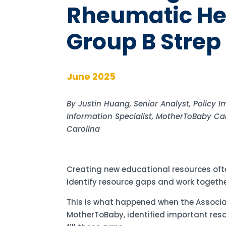
Rheumatic He
Group B Strep 
June 2025
By Justin Huang, Senior Analyst, Policy 
Information Specialist, MotherToBaby Cal
Carolina
Creating new educational resources ofte
identify resource gaps and work togethe
This is what happened when the Associa
MotherToBaby, identified important re