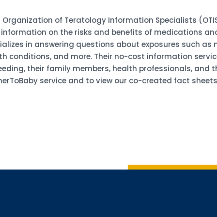
 Organization of Teratology Information Specialists (OTIS
information on the risks and benefits of medications an
ializes in answering questions about exposures such as m
h conditions, and more. Their no-cost information service
ing, their family members, health professionals, and the 
erToBaby service and to view our co-created fact sheets 
Sign up 
Interested in 
Complete the f
Email