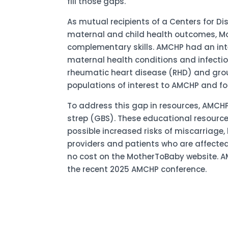
fill those gaps.
As mutual recipients of a Centers for 
maternal and child health outcomes, Mo
complementary skills. AMCHP had an inte
maternal health conditions and infectio
rheumatic heart disease (RHD) and grou
populations of interest to AMCHP and for
To address this gap in resources, AMCH
strep (GBS). These educational resource
possible increased risks of miscarriage,
providers and patients who are affected 
no cost on the MotherToBaby website. A
the recent 2025 AMCHP conference.