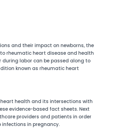
tions and their impact on newborns, the
ns to rheumatic heart disease and health
 or during labor can be passed along to
ondition known as rheumatic heart
eart health and its intersections with
hese evidence-based fact sheets. Next
lthcare providers and patients in order
infections in pregnancy.