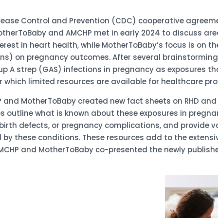
Disease Control and Prevention (CDC) cooperative agreem
therToBaby and AMCHP met in early 2024 to discuss area
rest in heart health, while MotherToBaby’s focus is on t
ns) on pregnancy outcomes. After several brainstorming s
p A strep (GAS) infections in pregnancy as exposures th
 which limited resources are available for healthcare pro
P and MotherToBaby created new fact sheets on RHD and G
s outline what is known about these exposures in pregna
 birth defects, or pregnancy complications, and provide 
by these conditions. These resources add to the extensive
MCHP and MotherToBaby co-presented the newly published