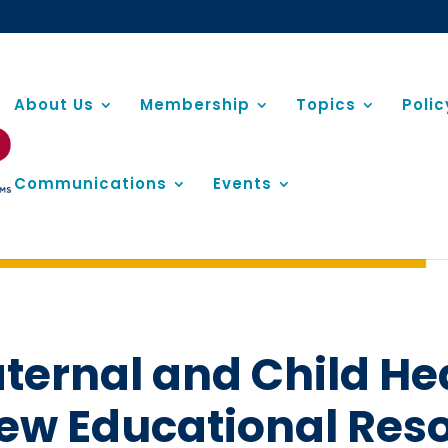
About Us
Membership
Topics
Poli
Communications
Events
ernal and Child He
ew Educational Res