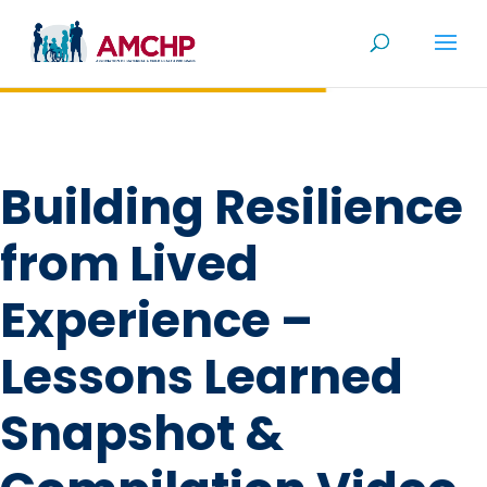
Skip
to
content
Building Resilience
from Lived
Experience –
Lessons Learned
Snapshot &