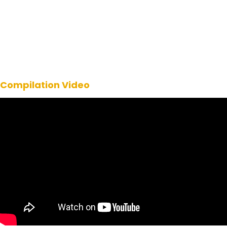
Compilation Video