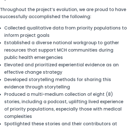
Throughout the project’s evolution, we are proud to have
successfully accomplished the following:
Collected qualitative data from priority populations to
inform project goals
Established a diverse national workgroup to gather
resources that support MCH communities during
public health emergencies
Elevated and prioritized experiential evidence as an
effective change strategy
Developed storytelling methods for sharing this
evidence through storytelling
Produced a multi-medium collection of eight (8)
stories, including a podcast, uplifting lived experience
of priority populations, especially those with medical
complexities
Spotlighted these stories and their contributors at