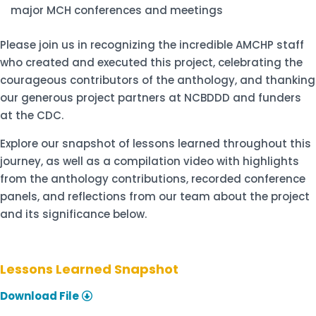
major MCH conferences and meetings
Please join us in recognizing the incredible AMCHP staff
who created and executed this project, celebrating the
courageous contributors of the anthology, and thanking
our generous project partners at NCBDDD and funders
at the C
DC.
Explore our
snapshot of lessons learned
throughout this
journey, as well as
a compilation video
with highlights
from the anthology contributions, recorded conference
panels, and reflections from our team about the project
and its significance below.
Lessons Learned Snapshot
Download File