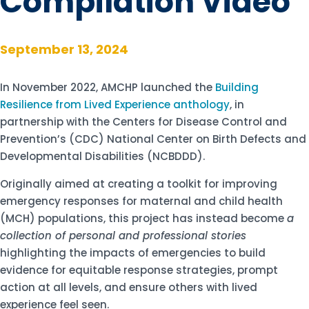
Compilation Video
September 13, 2024
In November 2022, AMCHP launched the
Building
Resilience from Lived Experience anthology
, in
partnership with the Centers for Disease Control and
Prevention’s (CDC) National Center on Birth Defects and
Developmental Disabilities (NCBDDD).
Originally aimed at creating a toolkit for improving
emergency responses for maternal and child health
(MCH) populations, this project has instead become
a
collection of personal and professional stories
highlighting the impacts of emergencies to build
evidence for equitable response strategies, prompt
action at all levels, and ensure
others with lived
experience feel seen
.