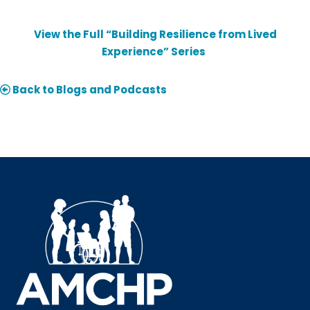
View the Full “Building Resilience from Lived
Experience” Series
Back to Blogs and Podcasts
Sign up for updates!
Interested in receiving AMCHP content and 
updates directly to your inbox? Complete the form 
below and subscribe to our mailing list!
Email
Email Lists