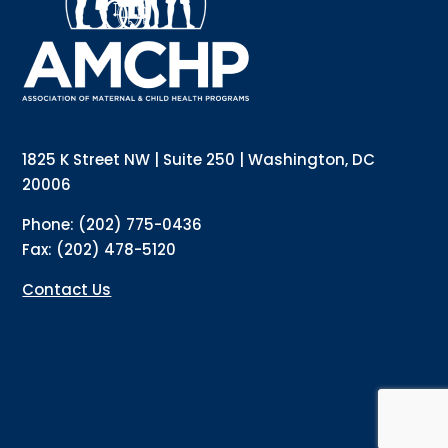
Email
Email Lists
Annual Conference Newsletter
General Mailing
1825 K Street NW | Suite 250 | Washington, DC
Policy Alerts + Digest
Pulse Newsletter
20006
By submitting this form, you are consenting to receive marketing emails
Phone: (202) 775-0436
from: The Association of Maternal and Child Health Programs, 1825 K
Street NW, Suite 250, Washington, DC, 20006, US, http://amchp.org/. You
Fax: (202) 478-5120
can revoke your consent to receive emails at any time by using the
SafeUnsubscribe® link, found at the bottom of every email.
Emails are
serviced by Constant Contact.
Contact Us
Sign up!