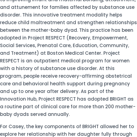
and attunement for families affected by substance use
disorder. This innovative treatment modality helps
reduce child maltreatment and strengthen relationships
between the mother-baby dyad. This practice has been
adopted in Project RESPECT (Recovery, Empowerment,
Social Services, Prenatal Care, Education, Community,
and Treatment) at Boston Medical Center. Project
RESPECT is an outpatient medical program for women
with a history of substance use disorder. At this
program, people receive recovery-affirming obstetrical
care and behavioral health support during pregnancy
and up to one year after delivery. As part of the
Innovation Hub, Project RESPECT has adopted BRIGHT as
a routine part of clinical care for more than 200 mother-
baby dyads served annually.
For Casey, the key components of BRIGHT allowed her to
explore her relationship with her daughter fully through