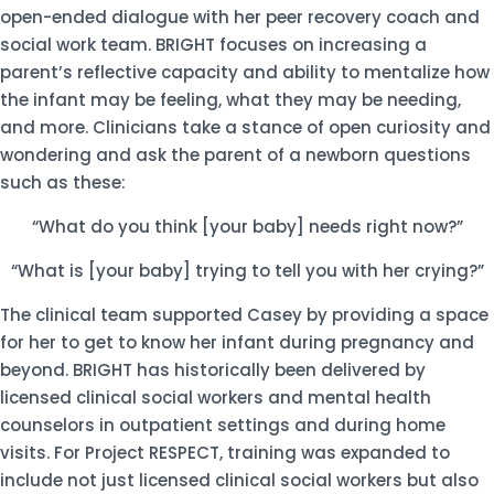
open-ended dialogue with her peer recovery coach and
social work team. BRIGHT focuses on increasing a
parent’s reflective capacity and ability to mentalize how
the infant may be feeling, what they may be needing,
and more. Clinicians take a stance of open curiosity and
wondering and ask the parent of a newborn questions
such as these:
“What do you think [your baby] needs right now?”
“What is [your baby] trying to tell you with her crying?”
The clinical team supported Casey by providing a space
for her to get to know her infant during pregnancy and
beyond. BRIGHT has historically been delivered by
licensed clinical social workers and mental health
counselors in outpatient settings and during home
visits. For Project RESPECT, training was expanded to
include not just licensed clinical social workers but also