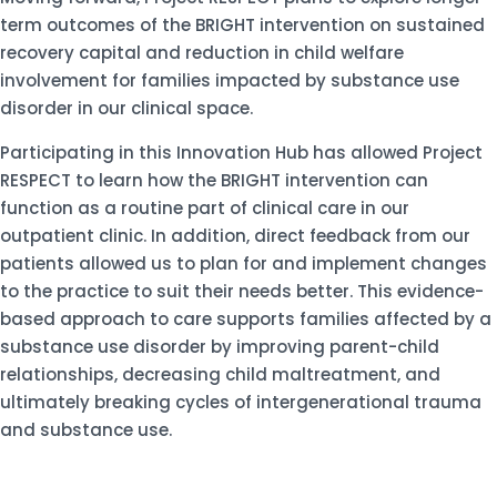
term outcomes of the BRIGHT intervention on sustained
recovery capital and reduction in child welfare
involvement for families impacted by substance use
disorder in our clinical space.
Participating in this Innovation Hub has allowed Project
RESPECT to learn how the BRIGHT intervention can
function as a routine part of clinical care in our
outpatient clinic. In addition, direct feedback from our
patients allowed us to plan for and implement changes
to the practice to suit their needs better. This evidence-
based approach to care supports families affected by a
substance use disorder by improving parent-child
relationships, decreasing child maltreatment, and
ultimately breaking cycles of intergenerational trauma
and substance use.