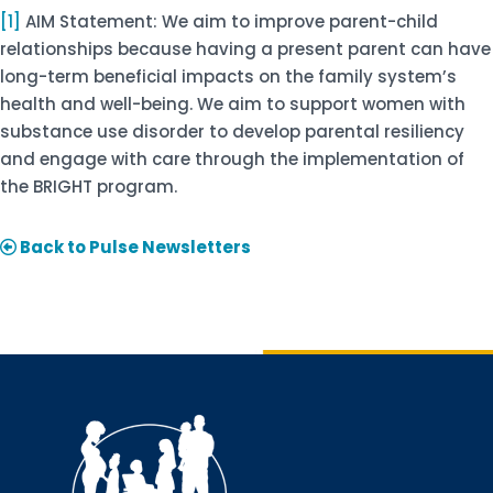
[1]
AIM Statement: We aim to improve parent-child
relationships because having a present parent can have
long-term beneficial impacts on the family system’s
health and well-being. We aim to support women with
substance use disorder to develop parental resiliency
and engage with care through the implementation of
the BRIGHT program.
Back to Pulse Newsletters
Sign up for updates!
Interested in receiving AMCHP content and 
updates directly to your inbox? Complete the form 
below and subscribe to our mailing list!