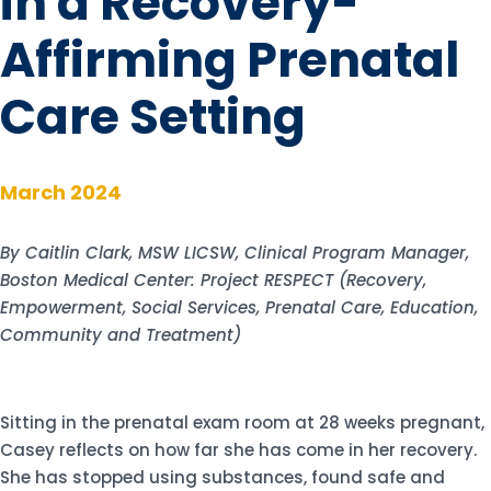
in a Recovery-
Affirming Prenatal
Care Setting
March 2024
By Caitlin Clark, MSW LICSW, Clinical Program Manager,
Boston Medical Center: Project RESPECT (Recovery,
Empowerment, Social Services, Prenatal Care, Education,
Community and Treatment)
Sitting in the prenatal exam room at 28 weeks pregnant,
Casey reflects on how far she has come in her recovery.
She has stopped using substances, found safe and