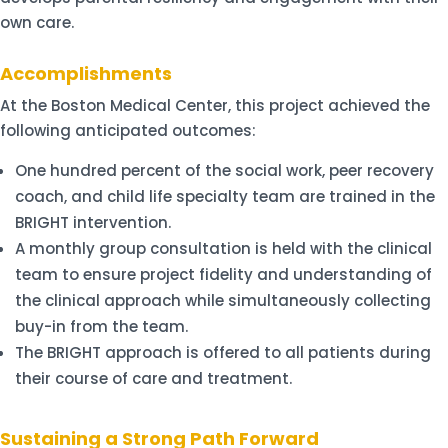
own care.
Accomplishments
At the Boston Medical Center, this project achieved the
following anticipated outcomes:
One hundred percent of the social work, peer recovery
coach, and child life specialty team are trained in the
BRIGHT intervention.
A monthly group consultation is held with the clinical
team to ensure project fidelity and understanding of
the clinical approach while simultaneously collecting
buy-in from the team.
The BRIGHT approach is offered to all patients during
their course of care and treatment.
Sustaining a Strong Path Forward