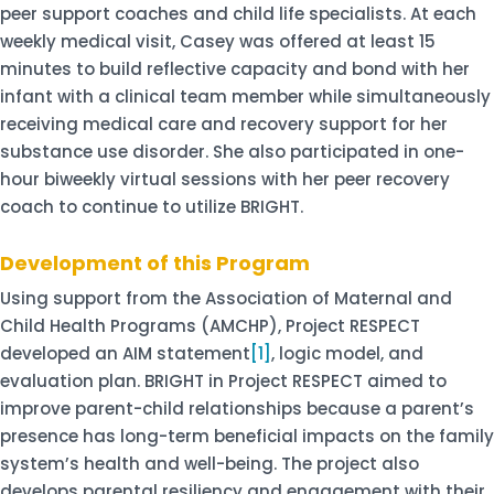
peer support coaches and child life specialists. At each
weekly medical visit, Casey was offered at least 15
minutes to build reflective capacity and bond with her
infant with a clinical team member while simultaneously
receiving medical care and recovery support for her
substance use disorder. She also participated in one-
hour biweekly virtual sessions with her peer recovery
coach to continue to utilize BRIGHT.
Development of this Program
Using support from the Association of Maternal and
Child Health Programs (AMCHP), Project RESPECT
developed an AIM statement
[1]
, logic model, and
evaluation plan. BRIGHT in Project RESPECT aimed to
improve parent-child relationships because a parent’s
presence has long-term beneficial impacts on the family
system’s health and well-being. The project also
develops parental resiliency and engagement with their