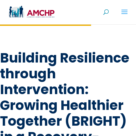
Skip
to
content
Building Resilience
through
Intervention:
Growing Healthier
Together (BRIGHT)