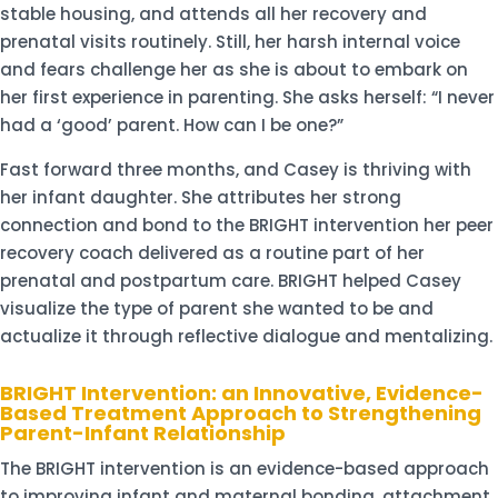
stable housing, and attends all her recovery and
prenatal visits routinely. Still, her harsh internal voice
and fears challenge her as she is about to embark on
her first experience in parenting. She asks herself: “I never
had a ‘good’ parent. How can I be one?”
Fast forward three months, and Casey is thriving with
her infant daughter. She attributes her strong
connection and bond to the BRIGHT intervention her peer
recovery coach delivered as a routine part of her
prenatal and postpartum care. BRIGHT helped Casey
visualize the type of parent she wanted to be and
actualize it through reflective dialogue and mentalizing.
BRIGHT Intervention: an Innovative, Evidence-
Based Treatment Approach to Strengthening
Parent-Infant Relationship
The BRIGHT intervention is an evidence-based approach
to improving infant and maternal bonding, attachment,