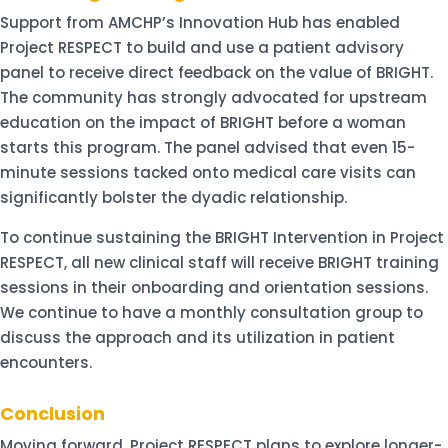
Support from AMCHP’s Innovation Hub has enabled
Project RESPECT to build and use a patient advisory
panel to receive direct feedback on the value of BRIGHT.
The community has strongly advocated for upstream
education on the impact of BRIGHT before a woman
starts this program. The panel advised that even 15-
minute sessions tacked onto medical care visits can
significantly bolster the dyadic relationship.
To continue sustaining the BRIGHT Intervention in Project
RESPECT, all new clinical staff will receive BRIGHT training
sessions in their onboarding and orientation sessions.
We continue to have a monthly consultation group to
discuss the approach and its utilization in patient
encounters.
Conclusion
Moving forward, Project RESPECT plans to explore longer-