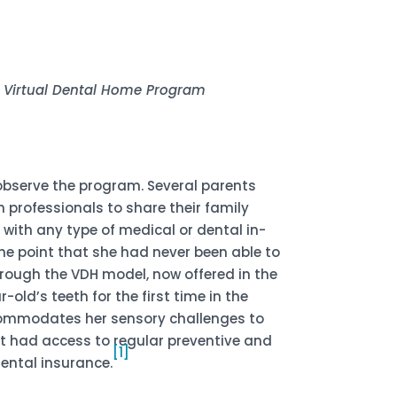
t, Virtual Dental Home Program
 observe the program. Several parents
 professionals to share their family
 with any type of medical or dental in-
the point that she had never been able to
hrough the VDH model, now offered in the
ld’s teeth for the first time in the
ccommodates her sensory challenges to
not had access to regular preventive and
[1]
ental insurance.