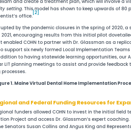
xam and create a treatment plan, which will involve a vis
ty setting
. This model has shown to keep upwards of 80 p
[2]
ntist’s office.
terrupted by the pandemic closures in the spring of 2020, 
n 2021, encouraging results from this initial pilot doveta
ort enabled COHN to partner with Dr. Glassman as a replic
 support six newly formed Local Implementation Teams (or
addition to having statewide learning opportunities, our
r LIT planning meetings to assist and provide feedback t
 processes.
gure 1. Maine Virtual Dental Home Implementation
Proc
gional and Federal Funding Resources for Expa
nal funders allowed COHN to invest in the initial field tes
tion Project and access Dr. Glassman’s expert coaching.
 Senators Susan Collins and Angus King and Representati