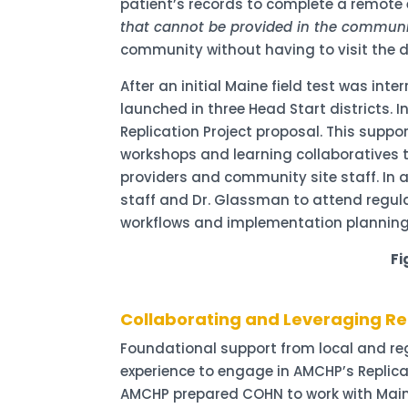
patient’s records to complete a remote e
that cannot be provided in the communi
community without having to visit the de
After an initial Maine field test was in
launched in three Head Start districts. I
Replication Project proposal. This supp
workshops and learning collaboratives to
providers and community site staff. In 
staff and Dr. Glassman to attend regula
workflows and implementation planning
Fi
Collaborating and Leveraging Re
Foundational support from local and regio
experience to engage in AMCHP’s Replica
AMCHP prepared COHN to work with Maine