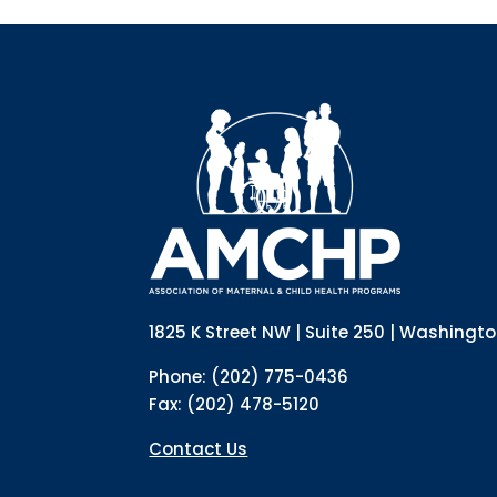
1825 K Street NW | Suite 250 | Washingt
Phone: (202) 775-0436
Fax: (202) 478-5120
Contact Us