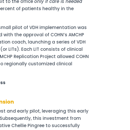
it to the office
only if care is needed
ercent of patients healthy in the
a small pilot of VDH implementation was
iled with the approval of COHN’s AMCHP
ation coach, launching a series of VDH
 LITs). Each LIT consists of clinical
 AMCHP Replication Project allowed COHN
o regionally customized clinical
ess
nsion
t and early pilot, leveraging this early
 Subsequently, this investment from
ve Chellie Pingree to successfully