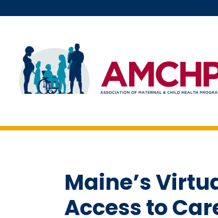
Skip
to
content
Maine’s Virtu
Access to Car