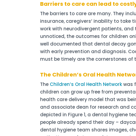
Barriers to care can lead to costl
The barriers to care are many. They incl
insurance, caregivers’ inability to take 
work with neurodivergent patients, and t
unnoticed, the outcomes for children onl
well documented that dental decay gone
with early prevention and diagnosis. C
must be timely are the cornerstones of 
The Children’s Oral Health Netwo
The
Children’s Oral Health Network
was f
children can grow up free from preventa
health care delivery model that was b
and associate dean for research and co
depicted in Figure 1, a dental hygiene 
people already spend their day – daycar
dental hygiene team shares images, chart