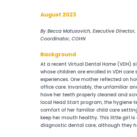
August 2023
By Becca Matusovich, Executive Director
Coordinator, COHN
Background
At a recent Virtual Dental Home (VDH) s
whose children are enrolled in VDH care 
experiences. One mother reflected on how
office care. Invariably, the unfamiliar 
have her teeth properly cleaned and scr
local Head Start program, the hygiene te
comfort of her familiar child care set
keep her mouth healthy. This little girl
diagnostic dental care, although they h