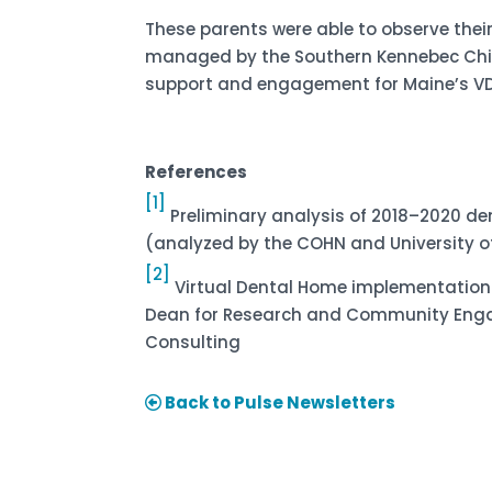
These parents were able to observe their
managed by the Southern Kennebec Chil
support and engagement for Maine’s VDH
References
[1]
Preliminary analysis of 2018–2020 de
(analyzed by the COHN and University of
[2]
Virtual Dental Home implementation r
Dean for Research and Community Engage
Consulting
Back to Pulse Newsletters