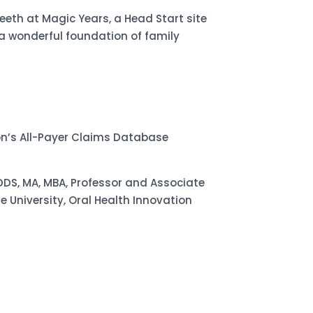
eeth at Magic Years, a Head Start site
 wonderful foundation of family
on’s All-Payer Claims Database
DDS, MA, MBA, Professor and Associate
University, Oral Health Innovation