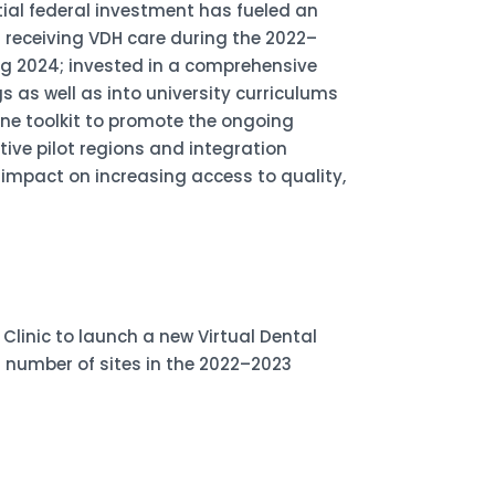
ial federal investment has fueled an
s receiving VDH care during the 2022–
g 2024; invested in a comprehensive
 as well as into university curriculums
ine toolkit to promote the ongoing
tive pilot regions and integration
 impact on increasing access to quality,
linic to launch a new Virtual Dental
d number of sites in the 2022–2023