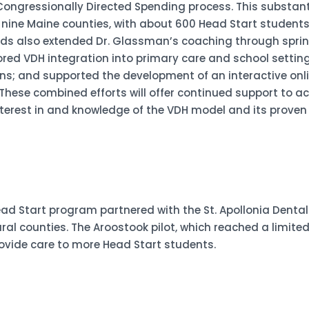
ongressionally Directed Spending process. This substant
o nine Maine counties, with about 600 Head Start student
nds also extended Dr. Glassman’s coaching through sprin
red VDH integration into primary care and school settings
ians; and supported the development of an interactive onl
 These combined efforts will offer continued support to ac
interest in and knowledge of the VDH model and its proven
Start program partnered with the St. Apollonia Dental C
ural counties. The Aroostook pilot, which reached a limite
provide care to more Head Start students.