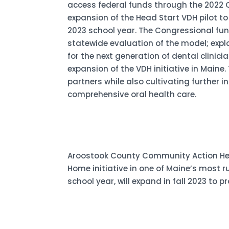
access federal funds through the 2022 C
expansion of the Head Start VDH pilot t
2023 school year. The Congressional fu
statewide evaluation of the model; explo
for the next generation of dental clinic
expansion of the VDH initiative in Maine.
partners while also cultivating further 
comprehensive oral health care.
Aroostook County Community Action Head 
Home initiative in one of Maine’s most r
school year, will expand in fall 2023 to 