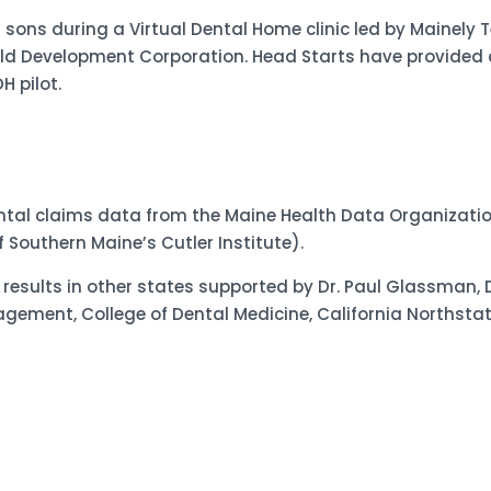
 sons during a Virtual Dental Home clinic led by Mainely T
d Development Corporation. Head Starts have provided a
 pilot.
ntal claims data from the Maine Health Data Organizati
 Southern Maine’s Cutler Institute).
esults in other states supported by Dr. Paul Glassman, 
ment, College of Dental Medicine, California Northstate 