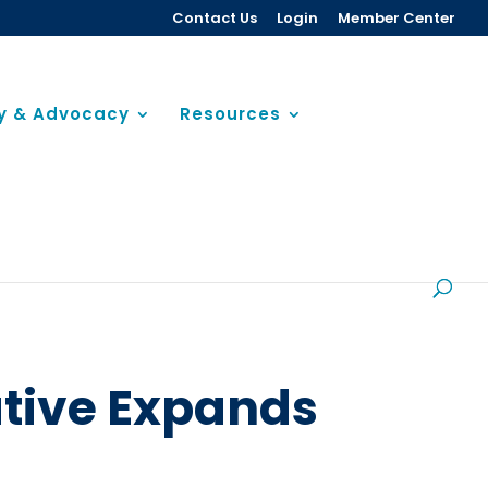
Contact Us
Login
Member Center
cy & Advocacy
Resources
ative Expands