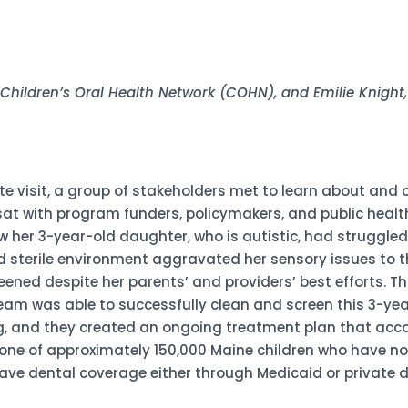
, Children’s Oral Health Network (COHN), and Emilie Knigh
ite visit, a group of stakeholders met to learn about and
sat with program funders, policymakers, and public health
 her 3-year-old daughter, who is autistic, had struggled
and sterile environment aggravated her sensory issues to 
eened despite her parents’ and providers’ best efforts. T
am was able to successfully clean and screen this 3-year-o
ting, and they created an ongoing treatment plan that a
 is one of approximately 150,000 Maine children who have 
ave dental coverage either through Medicaid or private d