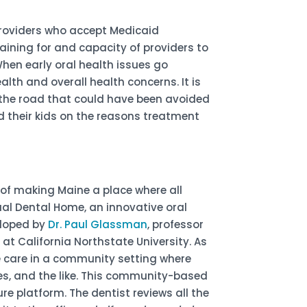
 providers who accept Medicaid
raining for and capacity of providers to
When early oral health issues go
lth and overall health concerns. It is
the road that could have been avoided
 their kids on the reasons treatment
of making Maine a place where all
ual Dental Home, an innovative oral
eloped by
Dr. Paul Glassman
, professor
t California Northstate University. As
ve care in a community setting where
ies, and the like. This community-based
re platform. The dentist reviews all the