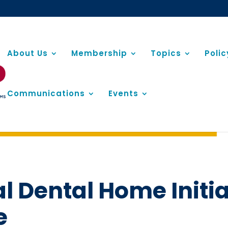
About Us
Membership
Topics
Poli
Communications
Events
al Dental Home Initi
e