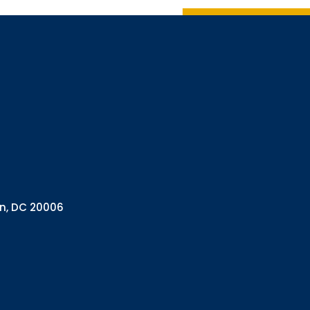
Sign up 
Interested in 
Complete the f
Email
Email Lists
Annual 
General
Policy A
Pulse N
By submitting this f
Health Programs, 18
on, DC 20006
consent to receive e
are serviced by Con