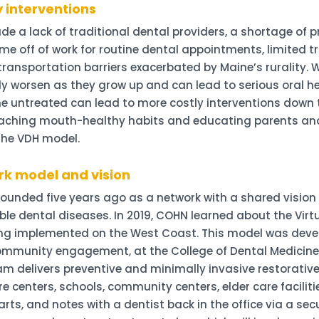
y interventions
ude a lack of traditional dental providers, a shortage of
time off of work for routine dental appointments, limited t
ransportation barriers exacerbated by Maine’s rurality. 
y worsen as they grow up and can lead to serious oral hea
 untreated can lead to more costly interventions down 
oaching mouth-healthy habits and educating parents and
the VDH model.
rk model and vision
ounded five years ago as a network with a shared vision 
ble dental diseases. In 2019, COHN learned about the Virt
eing implemented on the West Coast. This model was dev
mmunity engagement, at the College of Dental Medicine a
team delivers preventive and minimally invasive restorati
e centers, schools, community centers, elder care facilit
s, and notes with a dentist back in the office via a secu