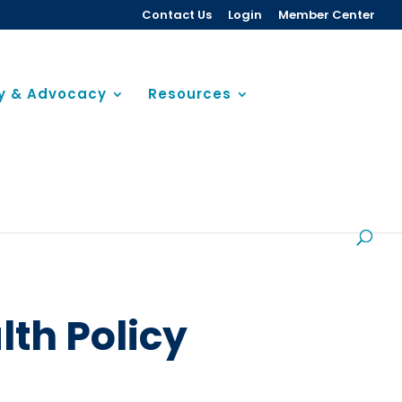
Contact Us
Login
Member Center
cy & Advocacy
Resources
lth Policy