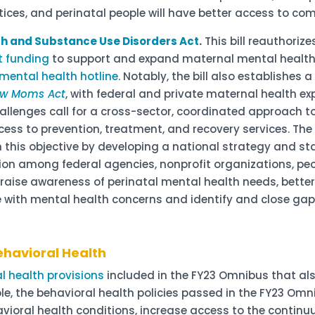
tices, and perinatal people will have better access to c
lth and Substance Use Disorders Act
.
This bill reauthori
t funding
to support and expand maternal mental healt
mental health hotline
. Notably, the bill also establishes
ew Moms Act
, with federal and private maternal health ex
allenges call for a cross-sector, coordinated approach 
ess to prevention, treatment, and recovery services. The
h this objective by developing a national strategy and 
tion among federal agencies, nonprofit organizations, peo
o raise awareness of perinatal mental health needs, better
e with mental health concerns and identify and close ga
ehavioral Health
l health provisions
included in the FY23 Omnibus that als
e, the behavioral health policies passed in the FY23 Omn
ioral health conditions, increase access to the continu