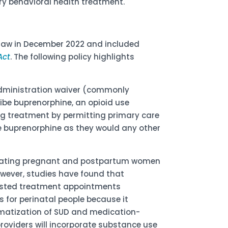
 behavioral health treatment.
law in December 2022 and included
Act
. The following policy highlights
Administration waiver (commonly
ribe buprenorphine, an opioid use
ing treatment by permitting primary care
ibe buprenorphine as they would any other
eating pregnant and postpartum women
ever, studies have found that
isted treatment appointments
 for perinatal people because it
matization of SUD and medication-
roviders will incorporate substance use