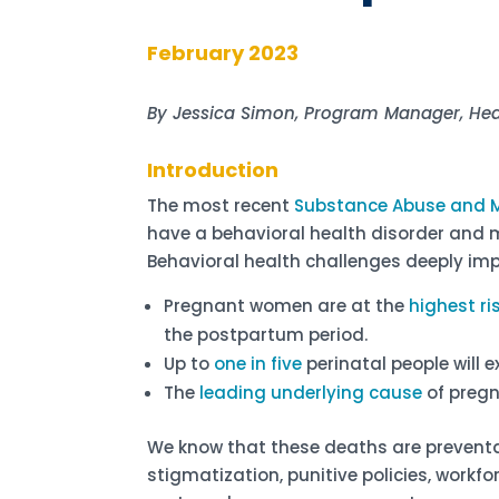
February 2023
By Jessica Simon, Program Manager, He
Introduction
The most recent
Substance Abuse and M
have a behavioral health disorder and 
Behavioral health challenges deeply imp
Pregnant women are at the
highest ri
the postpartum period.
Up to
one in five
perinatal people will 
The
leading underlying cause
of pregn
We know that these deaths are prevent
stigmatization, punitive policies, workf