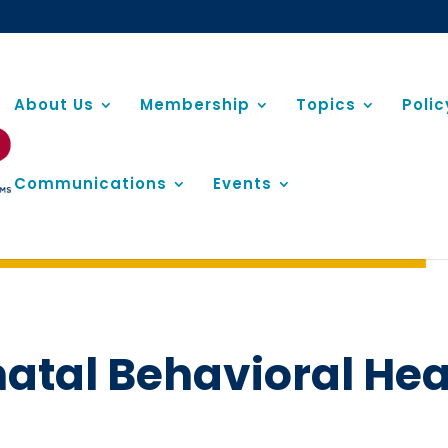
About Us
Membership
Topics
Poli
Communications
Events
natal Behavioral Hea