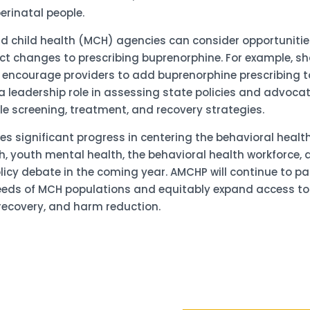
erinatal people.
and child health (MCH) agencies can consider opportuniti
t changes to prescribing buprenorphine. For example, sha
o encourage providers to add buprenorphine prescribing t
a leadership role in assessing state policies and advoca
le screening, treatment, and recovery strategies.
 significant progress in centering the behavioral heal
h, youth mental health, the behavioral health workforce, 
olicy debate in the coming year. AMCHP will continue to pa
eds of MCH populations and equitably expand access to th
recovery, and harm reduction.
Sign up 