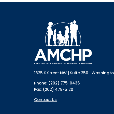
1825 K Street NW | Suite 250 | Washingt
Phone: (202) 775-0436
Fax: (202) 478-5120
Contact Us