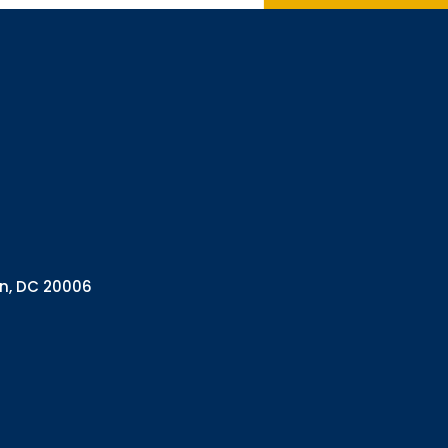
Interested in 
Complete the f
Email
Email Lists
Annual 
General
Policy A
Pulse N
By submitting this f
Health Programs, 18
on, DC 20006
consent to receive e
are serviced by Con