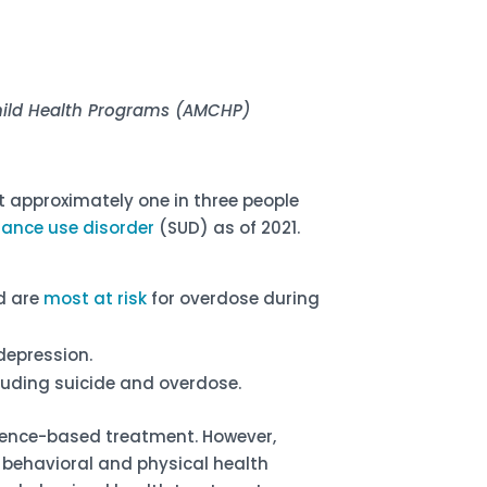
Child Health Programs (AMCHP)
t approximately one in three people
stance use disorder
(SUD) as of 2021.
d are
most at risk
for overdose during
depression.
luding suicide and overdose.
dence-based treatment. However,
f behavioral and physical health