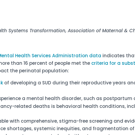
alth Systems Transformation
, Association of Maternal & 
ental Health Services Administration data
indicates tha
more than 16 percent of people met the
criteria for a sub
act the perinatal population:
sk
of developing a SUD during their reproductive years an
experience a mental health disorder, such as postpartum 
ancy-related deaths is behavioral health conditions, inc
able with comprehensive, stigma-free screening and evi
orce shortages, systemic inequities, and fragmentation o