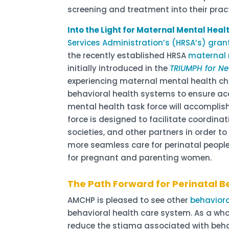
screening and treatment into their prac
Into the Light for Maternal Mental Hea
Services Administration’s (HRSA’s) gran
the recently established HRSA
maternal 
initially introduced in the
TRIUMPH for N
experiencing maternal mental health ch
behavioral health systems to ensure acc
mental health task force will accomplis
force is designed to facilitate coordina
societies, and other partners in order t
more seamless care for perinatal peopl
for pregnant and parenting women.
The Path Forward for Perinatal B
AMCHP is pleased to see other
behaviora
behavioral health care system. As a whol
reduce the stigma associated with behav