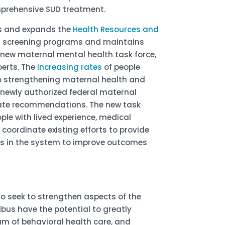
omprehensive SUD treatment.
zes and expands the
Health Resources and
h screening programs and maintains
 a new maternal mental health task force,
perts. The
increasing rates
of people
to strengthening maternal health and
 newly authorized federal maternal
state recommendations. The new task
ple with lived experience, medical
 coordinate existing efforts to provide
ps in the system to improve outcomes
o seek to strengthen aspects of the
ibus have the potential to greatly
um of behavioral health care, and