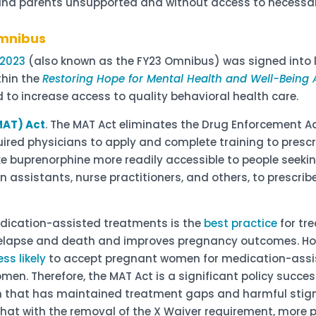
d parents unsupported and without access to necessary
Omnibus
 2023
(also known as the FY23 Omnibus) was signed into 
thin the
Restoring Hope for Mental Health and Well-Being 
d to increase access to quality behavioral health care.
MAT) Act
. The MAT Act eliminates the Drug Enforcement 
quired physicians to apply and complete training to presc
ake buprenorphine more readily accessible to people seek
an assistants, nurse practitioners, and others, to prescr
dication-assisted treatments is the
best practice
for tr
elapse and death and improves pregnancy outcomes. How
ess likely
to accept pregnant women for medication-ass
n. Therefore, the MAT Act is a significant policy success
n that has maintained treatment gaps and harmful stig
hat with the removal of the X Waiver requirement, more p