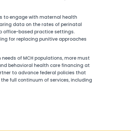
es to engage with maternal health
ring data on the rates of perinatal
o office-based practice settings.
ting for replacing punitive approaches
th needs of MCH populations, more must
and behavioral health care financing at
rtner to advance federal policies that
e full continuum of services, including
for updates!