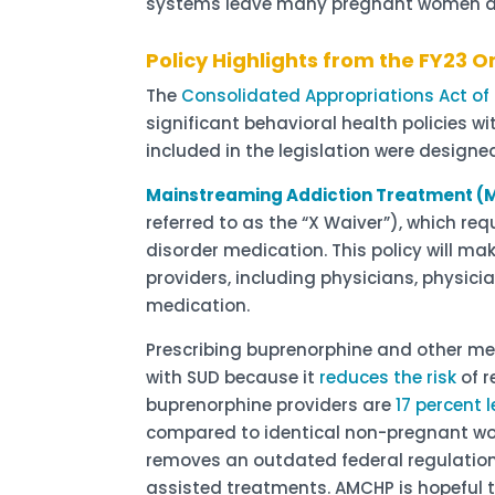
systems leave many pregnant women an
Policy Highlights from the FY23 
The
Consolidated Appropriations Act of
significant behavioral health policies wi
included in the legislation were designe
Mainstreaming Addiction Treatment (
referred to as the “X Waiver”), which re
disorder medication. This policy will m
providers, including physicians, physici
medication.
Prescribing buprenorphine and other me
with SUD because it
reduces the risk
of r
buprenorphine providers are
17 percent l
compared to identical non-pregnant wome
removes an outdated federal regulatio
assisted treatments. AMCHP is hopeful t