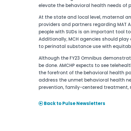
elevate the behavioral health needs of p
At the state and local level, maternal 
providers and partners regarding MAT Ac
people with SUDs is an important tool t
Additionally, MCH agencies should play 
to perinatal substance use with equitab
Although the FY23 Omnibus demonstrates
be done. AMCHP expects to see telehealt
the forefront of the behavioral health p
address the unmet behavioral health ne
prevention, family-centered treatment, 
Back to Pulse Newsletters