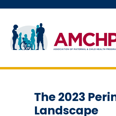
Skip
to
content
The 2023 Peri
Landscape