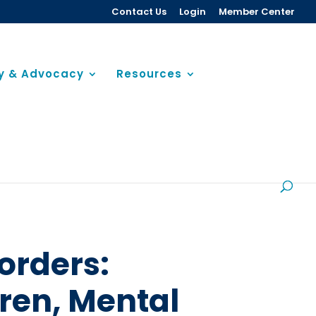
Contact Us
Login
Member Center
cy & Advocacy
Resources
orders:
en, Mental