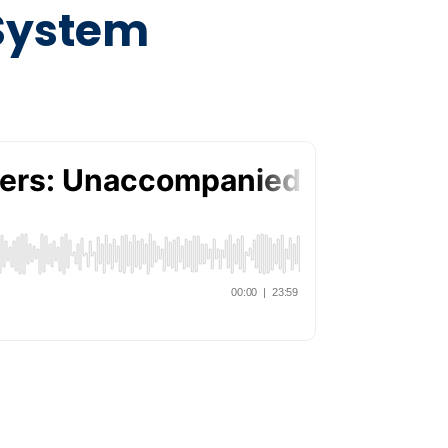
 System