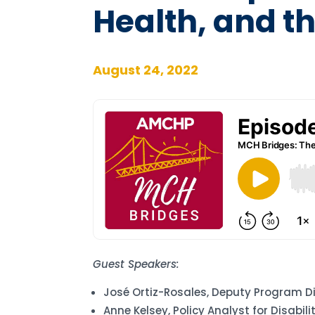
Health, and t
August 24, 2022
Guest Speakers:
José Ortiz-Rosales, Deputy Program D
Anne Kelsey, Policy Analyst for Disabil