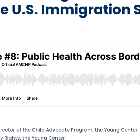
he U.S. Immigration
irector of the Child Advocate Program, the Young Center
ity Rights, the Young Center