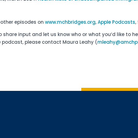
d other episodes on
www.mchbridges.org
,
Apple Podcasts
,
o share input and let us know who or what you’d like to he
 podcast, please contact Maura Leahy (
mleahy@amchp.
Sign up 
Interested in 
Complete the f
Email
Email Lists