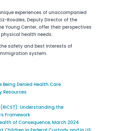
 unique experiences of unaccompanied
z-Rosales, Deputy Director of the
he Young Center, offer their perspectives
 physical health needs.
the safety and best interests of
 immigration system.
e Being Denied Health Care
y Resources
 (RICST): Understanding the
ors Framework
 Health of Consequence, March 2024
 Children in Federal Custody and in US