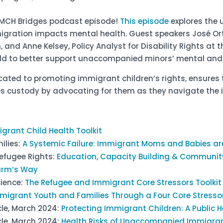
st MCH Bridges podcast episode!
This episode
explores the
gration impacts mental health. Guest speakers José Orti
nd Anne Kelsey, Policy Analyst for Disability Rights at t
field to better support unaccompanied minors’ mental and
cated to promoting immigrant children’s rights, ensures 
es custody by advocating for them as they navigate the
grant Child Health Toolkit
ilies:
A Systemic Failure: Immigrant Moms and Babies ar
efugee Rights:
Education, Capacity Building & Communit
arm’s Way
cience:
The Refugee and Immigrant Core Stressors Toolkit
migrant Youth and Families Through a Four Core Stress
cle, March 2024:
Protecting Immigrant Children: A Public
cle, March 2024:
Health Risks of Unaccompanied Immigrant