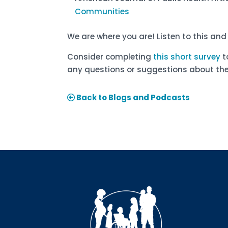
Communities
We are where you are! Listen to this an
Consider completing
this short survey
t
any questions or suggestions about the
Back to Blogs and Podcasts