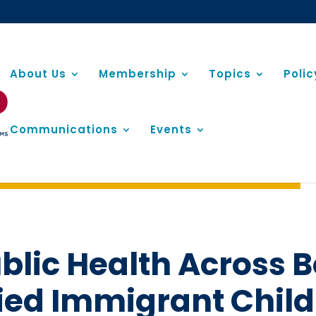
About Us
Membership
Topics
Poli
Communications
Events
blic Health Across B
d Immigrant Childr