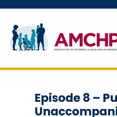
Skip
to
content
Episode 8 – Pu
Unaccompanie