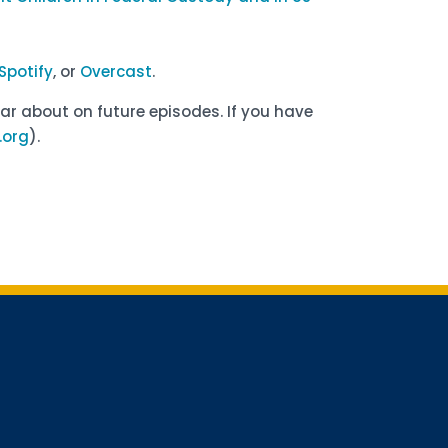
Spotify
, or
Overcast
.
ar about on future episodes. If you have
org
).
for updates!
receiving AMCHP content and updates directly to your inbox? 
orm below and subscribe to our mailing list!