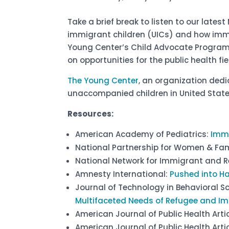
Take a brief break to listen to our late
immigrant children (UICs) and how immi
Young Center’s Child Advocate Program, a
on opportunities for the public health 
The Young Center
, an organization dedi
unaccompanied children in United Stat
Resources:
American Academy of Pediatrics:
Immi
National Partnership for Women & Fam
National Network for Immigrant and R
Amnesty International:
Pushed into H
Journal of Technology in Behavioral S
Multifaceted Needs of Refugee and Im
American Journal of Public Health Arti
American Journal of Public Health Arti