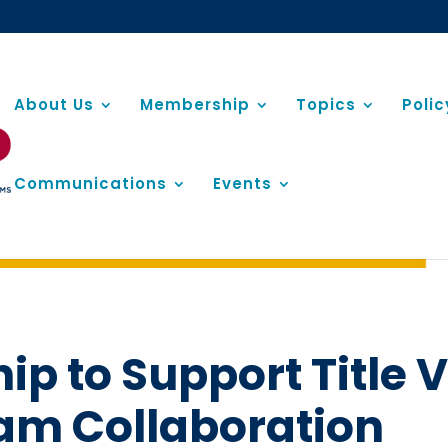
About Us
Membership
Topics
Poli
Communications
Events
p to Support Title V
am Collaboration