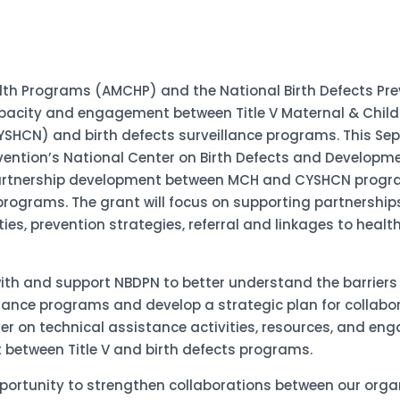
alth Programs (AMCHP) and the National Birth Defects Pre
pacity and engagement between Title V Maternal & Child
SHCN) and birth defects surveillance programs. This Se
vention’s National Center on Birth Defects and Developmen
artnership development between MCH and CYSHCN program
e programs. The grant will focus on supporting partnership
es, prevention strategies, referral and linkages to health
with and support NBDPN to better understand the barriers
eillance programs and develop a strategic plan for col
er on technical assistance activities, resources, and e
 between Title V and birth defects programs.
portunity to strengthen collaborations between our org