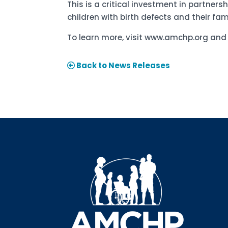
This is a critical investment in partners
children with birth defects and their fami
To learn more, visit www.amchp.org an
Back to News Releases