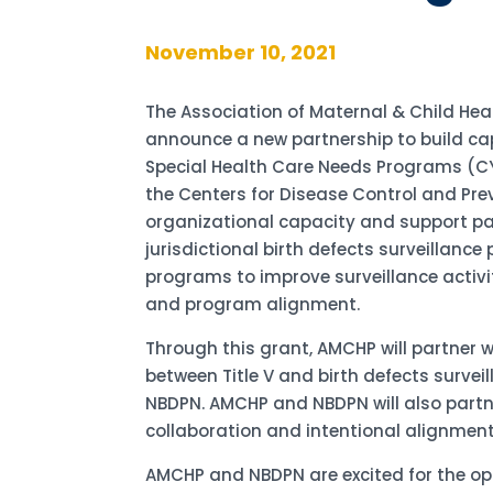
November 10, 2021
The Association of Maternal & Child He
announce a new partnership to build ca
Special Health Care Needs Programs (CY
the Centers for Disease Control and Pre
organizational capacity and support p
jurisdictional birth defects surveillanc
programs to improve surveillance activiti
and program alignment.
Through this grant, AMCHP will partner 
between Title V and birth defects surv
NBDPN. AMCHP and NBDPN will also partn
collaboration and intentional alignment
AMCHP and NBDPN are excited for the op