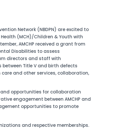
vention Network (NBDPN) are excited to
 Health (MCH)/Children & Youth with
ptember, AMCHP received a grant from
tal Disabilities to assess
 directors and staff with
s between Title V and birth defects
 care and other services, collaboration,
 and opportunities for collaboration
laborative engagement between AMCHP and
ngagement opportunities to promote
anizations and respective memberships.