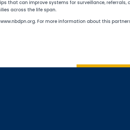
hips that can improve systems for surveillance, referrals,
lies across the life span.
d www.nbdpn.org. For more information about this partn
Sign up 
Interested in 
Complete the f
Email
Email Lists
Annual 
General
Policy A