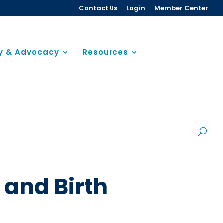
Contact Us
Login
Member Center
cy & Advocacy
Resources
 and Birth