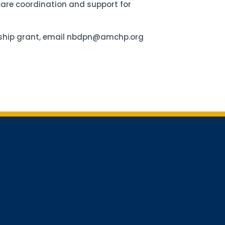
 care coordination and support for
ership grant, email nbdpn@amchp.org
for updates!
receiving AMCHP content and updates directly to your inbox? 
orm below and subscribe to our mailing list!
Conference Newsletter
 Mailing
lerts + Digest