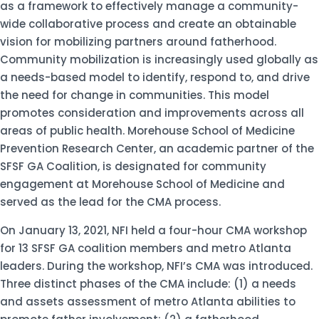
as a framework to effectively manage a community-
wide collaborative process and create an obtainable
vision for mobilizing partners around fatherhood.
Community mobilization is increasingly used globally as
a needs-based model to identify, respond to, and drive
the need for change in communities. This model
promotes consideration and improvements across all
areas of public health. Morehouse School of Medicine
Prevention Research Center, an academic partner of the
SFSF GA Coalition, is designated for community
engagement at Morehouse School of Medicine and
served as the lead for the CMA process.
On January 13, 2021, NFI held a four-hour CMA workshop
for 13 SFSF GA coalition members and metro Atlanta
leaders. During the workshop, NFI’s CMA was introduced.
Three distinct phases of the CMA include: (1) a needs
and assets assessment of metro Atlanta abilities to