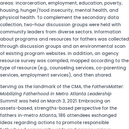
areas: incarceration, employment, education, poverty,
housing, hunger/food insecurity, mental health, and
physical health. To complement the secondary data
collection, two-hour discussion groups were held with
community leaders from diverse sectors. Information
about programs and resources for fathers was collected
through discussion groups and an environmental scan
of existing program websites. In addition, an agency
resource survey was compiled, mapped according to the
type of resource (e.g., counseling services, co-parenting
services, employment services), and then shared.
Serving as the landmark of the CMA, the
FathersMatter:
Mobilizing Fatherhood in Metro Atlanta Leadership
Summit
was held on March 3, 2021. Embracing an
assets-based, strengths-based perspective for the
fathers in-metro Atlanta, 186 attendees exchanged
ideas regarding actions to promote responsible