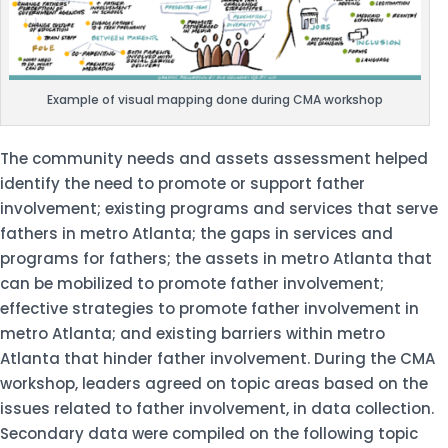
Example of visual mapping done during CMA workshop
The community needs and assets assessment helped
identify the need to promote or support father
involvement; existing programs and services that serve
fathers in metro Atlanta; the gaps in services and
programs for fathers; the assets in metro Atlanta that
can be mobilized to promote father involvement;
effective strategies to promote father involvement in
metro Atlanta; and existing barriers within metro
Atlanta that hinder father involvement. During the CMA
workshop, leaders agreed on topic areas based on the
issues related to father involvement, in data collection.
Secondary data were compiled on the following topic