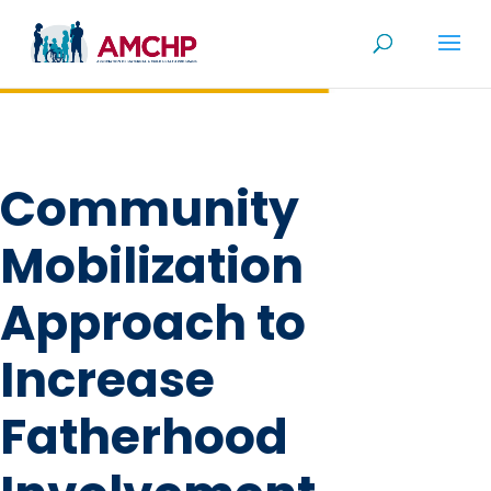
Skip
to
content
Community
Mobilization
Approach to
Increase
Fatherhood