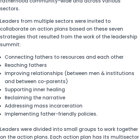
fatherhood community-wide and across various
sectors.
Leaders from multiple sectors were invited to
collaborate on action plans based on these seven
strategies that resulted from the work of the leadership
summit:
Connecting fathers to resources and each other
Reaching fathers
Improving relationships (between men & institutions
and between co-parents)
Supporting inner healing
Reclaiming the narrative
Addressing mass incarceration
Implementing father-friendly policies.
Leaders were divided into small groups to work together
on the action plans. Each action plan has its multisector