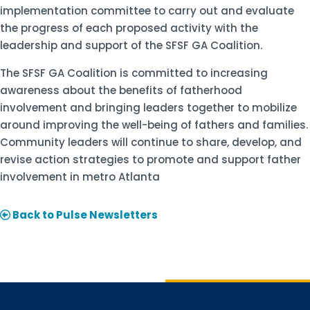
implementation committee to carry out and evaluate
the progress of each proposed activity with the
leadership and support of the SFSF GA Coalition.
The SFSF GA Coalition is committed to increasing
awareness about the benefits of fatherhood
involvement and bringing leaders together to mobilize
around improving the well-being of fathers and families.
Community leaders will continue to share, develop, and
revise action strategies to promote and support father
involvement in metro Atlanta
Back to Pulse Newsletters