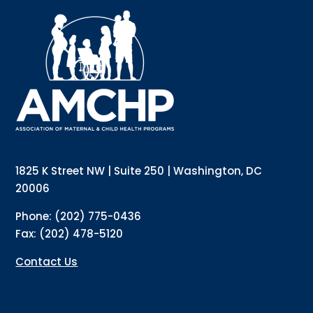
Sign up for updates!
Interested in receiving AMCHP content and 
updates directly to your inbox? Complete the form 
below and subscribe to our mailing list!
Email
Email Lists
Annual Conference Newsletter
General Mailing
1825 K Street NW | Suite 250 | Washington, DC
Policy Alerts + Digest
Pulse Newsletter
20006
By submitting this form, you are consenting to receive marketing emails
Phone: (202) 775-0436
from: The Association of Maternal and Child Health Programs, 1825 K
Street NW, Suite 250, Washington, DC, 20006, US, http://amchp.org/. You
Fax: (202) 478-5120
can revoke your consent to receive emails at any time by using the
SafeUnsubscribe® link, found at the bottom of every email.
Emails are
serviced by Constant Contact.
Contact Us
Sign up!