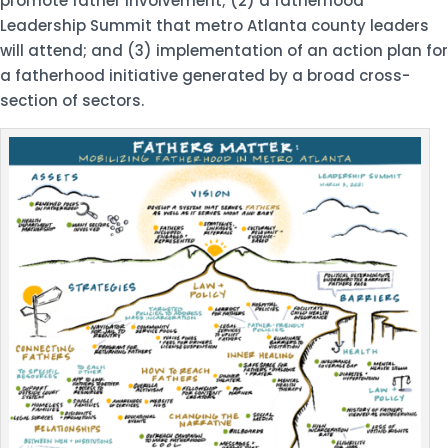
promote father involvement; (2) a fatherhood
Leadership Summit that metro Atlanta county leaders
will attend; and (3) implementation of an action plan for
a fatherhood initiative generated by a broad cross-
section of sectors.