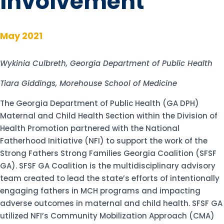
Involvement
May 2021
Wykinia Culbreth, Georgia Department of Public Health
Tiara Giddings, Morehouse School of Medicine
The Georgia Department of Public Health (GA DPH)
Maternal and Child Health Section within the Division of
Health Promotion partnered with the National
Fatherhood Initiative (NFI) to support the work of the
Strong Fathers Strong Families Georgia Coalition (SFSF
GA). SFSF GA Coalition is the multidisciplinary advisory
team created to lead the state’s efforts of intentionally
engaging fathers in MCH programs and impacting
adverse outcomes in maternal and child health. SFSF GA
utilized NFI’s Community Mobilization Approach (CMA)