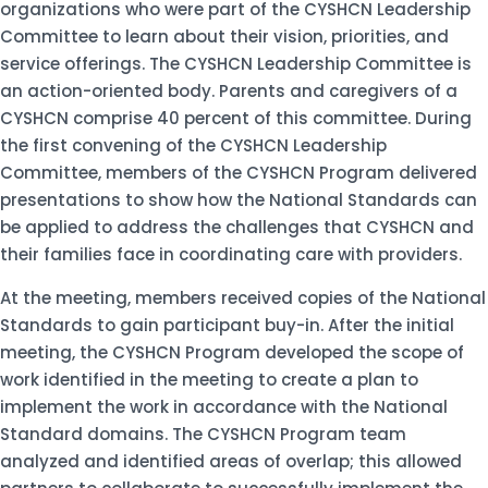
organizations who were part of the CYSHCN Leadership
Committee to learn about their vision, priorities, and
service offerings. The CYSHCN Leadership Committee is
an action-oriented body. Parents and caregivers of a
CYSHCN comprise 40 percent of this committee. During
the first convening of the CYSHCN Leadership
Committee, members of the CYSHCN Program delivered
presentations to show how the National Standards can
be applied to address the challenges that CYSHCN and
their families face in coordinating care with providers.
At the meeting, members received copies of the National
Standards to gain participant buy-in. After the initial
meeting, the CYSHCN Program developed the scope of
work identified in the meeting to create a plan to
implement the work in accordance with the National
Standard domains. The CYSHCN Program team
analyzed and identified areas of overlap; this allowed