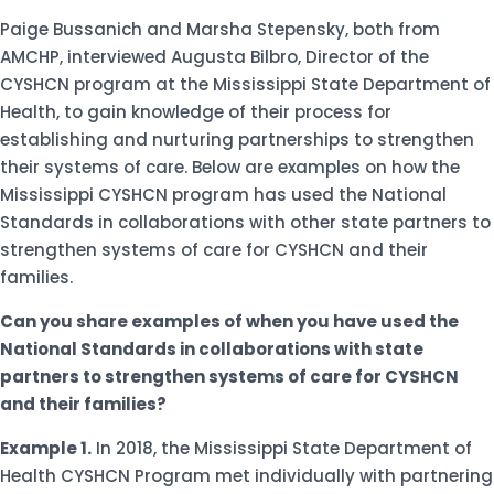
Paige Bussanich and Marsha Stepensky, both from
AMCHP, interviewed Augusta Bilbro, Director of the
CYSHCN program at the Mississippi State Department of
Health, to gain knowledge of their process for
establishing and nurturing partnerships to strengthen
their systems of care. Below are examples on how the
Mississippi CYSHCN program has used the National
Standards in collaborations with other state partners to
strengthen systems of care for CYSHCN and their
families.
Can you share examples of when you have used the
National Standards in collaborations with state
partners to strengthen systems of care for CYSHCN
and their families?
Example 1.
In 2018, the Mississippi State Department of
Health CYSHCN Program met individually with partnering