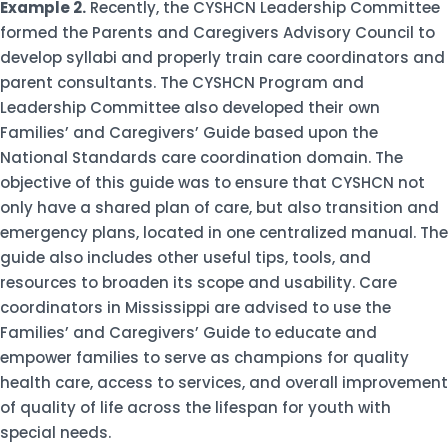
Example 2.
Recently, the CYSHCN Leadership Committee
formed the Parents and Caregivers Advisory Council to
develop syllabi and properly train care coordinators and
parent consultants. The CYSHCN Program and
Leadership Committee also developed their own
Families’ and Caregivers’ Guide based upon the
National Standards care coordination domain. The
objective of this guide was to ensure that CYSHCN not
only have a shared plan of care, but also transition and
emergency plans, located in one centralized manual. The
guide also includes other useful tips, tools, and
resources to broaden its scope and usability. Care
coordinators in Mississippi are advised to use the
Families’ and Caregivers’ Guide to educate and
empower families to serve as champions for quality
health care, access to services, and overall improvement
of quality of life across the lifespan for youth with
special needs.