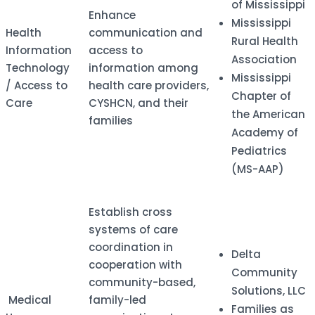
of Mississippi
​Enhance
Mississippi
​Health
communication and
Rural Health
Information
access to
Association
Technology
information among
Mississippi
/ Access to
health care providers,
Chapter of
Care
CYSHCN, and their
the American
families
Academy of
Pediatrics
(MS-AAP)
Establish cross
systems of care
coordination in
Delta
cooperation with
Community
community-based,
Solutions, LLC
​ Medical
family-led
Families as