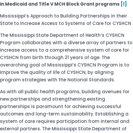
in Medicaid and Title V MCH Block Grant programs
[1]
Mississippi’s Approach to Building Partnerships in their
State to Increase Access to Systems of Care for CYSHCN
The Mississippi State Department of Health’s CYSHCN
Program collaborates with a diverse array of partners to
increase access to a comprehensive system of care for
CYSHCN from birth through 21 years of age. The
overarching goal of Mississippi’s CYSHCN Program is to
improve the quality of life of CYSHCN, by aligning
program strategies with the National Standards.
As with all public health programs, building avenues for
new partnerships and strengthening existing
partnerships is paramount for achieving successful
outcomes and long-term sustainability. Establishing a
system of care requires participation from internal and
external partners. The Mississippi State Department of