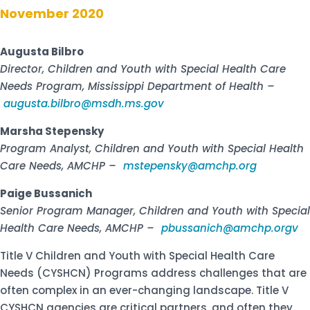
November 2020
Augusta Bilbro
Director, Children and Youth with Special Health Care
Needs Program, Mississippi Department of Health –
augusta.bilbro@msdh.ms.gov
Marsha Stepensky
Program Analyst, Children and Youth with Special Health
Care Needs, AMCHP –
mstepensky@amchp.org
Paige Bussanich
Senior Program Manager, Children and Youth with Special
Health Care Needs, AMCHP –
pbussanich@amchp.orgv
Title V Children and Youth with Special Health Care
Needs (CYSHCN) Programs address challenges that are
often complex in an ever-changing landscape. Title V
CYSHCN agencies are critical partners, and often they