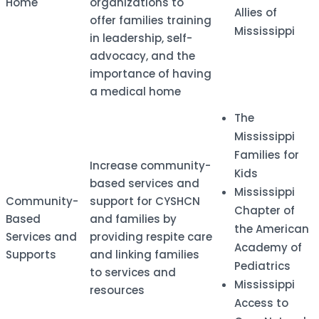
Home
organizations to
Allies of
offer families training
Mississippi
in leadership, self-
advocacy, and the
importance of having
a medical home
The
Mississippi
Families for
​Increase community-
Kids
based services and
Mississippi
​Community-
support for CYSHCN
Chapter of
Based
and families by
the American
Services and
providing respite care
Academy of
Supports
and linking families
Pediatrics
to services and
Mississippi
resources
Access to