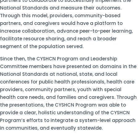
partners to collaborate to successfully implement the
National Standards and measure their outcomes.
Through this model, providers, community-based
partners, and caregivers would have a platform to
increase collaboration, advance peer-to-peer learning,
facilitate resource sharing, and reach a broader
segment of the population served.
Since then, the CYSHCN Program and Leadership
Committee members have presented on domains in the
National Standards at national, state, and local
conferences for public health professionals, health care
providers, community partners, youth with special
health care needs, and families and caregivers. Through
the presentations, the CYSHCN Program was able to
provide a clear, holistic understanding of the CYSHCN
Program’s efforts to integrate a system-level approach
in communities, and eventually statewide.