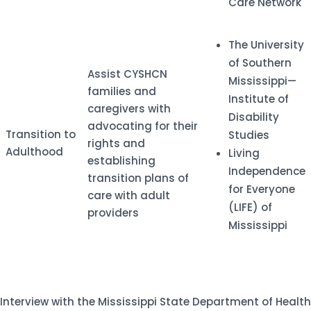
Care Network
​The University
of Southern
​Assist CYSHCN
Mississippi—
families and
Institute of
caregivers with
Disability
advocating for their
​Transition to
Studies
rights and
Adulthood
Living
establishing
Independence
transition plans of
for Everyone
care with adult
(LIFE) of
providers
Mississippi
Interview with the Mississippi State Department of Health