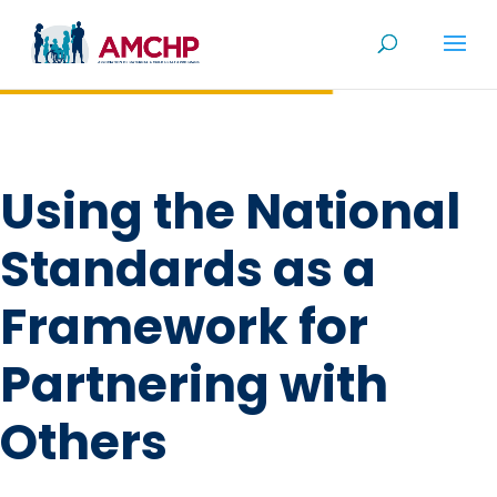
Skip
to
content
Using the National
Standards as a
Framework for
Partnering with
Others