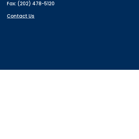
Fax: (202) 478-5120
Contact Us