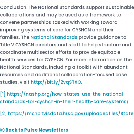
Conclusion. The National Standards support sustainable
collaborations and may be used as a framework to
convene partnerships tasked with working toward
improving systems of care for CYSHCN and their
families. The
National Standards
provide guidance to
Title V CYSHCN directors and staff to help structure and
coordinate multisector efforts to provide equitable
health services for CYSHCN. For more information on the
National Standards, including a toolkit with abundant
resources and additional collaboration-focused case
studies, visit
http://bit.ly/2yqSTXO
.
[1]
https://nashp.org/how-states-use-the-national-
standards-for-cyshcn-in-their-health-care-systems/
[2]
https://mchb.tvisdata.hrsa.gov/uploadedfiles/Stat
Back to Pulse Newsletters