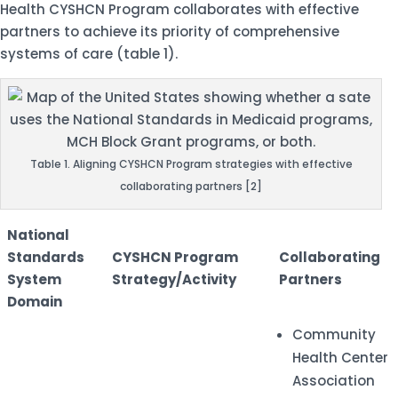
Health CYSHCN Program collaborates with effective
partners to achieve its priority of comprehensive
systems of care (table 1).
Table 1. Aligning CYSHCN Program strategies with effective
collaborating partners [2]
National
Standards
CYSHCN Program
Collaborating
System
Strategy/Activity
Partners
Domain
Community
Health Center
Association