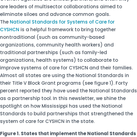
are leaders of multisector collaborations aimed to
eliminate siloes and advance common goals.
The
National Standards for Systems of Care for
CYSHCN
is a helpful framework to bring together
nontraditional (such as community-based
organizations, community health workers) and
traditional partnerships (such as family-led
organizations, health systems) to collaborate to
improve systems of care for CYSHCN and their families.
Almost all states are using the National Standards in
their Title V Block Grant programs (see figure 1). Forty
percent reported they have used the National Standards
as a partnership tool. In this newsletter, we shine the
spotlight on how Mississippi has used the National
Standards to build partnerships that strengthened the
system of care for CYSHCN in the state.
Figure 1. States that implement the National Standards