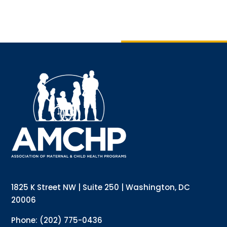
1825 K Street NW | Suite 250 | Washington, DC
20006
Phone: (202) 775-0436