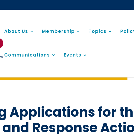
About Us
Membership
Topics
Poli
Communications
Events
 Applications for 
 and Response Actio