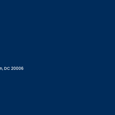
Interested in 
Complete the f
Email
Email Lists
Annual 
General
Policy A
Pulse N
By submitting this f
Health Programs, 18
on, DC 20006
consent to receive e
are serviced by Con