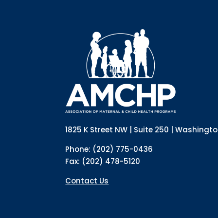
1825 K Street NW | Suite 250 | Washingt
Phone: (202) 775-0436
Fax: (202) 478-5120
Contact Us