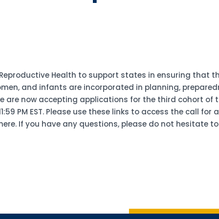
 Reproductive Health to support states in ensuring that 
en, and infants are incorporated in planning, preparedn
re now accepting applications for the third cohort of th
:59 PM EST. Please use these links to access the call for 
here. If you have any questions, please do not hesitate to
Sign up 