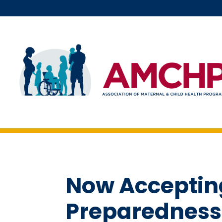
Skip
to
content
Now Accepting
Preparedness