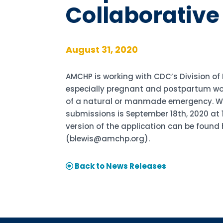
Collaborative
August 31, 2020
AMCHP is working with CDC’s Division of
especially pregnant and postpartum wom
of a natural or manmade emergency. We a
submissions is September 18th, 2020 at 11
version of the application can be found 
(blewis@amchp.org).
Back to News Releases