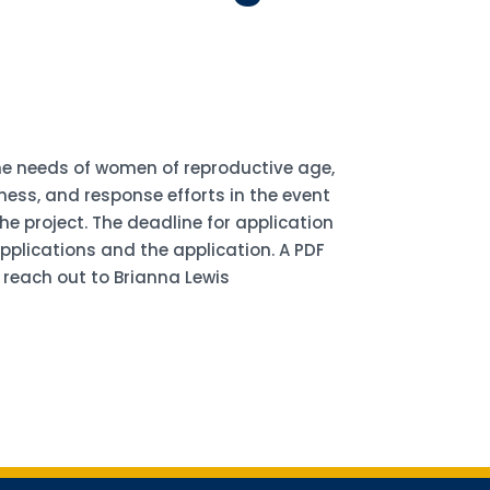
the needs of women of reproductive age,
ess, and response efforts in the event
e project. The deadline for application
applications and the application. A PDF
 reach out to Brianna Lewis
for updates!