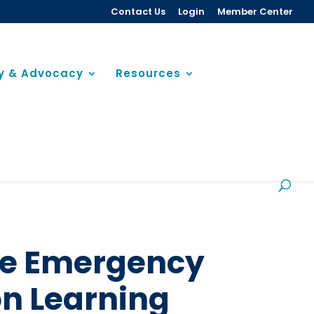
Contact Us
Login
Member Center
cy & Advocacy
Resources
the Emergency
n Learning