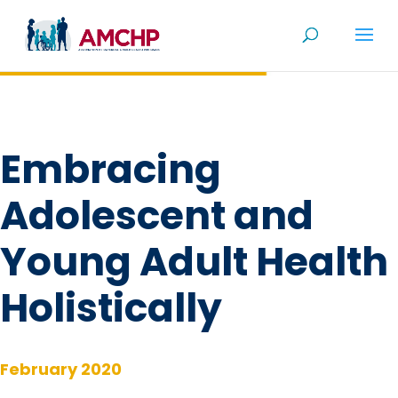
Skip
to
content
Embracing
Adolescent and
Young Adult Health
Holistically
February 2020