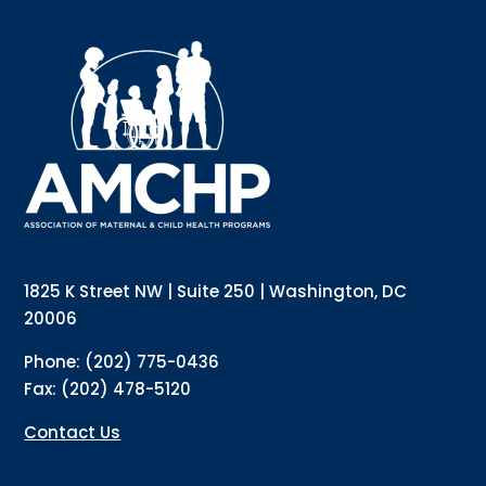
1825 K Street NW | Suite 250 | Washington, DC
20006
Phone: (202) 775-0436
Fax: (202) 478-5120
Contact Us