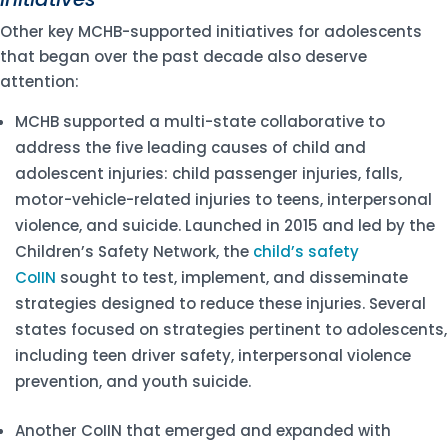
Other key MCHB-supported initiatives for adolescents
that began over the past decade also deserve
attention:
MCHB supported a multi-state collaborative to
address the five leading causes of child and
adolescent injuries: child passenger injuries, falls,
motor-vehicle-related injuries to teens, interpersonal
violence, and suicide. Launched in 2015 and led by the
Children’s Safety Network, the
child’s safety
CoIIN
sought to test, implement, and disseminate
strategies designed to reduce these injuries. Several
states focused on strategies pertinent to adolescents,
including teen driver safety, interpersonal violence
prevention, and youth suicide.
Another CoIIN that emerged and expanded with