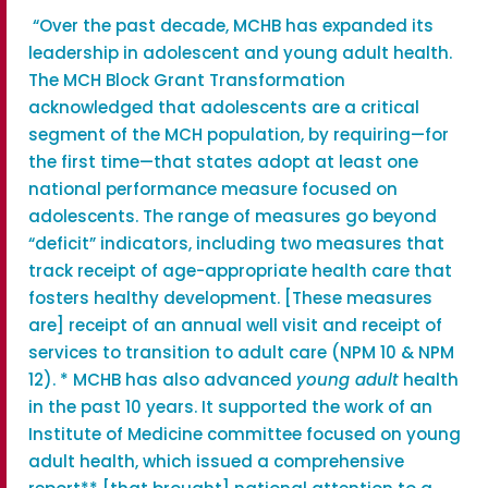
“Over the past decade, MCHB has expanded its
leadership in adolescent and young adult health.
The MCH Block Grant Transformation
acknowledged that adolescents are a critical
segment of the MCH population, by requiring—for
the first time—that states adopt at least one
national performance measure focused on
adolescents. The range of measures go beyond
“deficit” indicators, including two measures that
track receipt of age-appropriate health care that
fosters healthy development. [These measures
are] receipt of an annual well visit and receipt of
services to transition to adult care (NPM 10 & NPM
12). * MCHB has also advanced
young adult
health
in the past 10 years. It supported the work of an
Institute of Medicine committee focused on young
adult health, which issued a comprehensive