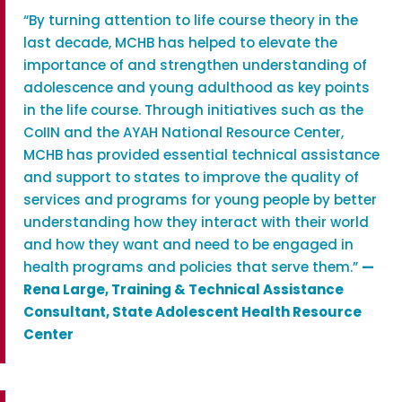
“By turning attention to life course theory in the
last decade, MCHB has helped to elevate the
importance of and strengthen understanding of
adolescence and young adulthood as key points
in the life course. Through initiatives such as the
CoIIN and the AYAH National Resource Center,
MCHB has provided essential technical assistance
and support to states to improve the quality of
services and programs for young people by better
understanding how they interact with their world
and how they want and need to be engaged in
health programs and policies that serve them.”
—
Rena Large, Training & Technical Assistance
Consultant, State Adolescent Health Resource
Center