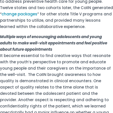
to address preventive health care for young people.
Twelve states and two cohorts later, the CoIIN generated
“
change packages
” for other state Title V programs and
partnerships to utilize, and provided many lessons
learned within the collaborative experience.
Multiple ways of encouraging adolescents and young
adults to make well-visit appointments and feel positive
about future appointments
It became essential to find creative ways that resonate
with the youth’s perspective to promote and educate
young people and their caregivers on the importance of
the well-visit. The CoIIN brought awareness to how
quality is demonstrated in clinical encounters. One
aspect of quality relates to the time alone that is
devoted between the adolescent patient and the
provider. Another aspect is respecting and adhering to
confidentiality rights of the patient, which we learned
anecdotally had a major influence on whether a young