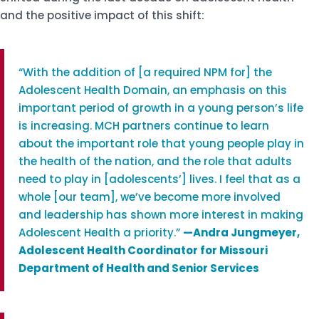
and the positive impact of this shift:
“With the addition of [a required NPM for] the
Adolescent Health Domain, an emphasis on this
important period of growth in a young person’s life
is increasing. MCH partners continue to learn
about the important role that young people play in
the health of the nation, and the role that adults
need to play in [adolescents’] lives. I feel that as a
whole [our team], we’ve become more involved
and leadership has shown more interest in making
Adolescent Health a priority.”
—
Andra Jungmeyer,
Adolescent Health Coordinator for Missouri
Department of Health and Senior Services