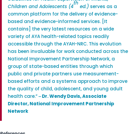
th
Children and Adolescents (4
ed.)
serves as a
common platform for the delivery of evidence-
based and evidence-informed services. [It
contains] the very latest resources on a wide
variety of AYA health-related topics readily
accessible through the AYAH-NRC. This evolution
has been invaluable for work conducted across the
National Improvement Partnership Network, a
group of state-based entities through which
public and private partners use measurement-
based efforts and a systems approach to improve
the quality of child, adolescent, and young adult
health care.”
‒
Dr. Wendy Davis, Associate
Director, National Improvement Partnership
Network
References