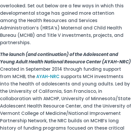
overlooked. Set out below are a few ways in which this
developmental stage has gained more attention
among the Health Resources and Services
Administration’s (HRSA’s) Maternal and Child Health
Bureau (MCHB) and Title V investments, projects, and
partnerships.
The launch (and continuation) of the Adolescent and
Young Adult Health National Resource Center (AYAH-NRC)
Created in September 2014 through funding support
from MCHB, the
AYAH-NRC
supports MCH investments
into the health of adolescents and young adults. Led by
the University of California, San Francisco, in
collaboration with AMCHP, University of Minnesota/State
Adolescent Health Resource Center, and the University of
Vermont College of Medicine/National Improvement
Partnership Network, the NRC builds on MCHB’s long
history of funding programs focused on these critical