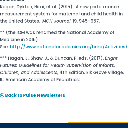
Kogan, Dykton, Hirai, et al. (2015). A new performance
measurement system for maternal and child health in
the United States.
MCH Journal
, 19, 945–957.
** (the IOM was renamed the National Academy of
Medicine in 2015)
See:
http://www.nationalacademies.org/hmd/Activities
*** Hagan, J., Shaw, J., & Duncan, P. eds. (2017).
Bright
Futures: Guidelines for Health Supervision of Infants,
Children, and Adolescents,
4th Edition
.
Elk Grove Village,
IL: American Academy of Pediatrics:
Back to Pulse Newsletters