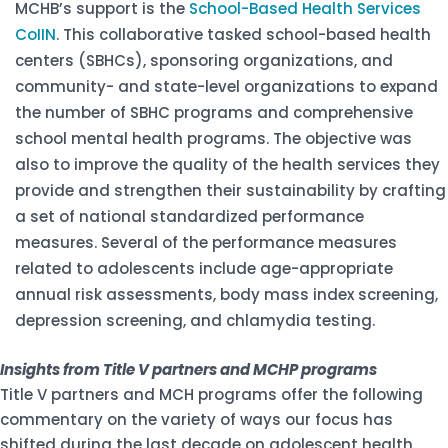
MCHB’s support is the
School-Based Health Services
CoIIN
. This collaborative tasked school-based health
centers (SBHCs), sponsoring organizations, and
community- and state-level organizations to expand
the number of SBHC programs and comprehensive
school mental health programs. The objective was
also to improve the quality of the health services they
provide and strengthen their sustainability by crafting
a set of national standardized performance
measures. Several of the performance measures
related to adolescents include age-appropriate
annual risk assessments, body mass index screening,
depression screening, and chlamydia testing.
Insights from Title V partners and MCHP programs
Title V partners and MCH programs offer the following
commentary on the variety of ways our focus has
shifted during the last decade on adolescent health