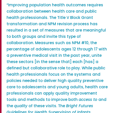
“Improving population health outcomes requires
collaboration between health care and public
health professionals. The Title V Block Grant
transformation and NPM revision process has
resulted in a set of measures that are meaningful
to both groups and invite this type of
collaboration. Measures such as NPM #10, the
percentage of adolescents ages 12 through 17 with
a preventive medical visit in the past year, unite
these sectors [in the sense that] each [has] a
defined but collaborative role to play. While public
health professionals focus on the systems and
policies needed to deliver high quality preventive
care to adolescents and young adults, health care
professionals can apply quality improvement
tools and methods to improve both
access to
and
the
quality
of these visits. The
Bright Futures
Guidelines for Health Supervision of Infants,