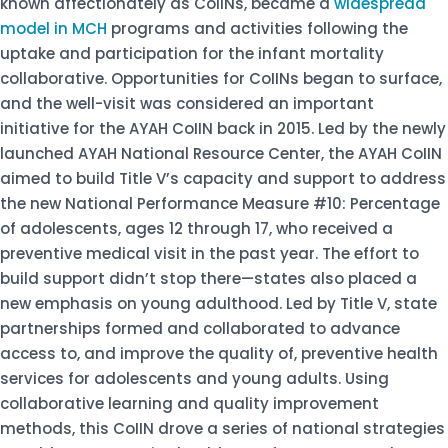
known affectionately as CoIINs, became a
widespread
model in MCH
programs and activities following the
uptake and participation for the infant mortality
collaborative. Opportunities for CoIINs began to surface,
and the well-visit was considered an important
initiative for the AYAH CoIIN back in 2015. Led by the newly
launched AYAH National Resource Center, the AYAH CoIIN
aimed to build Title V’s capacity and support to address
the new National Performance Measure #10: Percentage
of adolescents, ages 12 through 17, who received a
preventive medical visit in the past year. The effort to
build support didn’t stop there—states also placed a
new emphasis on young adulthood. Led by Title V, state
partnerships formed and collaborated to advance
access to, and improve the quality of, preventive health
services for adolescents and young adults. Using
collaborative learning and quality improvement
methods, this CoIIN drove a series of national strategies