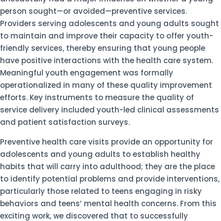
person sought—or avoided—preventive services.
Providers serving adolescents and young adults sought
to maintain and improve their capacity to offer youth-
friendly services, thereby ensuring that young people
have positive interactions with the health care system.
Meaningful youth engagement was formally
operationalized in many of these quality improvement
efforts. Key instruments to measure the quality of
service delivery included youth-led clinical assessments
and patient satisfaction surveys.
Preventive health care visits provide an opportunity for
adolescents and young adults to establish healthy
habits that will carry into adulthood; they are the place
to identify potential problems and provide interventions,
particularly those related to teens engaging in risky
behaviors and teens’ mental health concerns. From this
exciting work, we discovered that to successfully