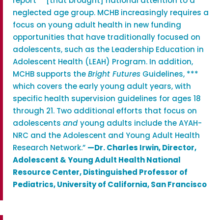
report** [that brought] national attention to a
neglected age group. MCHB increasingly requires a
focus on young adult health in new funding
opportunities that have traditionally focused on
adolescents, such as the Leadership Education in
Adolescent Health (LEAH) Program. In addition,
MCHB supports the
Bright Futures
Guidelines, ***
which covers the early young adult years, with
specific health supervision guidelines for ages 18
through 21. Two additional efforts that focus on
adolescents
and
young adults include the AYAH-
NRC and the Adolescent and Young Adult Health
Research Network.”
—
Dr. Charles Irwin, Director,
Adolescent & Young Adult Health National
Resource Center, Distinguished Professor of
Pediatrics, University of California, San Francisco