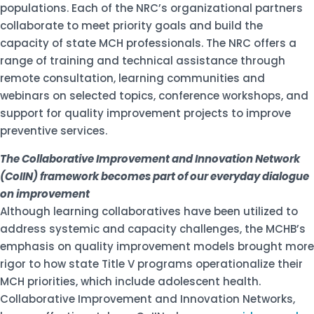
populations. Each of the NRC’s organizational partners
collaborate to meet priority goals and build the
capacity of state MCH professionals. The NRC offers a
range of training and technical assistance through
remote consultation, learning communities and
webinars on selected topics, conference workshops, and
support for quality improvement projects to improve
preventive services.
The Collaborative Improvement and Innovation Network
(CoIIN) framework becomes part of our everyday dialogue
on improvement
Although learning collaboratives have been utilized to
address systemic and capacity challenges, the MCHB’s
emphasis on quality improvement models brought more
rigor to how state Title V programs operationalize their
MCH priorities, which include adolescent health.
Collaborative Improvement and Innovation Networks,