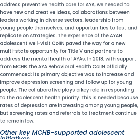
address preventive health care for AYA, we needed to
have new and creative ideas, collaborations between
leaders working in diverse sectors, leadership from
young people themselves, and opportunities to test and
replicate on strategies. The experience of the AYAH
adolescent well-visit CoIIN paved the way for a new
multi-state opportunity for Title V and partners to
address the mental health of AYAs. In 2018, with support
from MCHB, the AYA Behavioral Health CoIIN officially
commenced; its primary objective was to increase and
improve depression screening and follow up for young
people. The collaborative plays a key role in responding
to the adolescent health priority. This is needed because
rates of depression are increasing among young people,
but screening rates and referrals to treatment continue
to remain low.
Other key MCHB-supported adolescent
initiatives