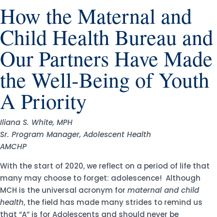
How the Maternal and
Child Health Bureau and
Our Partners Have Made
the Well-Being of Youth
A Priority
Iliana S. White, MPH
Sr. Program Manager, Adolescent Health
AMCHP
With the start of 2020, we reflect on a period of life that
many may choose to forget: adolescence! Although
MCH is the universal acronym for
maternal and child
health
, the field has made many strides to remind us
that “A” is for Adolescents and should never be