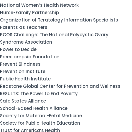
National Women’s Health Network
Nurse-Family Partnership
Organization of Teratology Information Specialists
Parents as Teachers
PCOS Challenge: The National Polycystic Ovary
Syndrome Association
Power to Decide
Preeclampsia Foundation
Prevent Blindness
Prevention Institute
Public Health Institute
Redstone Global Center for Prevention and Wellness
RESULTS: The Power to End Poverty
Safe States Alliance
School-Based Health Alliance
Society for Maternal-Fetal Medicine
Society for Public Health Education
Trust for America’s Health