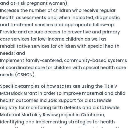
and at-risk pregnant women);
Increase the number of children who receive regular
health assessments and, when indicated, diagnostic
and treatment services and appropriate follow-up;
Provide and ensure access to preventive and primary
care services for low-income children as well as
rehabilitative services for children with special health
needs; and
Implement family-centered, community-based systems
of coordinated care for children with special health care
needs (CSHCN).
Specific examples of how states are using the Title V
MCH Block Grant in order to improve maternal and child
health outcomes include: Support for a statewide
registry for monitoring birth defects and a statewide
Maternal Mortality Review project in Oklahoma;
identifying and implementing strategies for health