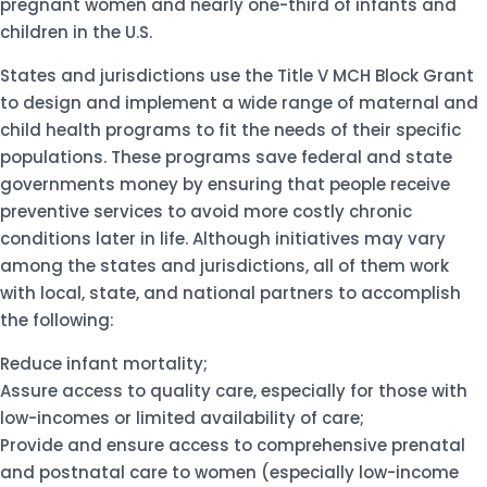
pregnant women and nearly one-third of infants and
children in the U.S.
States and jurisdictions use the Title V MCH Block Grant
to design and implement a wide range of maternal and
child health programs to fit the needs of their specific
populations. These programs save federal and state
governments money by ensuring that people receive
preventive services to avoid more costly chronic
conditions later in life. Although initiatives may vary
among the states and jurisdictions, all of them work
with local, state, and national partners to accomplish
the following:
Reduce infant mortality;
Assure access to quality care, especially for those with
low-incomes or limited availability of care;
Provide and ensure access to comprehensive prenatal
and postnatal care to women (especially low-income