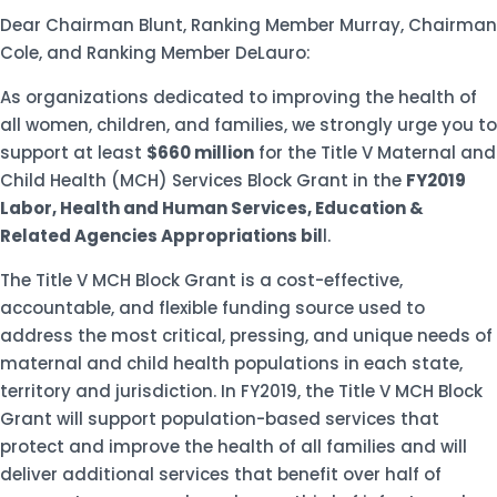
Dear Chairman Blunt, Ranking Member Murray, Chairman
Cole, and Ranking Member DeLauro:
As organizations dedicated to improving the health of
all women, children, and families, we strongly urge you to
support at least
$660 million
for the Title V Maternal and
Child Health (MCH) Services Block Grant in the
FY2019
Labor, Health and Human Services, Education &
Related Agencies Appropriations bil
l.
The Title V MCH Block Grant is a cost-effective,
accountable, and flexible funding source used to
address the most critical, pressing, and unique needs of
maternal and child health populations in each state,
territory and jurisdiction. In FY2019, the Title V MCH Block
Grant will support population-based services that
protect and improve the health of all families and will
deliver additional services that benefit over half of