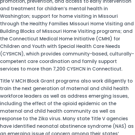
promotion, prevention, and access to early intervention
and treatment for children’s mental health in
Washington; support for home visiting in Missouri
through the Healthy Families Missouri Home Visiting and
Building Blocks of Missouri Home Visiting programs; and
the Connecticut Medical Home Initiative (CMHI) for
Children and Youth with Special Health Care Needs
(CYSHCN), which provides community-based, culturally-
competent care coordination and family support
services to more than 7,200 CYSHCN in Connecticut.
Title V MCH Block Grant programs also work diligently to
train the next generation of maternal and child health
workforce leaders as well as address emerging issues,
including the effect of the opioid epidemic on the
maternal and child health community as well as
response to the Zika virus. Many state Title V agencies
have identified neonatal abstinence syndrome (NAS) as
an emerging issue of concern among their states’