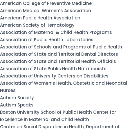
American College of Preventive Medicine
American Medical Women’s Association
American Public Health Association
American Society of Hematology
Association of Maternal & Child Health Programs
Association of Public Health Laboratories
Association of Schools and Programs of Public Health
Association of State and Territorial Dental Directors
Association of State and Territorial Health Officials
Association of State Public Health Nutritionists
Association of University Centers on Disabilities
Association of Women’s Health, Obstetric and Neonatal
Nurses
Autism Society
Autism Speaks
Boston University School of Public Health Center for
Excellence in Maternal and Child Health
Center on Social Disparities in Health, Department of