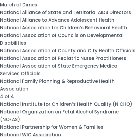
March of Dimes
National Alliance of State and Territorial AIDS Directors
National Alliance to Advance Adolescent Health
National Association for Children’s Behavioral Health
National Association of Councils on Developmental
Disabilities
National Association of County and City Health Officials
National Association of Pediatric Nurse Practitioners
National Association of State Emergency Medical
Services Officials
National Family Planning & Reproductive Health
Association
4 of 4
National Institute for Children’s Health Quality (NICHQ)
National Organization on Fetal Alcohol Syndrome
(NOFAS)
National Partnership for Women & Families
National WIC Association