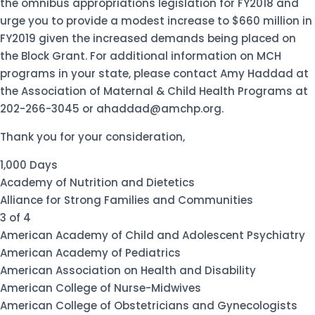
the omnibus appropriations legislation for FY2018 and
urge you to provide a modest increase to $660 million in
FY2019 given the increased demands being placed on
the Block Grant. For additional information on MCH
programs in your state, please contact Amy Haddad at
the Association of Maternal & Child Health Programs at
202-266-3045 or ahaddad@amchp.org.
Thank you for your consideration,
1,000 Days
Academy of Nutrition and Dietetics
Alliance for Strong Families and Communities
3 of 4
American Academy of Child and Adolescent Psychiatry
American Academy of Pediatrics
American Association on Health and Disability
American College of Nurse-Midwives
American College of Obstetricians and Gynecologists