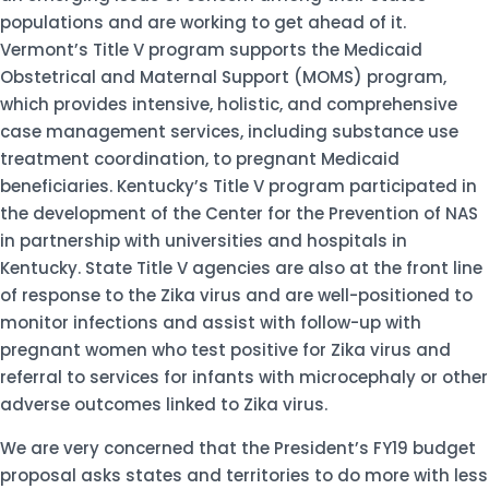
populations and are working to get ahead of it.
Vermont’s Title V program supports the Medicaid
Obstetrical and Maternal Support (MOMS) program,
which provides intensive, holistic, and comprehensive
case management services, including substance use
treatment coordination, to pregnant Medicaid
beneficiaries. Kentucky’s Title V program participated in
the development of the Center for the Prevention of NAS
in partnership with universities and hospitals in
Kentucky. State Title V agencies are also at the front line
of response to the Zika virus and are well-positioned to
monitor infections and assist with follow-up with
pregnant women who test positive for Zika virus and
referral to services for infants with microcephaly or other
adverse outcomes linked to Zika virus.
We are very concerned that the President’s FY19 budget
proposal asks states and territories to do more with less