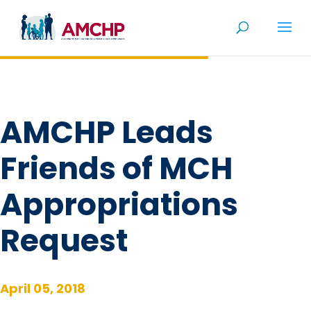
Skip
to
content
AMCHP Leads
Friends of MCH
Appropriations
Request
April 05, 2018