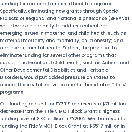
funding for maternal and child health programs.
Specifically, eliminating new grants through Special
Projects of Regional and National Significance (SPRANS)
would weaken capacity to address critical and
emerging issues in maternal and child health, such as
maternal mortality and morbidity; child obesity; and
adolescent mental health. Further, the proposal to
eliminate funding for several other programs that
support maternal and child health, such as Autism and
Other Developmental Disabilities and Heritable
Disorders, would put added pressure on states to
absorb these vital activities and further stretch Title V
programs.
Our funding request for FY2019 represents a $71 million
decrease from the Title V MCH Block Grant’s highest
funding level of $731 million in FY2002. We thank you for
funding the Title V MCH Block Grant at $651.7 million in