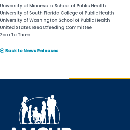
University of Minnesota School of Public Health
University of South Florida College of Public Health
University of Washington School of Public Health
United States Breastfeeding Committee
Zero To Three
Back to News Releases