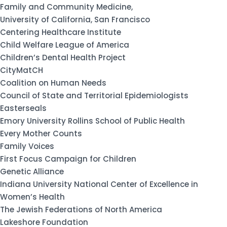
Family and Community Medicine,
University of California, San Francisco
Centering Healthcare Institute
Child Welfare League of America
Children’s Dental Health Project
CityMatCH
Coalition on Human Needs
Council of State and Territorial Epidemiologists
Easterseals
Emory University Rollins School of Public Health
Every Mother Counts
Family Voices
First Focus Campaign for Children
Genetic Alliance
Indiana University National Center of Excellence in
Women’s Health
The Jewish Federations of North America
Lakeshore Foundation