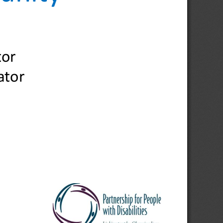
tor
ator