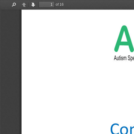
of 16
Find
Previous
Next
Co