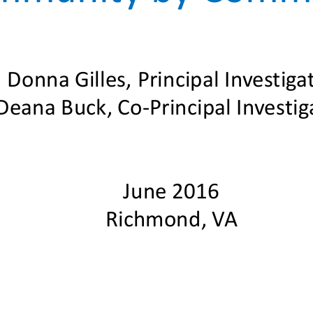
Donna Gilles, Principal Investiga
Deana Buck, Co
-
Principal Investig
June 2016
Richmond, VA