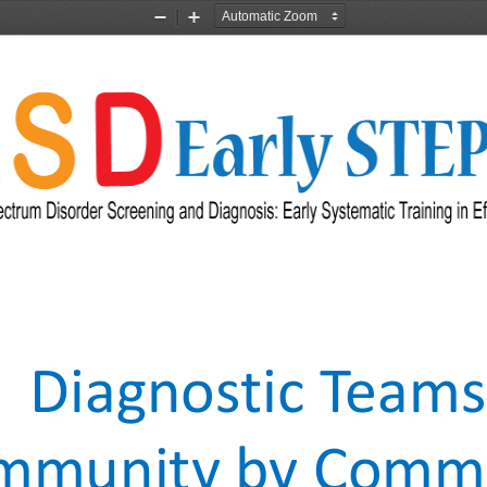
Zoom
Zoom
Out
In
Diagnostic Teams
mmunity by Commu