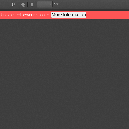
of 0
Find
Previous
Next
More Information
Unexpected server response.