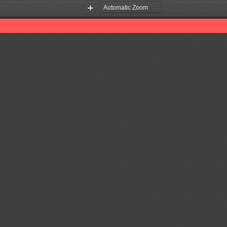
Zoom
Zoom
Out
In